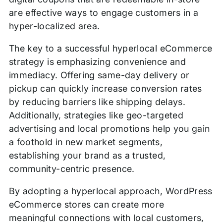
are effective ways to engage customers in a
hyper-localized area.
The key to a successful hyperlocal eCommerce
strategy is emphasizing convenience and
immediacy. Offering same-day delivery or
pickup can quickly increase conversion rates
by reducing barriers like shipping delays.
Additionally, strategies like geo-targeted
advertising and local promotions help you gain
a foothold in new market segments,
establishing your brand as a trusted,
community-centric presence.
By adopting a hyperlocal approach, WordPress
eCommerce stores can create more
meaningful connections with local customers,