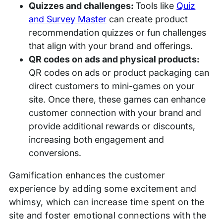
Quizzes and challenges:
Tools like
Quiz
and Survey Master
can create product
recommendation quizzes or fun challenges
that align with your brand and offerings.
QR codes on ads and physical products:
QR codes on ads or product packaging can
direct customers to mini-games on your
site. Once there, these games can enhance
customer connection with your brand and
provide additional rewards or discounts,
increasing both engagement and
conversions.
Gamification enhances the customer
experience by adding some excitement and
whimsy, which can increase time spent on the
site and foster emotional connections with the