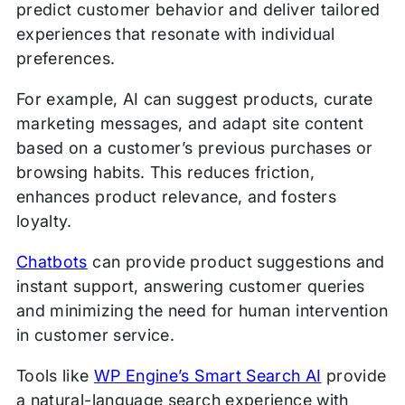
predict customer behavior and deliver tailored
experiences that resonate with individual
preferences.
For example, AI can suggest products, curate
marketing messages, and adapt site content
based on a customer’s previous purchases or
browsing habits. This reduces friction,
enhances product relevance, and fosters
loyalty.
Chatbots
can provide product suggestions and
instant support, answering customer queries
and minimizing the need for human intervention
in customer service.
Tools like
WP Engine’s Smart Search AI
provide
a ​​natural-language search experience with