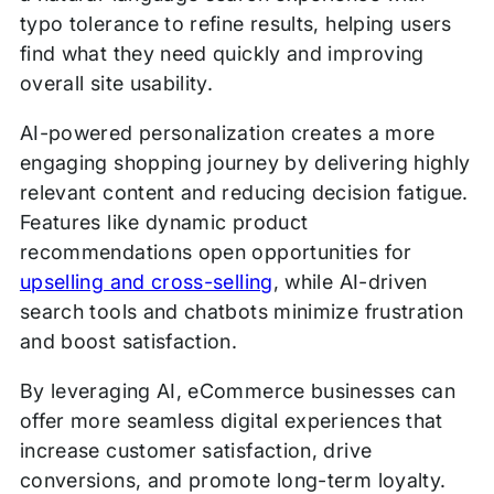
typo tolerance to refine results, helping users
find what they need quickly and improving
overall site usability.
AI-powered personalization creates a more
engaging shopping journey by delivering highly
relevant content and reducing decision fatigue.
Features like dynamic product
recommendations open opportunities for
upselling and cross-selling
, while AI-driven
search tools and chatbots minimize frustration
and boost satisfaction.
By leveraging AI, eCommerce businesses can
offer more seamless digital experiences that
increase customer satisfaction, drive
conversions, and promote long-term loyalty.