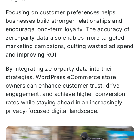
Focusing on customer preferences helps
businesses build stronger relationships and
encourage long-term loyalty. The accuracy of
zero-party data also enables more targeted
marketing campaigns, cutting wasted ad spend
and improving ROI.
By integrating zero-party data into their
strategies, WordPress eCommerce store
owners can enhance customer trust, drive
engagement, and achieve higher conversion
rates while staying ahead in an increasingly
privacy-focused digital landscape.