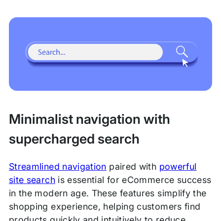
Minimalist navigation with
supercharged search
Streamlined navigation
paired with
powerful
site search
is essential for eCommerce success
in the modern age. These features simplify the
shopping experience, helping customers find
products quickly and intuitively to reduce