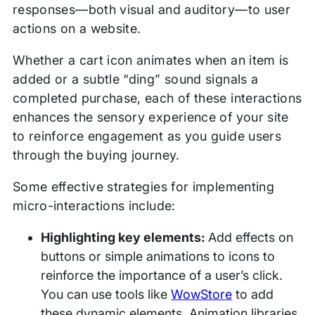
responses—both visual and auditory—to user
actions on a website.
Whether a cart icon animates when an item is
added or a subtle “ding” sound signals a
completed purchase, each of these interactions
enhances the sensory experience of your site
to reinforce engagement as you guide users
through the buying journey.
Some effective strategies for implementing
micro-interactions include:
Highlighting key elements:
Add effects on
buttons or simple animations to icons to
reinforce the importance of a user’s click.
You can use tools like
WowStore
to add
these dynamic elements. Animation libraries