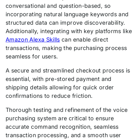
conversational and question-based, so
incorporating natural language keywords and
structured data can improve discoverability.
Additionally, integrating with key platforms like
Amazon Alexa Skills
can enable direct
transactions, making the purchasing process
seamless for users.
A secure and streamlined checkout process is
essential, with pre-stored payment and
shipping details allowing for quick order
confirmations to reduce friction.
Thorough testing and refinement of the voice
purchasing system are critical to ensure
accurate command recognition, seamless
transaction processing, and a smooth user