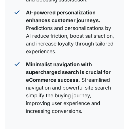
AI-powered personalization
enhances customer journeys.
Predictions and personalizations by
AI reduce friction, boost satisfaction,
and increase loyalty through tailored
experiences.
Minimalist navigation with
supercharged search is crucial for
eCommerce success.
Streamlined
navigation and powerful site search
simplify the buying journey,
improving user experience and
increasing conversions.