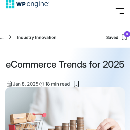
0
...
Industry Innovation
Saved
eCommerce Trends for 2025
Published
Read
Jan 8, 2025
18 min
read
Save
date
Time
to
my
saved
items:
eCommerce
Trends
for
2025