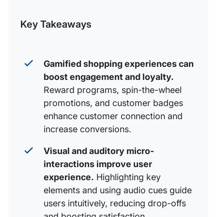
Minimalist navigation with supercharged search
Post
Key Takeaways
Voice-activated shopping
Zero-party data acquisition
Hyperlocal eCommerce
Gamified shopping experiences can
boost engagement and loyalty.
AR-powered shopping
Reward programs, spin-the-wheel
Subscription selling
promotions, and customer badges
Live shopping
enhance customer connection and
increase conversions.
Payment processing: Options, options, and more
options
Visual and auditory micro-
Mobile-focused omnichannel shopping experiences
interactions improve user
experience.
Highlighting key
Sustainable products, packaging, and shipping
elements and using audio cues guide
Set a resolution for eCommerce success with WP
users intuitively, reducing drop-offs
Engine
and boosting satisfaction.