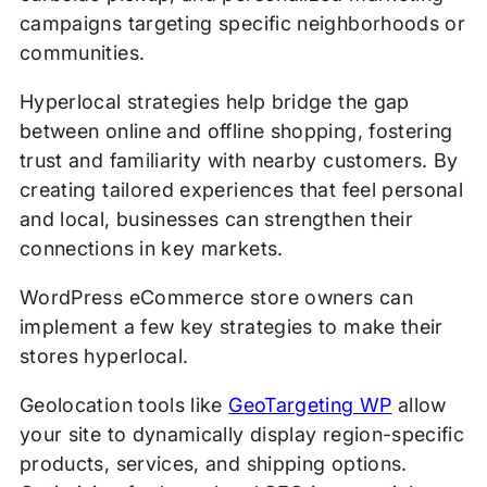
campaigns targeting specific neighborhoods or
communities.
Hyperlocal strategies help bridge the gap
between online and offline shopping, fostering
trust and familiarity with nearby customers. By
creating tailored experiences that feel personal
and local, businesses can strengthen their
connections in key markets.
WordPress eCommerce store owners can
implement a few key strategies to make their
stores hyperlocal.
Geolocation tools like
GeoTargeting WP
allow
your site to dynamically display region-specific
products, services, and shipping options.