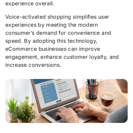
experience overall.
Voice-activated shopping simplifies user
experiences by meeting the modern
consumer’s demand for convenience and
speed. By adopting this technology,
eCommerce businesses can improve
engagement, enhance customer loyalty, and
increase conversions.