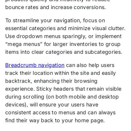
bounce rates and increase conversions.
To streamline your navigation, focus on
essential categories and minimize visual clutter.
Use dropdown menus sparingly, or implement
“mega menus” for larger inventories to group
items into clear categories and subcategories.
Breadcrumb navigation
can also help users
track their location within the site and easily
backtrack, enhancing their browsing
experience. Sticky headers that remain visible
during scrolling (on both mobile and desktop
devices), will ensure your users have
consistent access to menus and can always
find their way back to your home page.