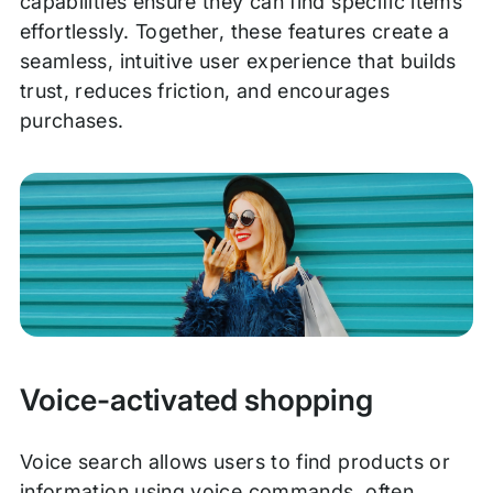
capabilities ensure they can find specific items
effortlessly. Together, these features create a
seamless, intuitive user experience that builds
trust, reduces friction, and encourages
purchases.
Voice-activated shopping
Voice search allows users to find products or
information using voice commands, often