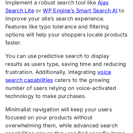
Implement a robust search tool like
Ajax
Search Lite
or
WP Engine’s Smart Search AI
to
improve your site’s search experience.
Features like typo tolerance and filtering
options will help your shoppers locate products
faster.
You can use predictive search to display
results as users type, saving time and reducing
frustration. Additionally, integrating
voice
search capabilities
caters to the growing
number of users relying on voice-activated
technology to make purchases.
Minimalist navigation will keep your users
focused on your products without
overwhelming them, while advanced search