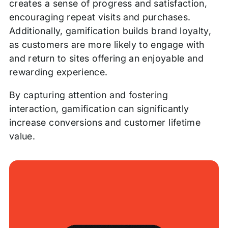
creates a sense of progress and satisfaction,
encouraging repeat visits and purchases.
Additionally, gamification builds brand loyalty,
as customers are more likely to engage with
and return to sites offering an enjoyable and
rewarding experience.
By capturing attention and fostering
interaction, gamification can significantly
increase conversions and customer lifetime
value.