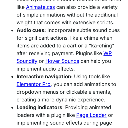
like
Animate.css
can also provide a variety
of simple animations without the additional
weight that comes with extensive scripts.
Audio cues:
Incorporate subtle sound cues
for significant actions, like a chime when
items are added to a cart or a “ka-ching”
after receiving payment. Plugins like
WP
Soundify
or
Hover Sounds
can help you
implement audio effects.
Interactive navigation:
Using tools like
Elementor Pro
, you can add animations to
dropdown menus or clickable elements,
creating a more dynamic experience.
Loading indicators
: Providing animated
loaders with a plugin like
Page Loader
or
implementing sound effects during page