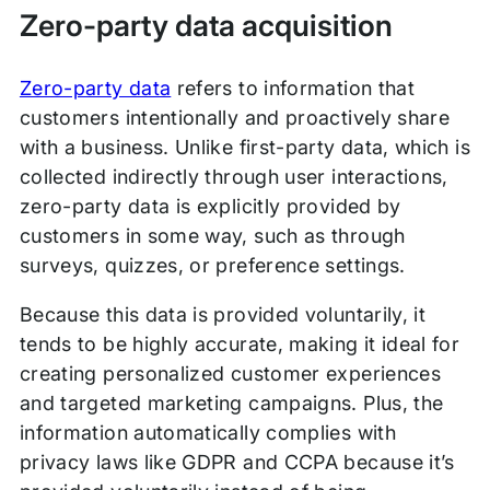
Zero-party data acquisition
Zero-party data
refers to information that
customers intentionally and proactively share
with a business. Unlike first-party data, which is
collected indirectly through user interactions,
zero-party data is explicitly provided by
customers in some way, such as through
surveys, quizzes, or preference settings.
Because this data is provided voluntarily, it
tends to be highly accurate, making it ideal for
creating personalized customer experiences
and targeted marketing campaigns. Plus, the
information automatically complies with
privacy laws like GDPR and CCPA because it’s