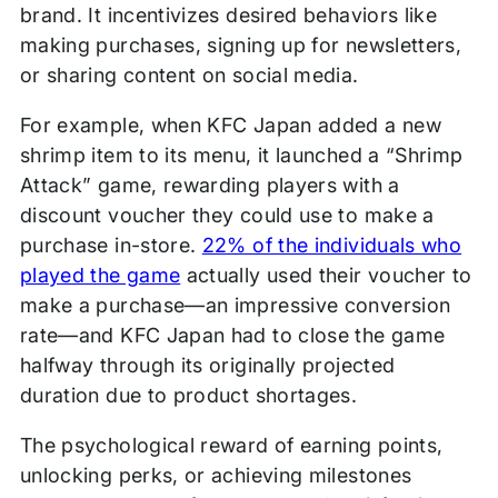
brand. It incentivizes desired behaviors like
making purchases, signing up for newsletters,
or sharing content on social media.
For example, when KFC Japan added a new
shrimp item to its menu, it launched a “Shrimp
Attack” game, rewarding players with a
discount voucher they could use to make a
purchase in-store.
22% of the individuals who
played the game
actually used their voucher to
make a purchase—an impressive conversion
rate—and KFC Japan had to close the game
halfway through its originally projected
duration due to product shortages.
The psychological reward of earning points,
unlocking perks, or achieving milestones