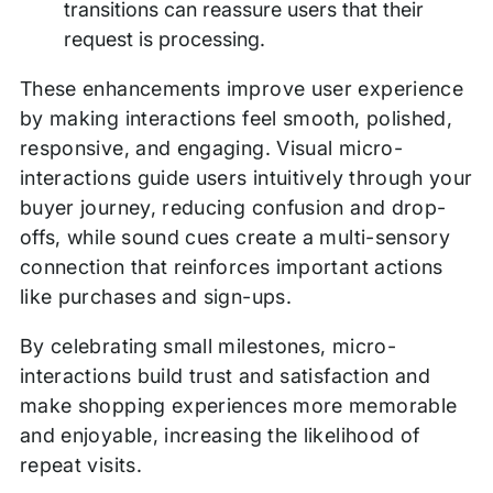
transitions can reassure users that their
request is processing.
These enhancements improve user experience
by making interactions feel smooth, polished,
responsive, and engaging. Visual micro-
interactions guide users intuitively through your
buyer journey, reducing confusion and drop-
offs, while sound cues create a multi-sensory
connection that reinforces important actions
like purchases and sign-ups.
By celebrating small milestones, micro-
interactions build trust and satisfaction and
make shopping experiences more memorable
and enjoyable, increasing the likelihood of
repeat visits.