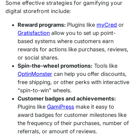
Some effective strategies for gamifying your
digital storefront include:
Reward programs:
Plugins like
myCred
or
Gratisfaction
allow you to set up point-
based systems where customers earn
rewards for actions like purchases, reviews,
or social shares.
Spin-the-wheel promotions:
Tools like
OptinMonster
can help you offer discounts,
free shipping, or other perks with interactive
“spin-to-win” wheels.
Customer badges and achievements:
Plugins like
GamiPress
make it easy to
award badges for customer milestones like
the frequency of their purchases, number of
referrals, or amount of reviews.