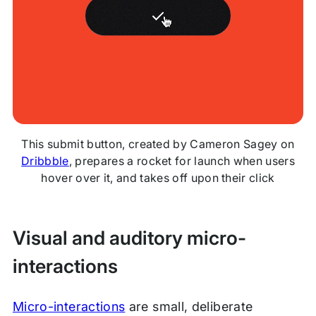
This submit button, created by Cameron Sagey on
Dribbble
, prepares a rocket for launch when users
hover over it, and takes off upon their click
Visual and auditory micro-
interactions
Micro-interactions
are small, deliberate