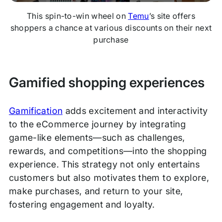
This spin-to-win wheel on
Temu
’s site offers
shoppers a chance at various discounts on their next
purchase
Gamified shopping experiences
Gamification
adds excitement and interactivity
to the eCommerce journey by integrating
game-like elements—such as challenges,
rewards, and competitions—into the shopping
experience. This strategy not only entertains
customers but also motivates them to explore,
make purchases, and return to your site,
fostering engagement and loyalty.