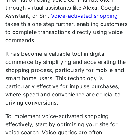
through virtual assistants like Alexa, Google
Assistant, or Siri.
Voice-activated shopping
takes this one step further, enabling customers
to complete transactions directly using voice
commands.
It has become a valuable tool in digital
commerce by simplifying and accelerating the
shopping process, particularly for mobile and
smart home users. This technology is
particularly effective for impulse purchases,
where speed and convenience are crucial to
driving conversions.
To implement voice-activated shopping
effectively, start by optimizing your site for
voice search. Voice queries are often