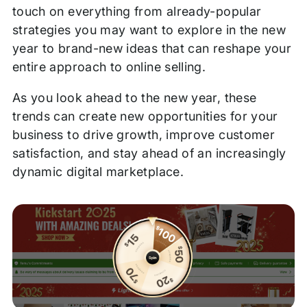
touch on everything from already-popular
strategies you may want to explore in the new
year to brand-new ideas that can reshape your
entire approach to online selling.
As you look ahead to the new year, these
trends can create new opportunities for your
business to drive growth, improve customer
satisfaction, and stay ahead of an increasingly
dynamic digital marketplace.