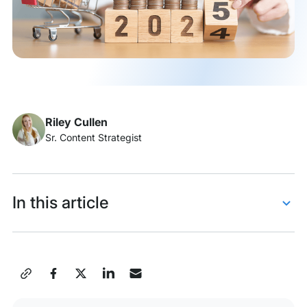
Riley Cullen
Sr. Content Strategist
In this article
Gamified shopping experiences
Visual and auditory micro-interactions
Share
Predictions and personalizations by AI
this