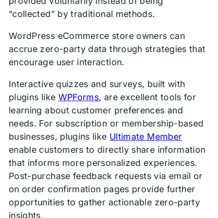
provided voluntarily instead of being
“collected” by traditional methods.
WordPress eCommerce store owners can
accrue zero-party data through strategies that
encourage user interaction.
Interactive quizzes and surveys, built with
plugins like
WPForms
, are excellent tools for
learning about customer preferences and
needs. For subscription or membership-based
businesses, plugins like
Ultimate Member
enable customers to directly share information
that informs more personalized experiences.
Post-purchase feedback requests via email or
on order confirmation pages provide further
opportunities to gather actionable zero-party
insights.