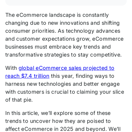
The eCommerce landscape is constantly
changing due to new innovations and shifting
consumer priorities. As technology advances
and customer expectations grow, eCommerce
businesses must embrace key trends and
transformative strategies to stay competitive.
With
global eCommerce sales projected to
reach $7.4 trillion
this year, finding ways to
harness new technologies and better engage
with customers is crucial to claiming your slice
of that pie.
In this article, we’ll explore some of these
trends to uncover how they are poised to
affect eCommerce in 2025 and beyond. We’ll