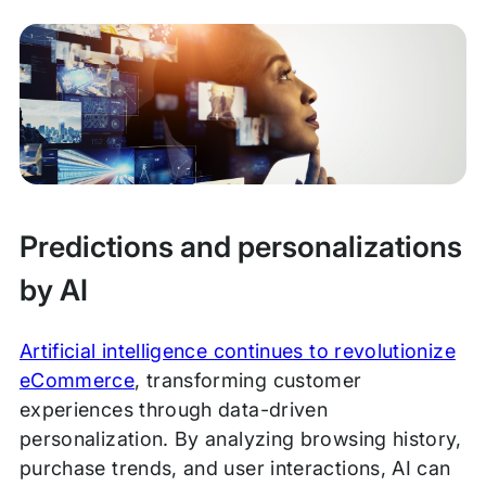
Predictions and personalizations
by AI
Artificial intelligence continues to revolutionize
eCommerce
, transforming customer
experiences through data-driven
personalization. By analyzing browsing history,
purchase trends, and user interactions, AI can