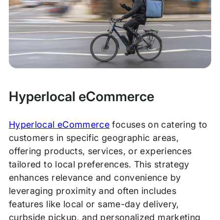
Hyperlocal eCommerce
Hyperlocal eCommerce
focuses on catering to
customers in specific geographic areas,
offering products, services, or experiences
tailored to local preferences. This strategy
enhances relevance and convenience by
leveraging proximity and often includes
features like local or same-day delivery,
curbside pickup, and personalized marketing