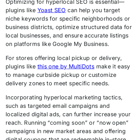
Optimizing for hyperlocal SEO is essential—
plugins like
Yoast SEO
can help you target
niche keywords for specific neighborhoods or
business districts, optimize structured data for
local businesses, and ensure accurate listings
on platforms like Google My Business.
For stores offering local pickup or delivery,
plugins like
this one by MultiDots
make it easy
to manage curbside pickup or customize
delivery zones to meet specific needs.
Incorporating hyperlocal marketing tactics,
such as targeted email campaigns and
localized digital ads, can further increase your
reach. Running “coming soon” or “now open”
campaigns in new market areas and offering
digital coupons that are redeemable in-store