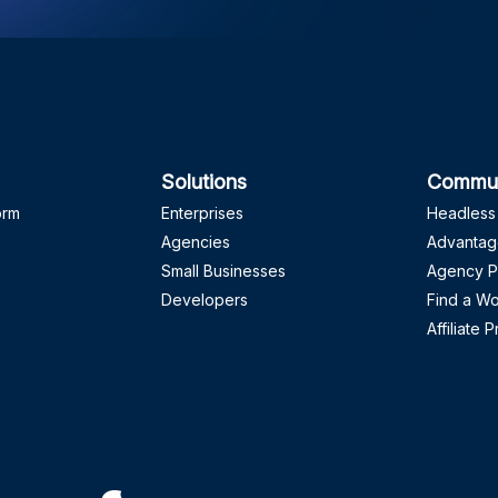
Solutions
Commun
orm
Enterprises
Headless
Agencies
Advantag
Small Businesses
Agency P
Developers
Find a W
Affiliate 