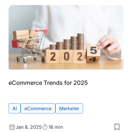
Tags:
eCommerce Trends for 2025
AI
eCommerce
Marketer
Published
Read
Jan 8, 2025
18 min
Save