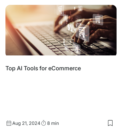
items:
Why
the
Best
eComme
Stores
Run
on
One
System
Top AI Tools for eCommerce
Published
Read
Aug 21, 2024
8 min
Save