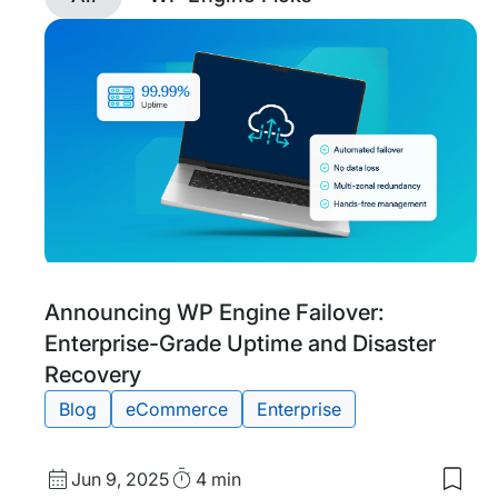
Discover
posts
tagged
eCommerce
with
filtering
Tags:
Announcing WP Engine Failover:
Enterprise-Grade Uptime and Disaster
Recovery
Blog
eCommerce
Enterprise
Published
Read
Jun 9, 2025
4 min
Save