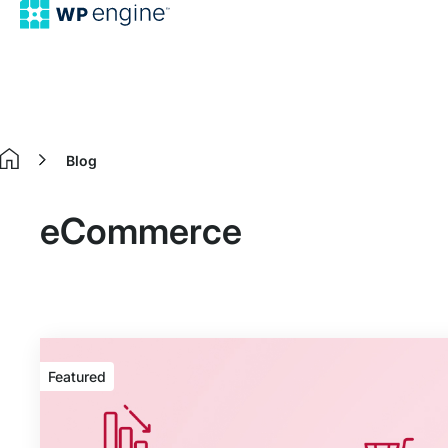
Blog
Home
eCommerce
Featured
Featured
article