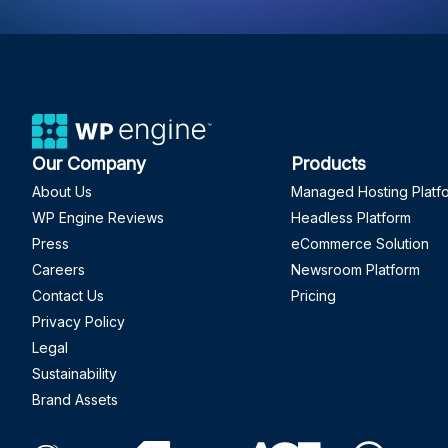
Our Company
Products
About Us
Managed Hosting Platf
WP Engine Reviews
Headless Platform
Press
eCommerce Solution
Careers
Newsroom Platform
Contact Us
Pricing
Privacy Policy
Legal
Sustainability
Brand Assets