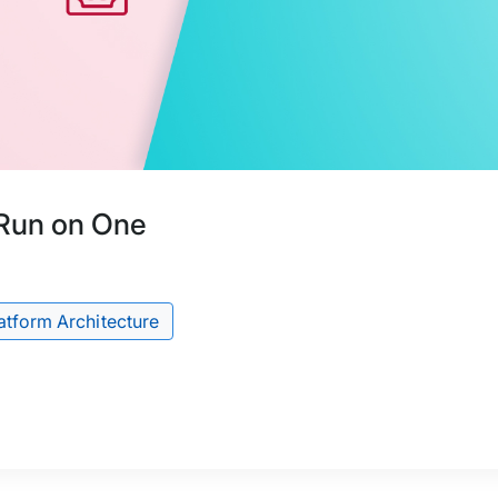
Run on One
atform Architecture