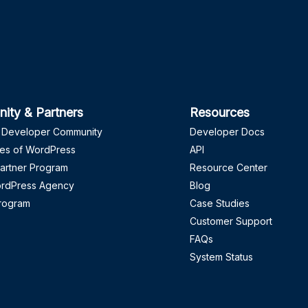
ity & Partners
Resources
 Developer Community
Developer Docs
es of WordPress
API
artner Program
Resource Center
ordPress Agency
Blog
Program
Case Studies
Customer Support
FAQs
System Status