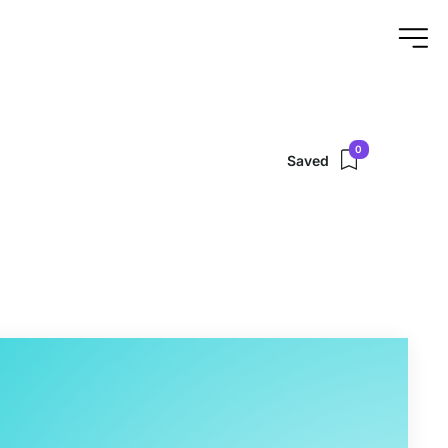
0
Saved