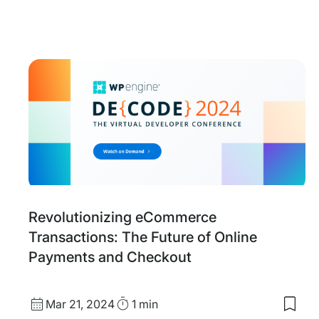
date
Time
to
my
save
item
Upse
and
Cros
selli
Stra
With
Woo
Revolutionizing eCommerce
Transactions: The Future of Online
Payments and Checkout
Published
Read
Mar 21, 2024
1 min
Save