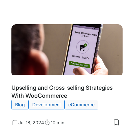
date
Time
to
my
save
item
Anno
WP
Engi
Failo
Enter
Grad
Upti
and
Disa
Reco
Tags:
Upselling and Cross-selling Strategies
With WooCommerce
Blog
Development
eCommerce
Published
Read
Jul 18, 2024
10 min
Save