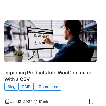
date
Time
to
my
saved
items:
erce
Top
s
AI
Tools
for
eComme
Tags:
Importing Products Into WooCommerce
With a CSV
Blog
CMS
eCommerce
Published
Read
Jun 12, 2024
17 min
Save