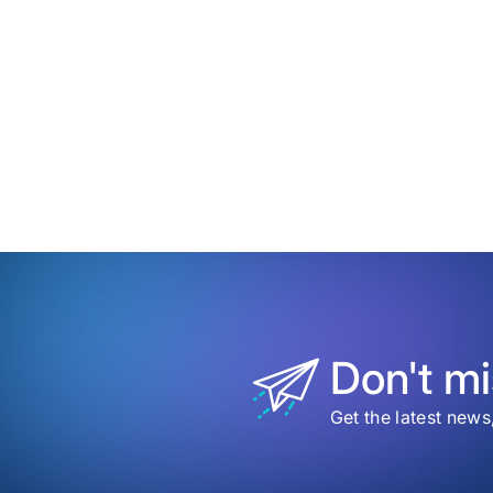
date
Time
to
my
save
item
Revo
eCo
Tran
The
Futu
of
Onli
Paym
and
Chec
Don't mi
Get the latest news