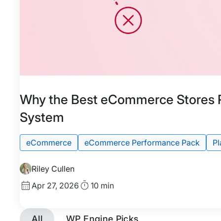
Featured
Tags:
Why the Best eCommerce Stores 
System
eCommerce
eCommerce Performance Pack
Pl
Riley Cullen
Published
Read
Apr 27, 2026
10 min
date
Time
All
WP Engine Picks