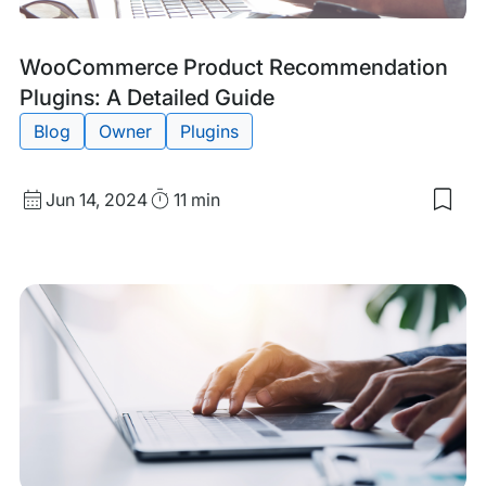
Tags:
WooCommerce Product Recommendation
Plugins: A Detailed Guide
Blog
Owner
Plugins
Published
Read
Jun 14, 2024
11 min
Sav
date
Time
to
my
sav
item
Woo
Pro
Rec
Plug
A
Deta
Gui