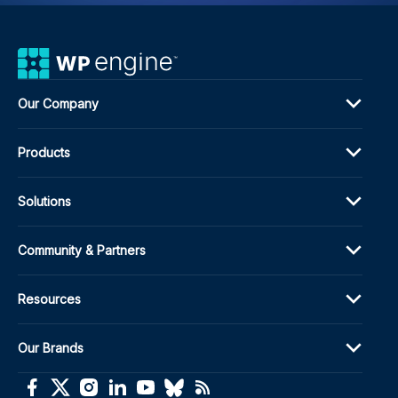
Our Company
Products
Solutions
Community & Partners
Resources
Our Brands
(opens in a new window)
(opens in a new window)
(opens in a new window)
(opens in a new window)
(opens in a new window)
(opens in a new window)
(opens in a new window)