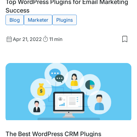
Tags:
Top WordPress Plugins for Email Marketing
Success
Blog
Marketer
Plugins
Published
Read
Apr 21, 2022
11 min
Sav
date
Time
to
my
sav
item
Top
Wor
Plug
for
Emai
Mar
Suc
Tags:
The Best WordPress CRM Plugins