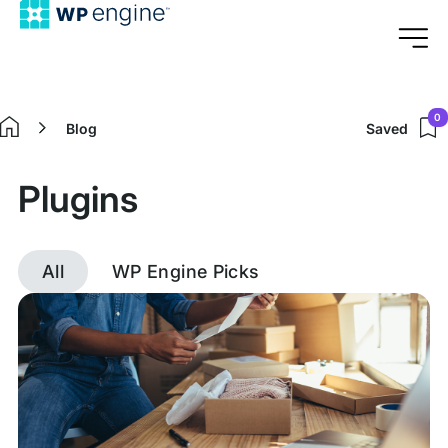
0
Blog
Saved
Home
Plugins
All
WP Engine Picks
Discover
posts
tagged
Plugins