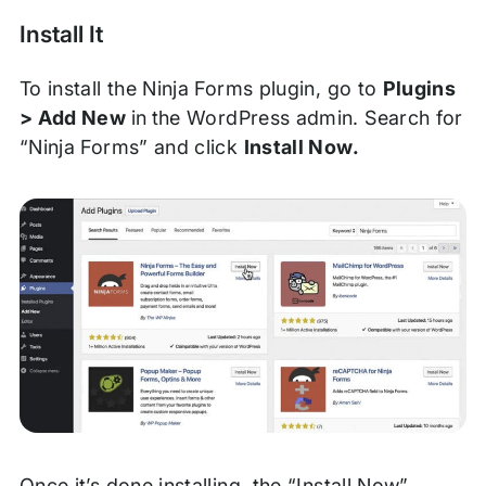
Install It
To install the Ninja Forms plugin, go to
Plugins
> Add New
in
the WordPress admin. Search for
“Ninja Forms” and click
Install Now.
Once it’s done installing, the “Install Now”