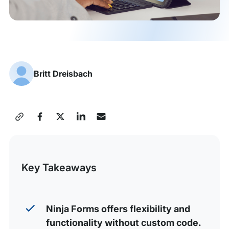
Britt Dreisbach
Share
this
Post
Key Takeaways
Ninja Forms offers flexibility and
functionality without custom code.