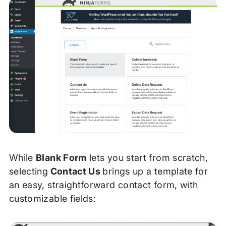
While
Blank Form
lets you start from scratch,
selecting
Contact Us
brings up a template for
an easy, straightforward contact form, with
customizable fields: