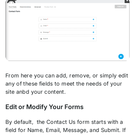
From here you can add, remove, or simply edit
any of these fields to meet the needs of your
site anbd your content.
Edit or Modify Your Forms
By default, the Contact Us form starts with a
field for Name, Email, Message, and Submit. If