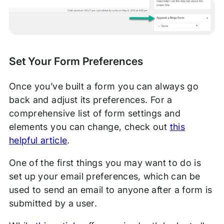
Set Your Form Preferences
Once you’ve built a form you can always go
back and adjust its preferences. For a
comprehensive list of form settings and
elements you can change, check out
this
helpful article
.
One of the first things you may want to do is
set up your email preferences, which can be
used to send an email to anyone after a form is
submitted by a user.