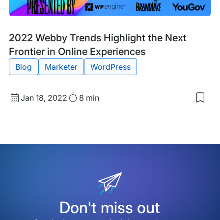
Blog
Tags:
2022 Webby Trends Highlight the Next
Post
Frontier in Online Experiences
Blog
Marketer
WordPress
Published
Read
Jan 18, 2022
8 min
Sav
date
Time
to
my
sav
item
202
Web
Tre
High
the
Nex
Fron
Don't miss out
in
Onli