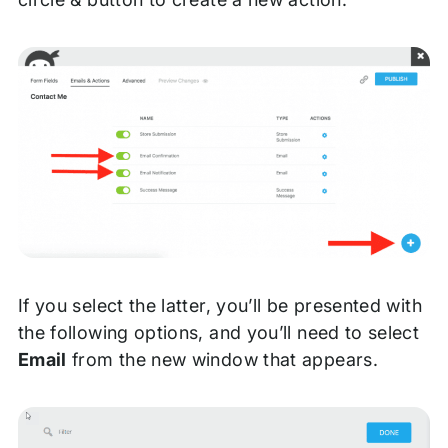
If you select the latter, you’ll be presented with
the following options, and you’ll need to select
Email
from the new window that appears.