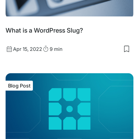
Blog
What is a WordPress Slug?
Post
Published
Read
Apr 15, 2022
9 min
Sav
date
Time
to
my
sav
item
Wha
Blog Post
is
a
Wor
Slu