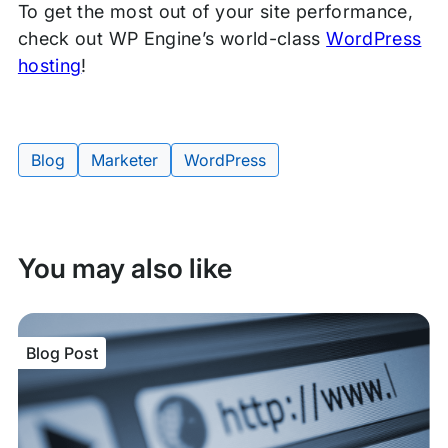
To get the most out of your site performance,
check out WP Engine’s world-class
WordPress
hosting
!
Blog
Marketer
WordPress
Tags:
You may also like
Blog Post