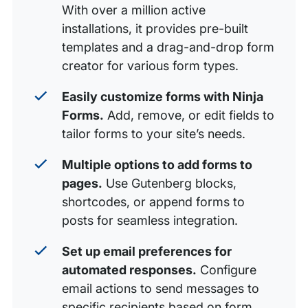
With over a million active
installations, it provides pre-built
templates and a drag-and-drop form
creator for various form types.
Easily customize forms with Ninja
Forms.
Add, remove, or edit fields to
tailor forms to your site’s needs.
Multiple options to add forms to
pages.
Use Gutenberg blocks,
shortcodes, or append forms to
posts for seamless integration.
Set up email preferences for
automated responses.
Configure
email actions to send messages to
specific recipients based on form