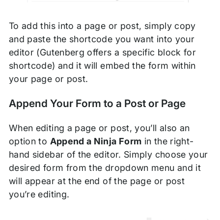
To add this into a page or post, simply copy
and paste the shortcode you want into your
editor (Gutenberg offers a specific block for
shortcode) and it will embed the form within
your page or post.
Append Your Form to a Post or Page
When editing a page or post, you’ll also an
option to
Append a Ninja Form
in the right-
hand sidebar of the editor. Simply choose your
desired form from the dropdown menu and it
will appear at the end of the page or post
you’re editing.