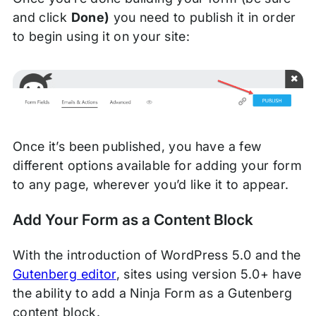
and click
Done)
you need to publish it in order
to begin using it on your site:
Once it’s been published, you have a few
different options available for adding your form
to any page, wherever you’d like it to appear.
Add Your Form as a Content Block
With the introduction of WordPress 5.0 and the
Gutenberg editor
, sites using version 5.0+ have
the ability to add a Ninja Form as a Gutenberg
content block.