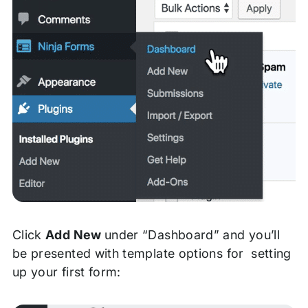
Click
Add New
under “Dashboard” and you’ll
be presented with template options for setting
up your first form: