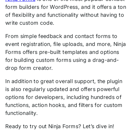
form builders for WordPress, and it offers a ton
of flexibility and functionality without having to
write custom code.
From simple feedback and contact forms to
event registration, file uploads, and more, Ninja
Forms offers pre-built templates and options
for building custom forms using a drag-and-
drop form creator.
In addition to great overall support, the plugin
is also regularly updated and offers powerful
options for developers, including hundreds of
functions, action hooks, and filters for custom
functionality.
Ready to try out Ninja Forms? Let’s dive in!