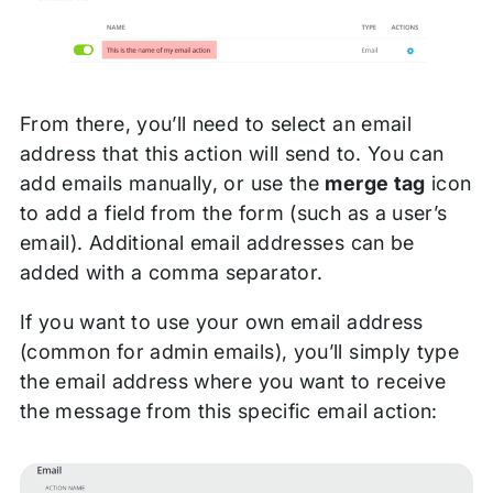
From there, you’ll need to select an email
address that this action will send to. You can
add emails manually, or use the
merge tag
icon
to add a field from the form (such as a user’s
email). Additional email addresses can be
added with a comma separator.
If you want to use your own email address
(common for admin emails), you’ll simply type
the email address where you want to receive
the message from this specific email action: