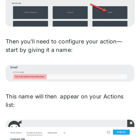
Then you’ll need to configure your action—
start by giving it a name:
This name will then appear on your Actions
list: