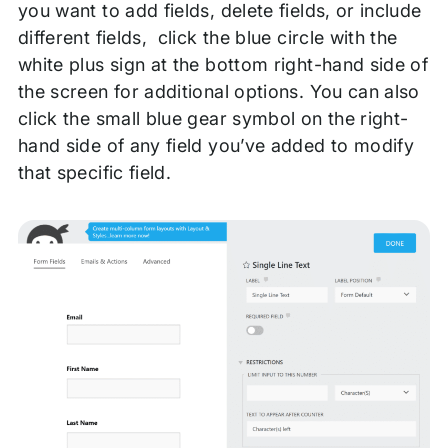
you want to add fields, delete fields, or include
different fields, click the blue circle with the
white plus sign at the bottom right-hand side of
the screen for additional options. You can also
click the small blue gear symbol on the right-
hand side of any field you’ve added to modify
that specific field.