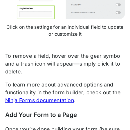
Click on the settings for an individual field to update
or customize it
To remove a field, hover over the gear symbol
and a trash icon will appear—simply click it to
delete.
To learn more about advanced options and
functionality in the form builder, check out the
Ninja Forms documentation
.
Add Your Form to a Page
Once you’re done building your form (be sure