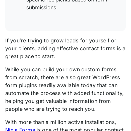
submissions.
If you’re trying to grow leads for yourself or
your clients, adding effective contact forms is a
great place to start.
While you can build your own custom forms
from scratch, there are also great WordPress
form plugins readily available today that can
automate the process with added functionality,
helping you get valuable information from
people who are trying to reach you.
With more than a million active installations,
Ninja Forms
is one of the most popular contact