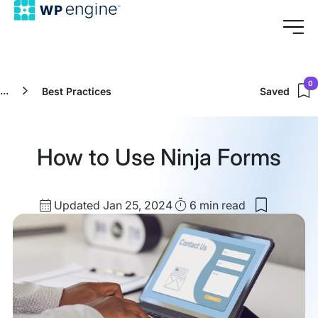
0
...
Best Practices
Saved
How to Use Ninja Forms
Updated
Read
Updated Jan 25, 2024
6 min
read
Save
date
Time
to
my
saved
items:
How
to
Use
Ninja
Forms