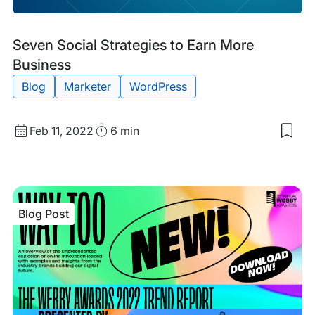
Blog
Tags:
Seven Social Strategies to Earn More
Post
Business
Blog
Marketer
WordPress
Published
Read
Feb 11, 2022
6 min
Sav
date
Time
to
my
sav
item
Sev
Blog Post
Soci
Stra
to
Ear
Mor
Bus