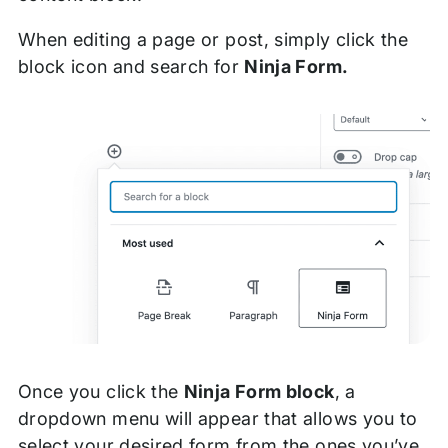
When editing a page or post, simply click the
block icon and search for
Ninja Form.
Once you click the
Ninja Form block
, a
dropdown menu will appear that allows you to
select your desired form from the ones you’ve