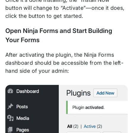
button will change to “Activate”—once it does,
click the button to get started.
Open Ninja Forms and Start Building
Your Forms
After activating the plugin, the Ninja Forms
dashboard should be accessible from the left-
hand side of your admin: