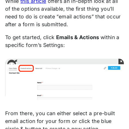
While
this article
offers an in-depth look at all
of the options available, the first thing you’ll
need to do is create “email actions” that occur
after a form is submitted.
To get started, click
Emails & Actions
within a
specific form’s Settings:
From there, you can either select a pre-built
email action for your form or click the blue
circle & button to create a new action.