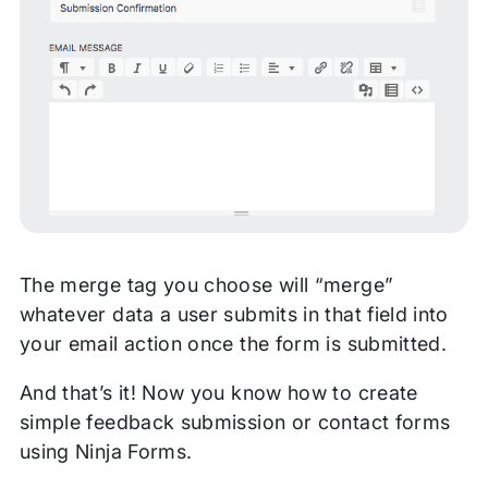
The merge tag you choose will “merge”
whatever data a user submits in that field into
your email action once the form is submitted.
And that’s it! Now you know how to create
simple feedback submission or contact forms
using Ninja Forms.