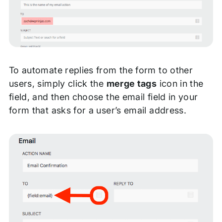
To automate replies from the form to other
users, simply click the
merge tags
icon in the
field, and then choose the email field in your
form that asks for a user’s email address.