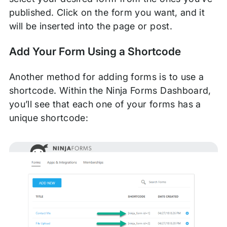
published. Click on the form you want, and it
will be inserted into the page or post.
Add Your Form Using a Shortcode
Another method for adding forms is to use a
shortcode. Within the Ninja Forms Dashboard,
you’ll see that each one of your forms has a
unique shortcode: