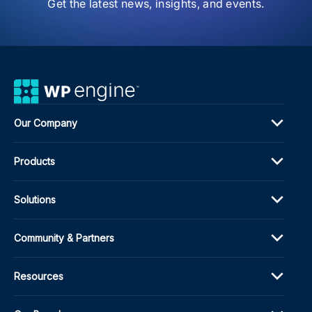
Get the latest news, insights, and events.
Exp
Our Company
Products
Solutions
Community & Partners
Resources