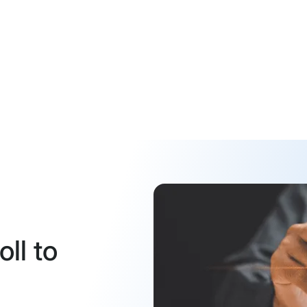
ll to