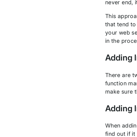
never end, i
This approac
that tend to
your web se
in the proc
Adding I
There are t
function man
make sure th
Adding I
When adding 
find out if 