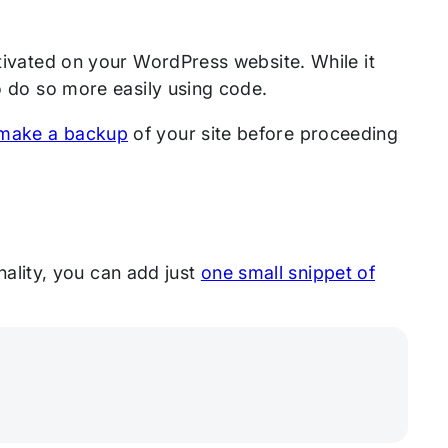
tivated on your WordPress website. While it
to do so more easily using code.
make a backup
of your site before proceeding
onality, you can add just
one small snippet of