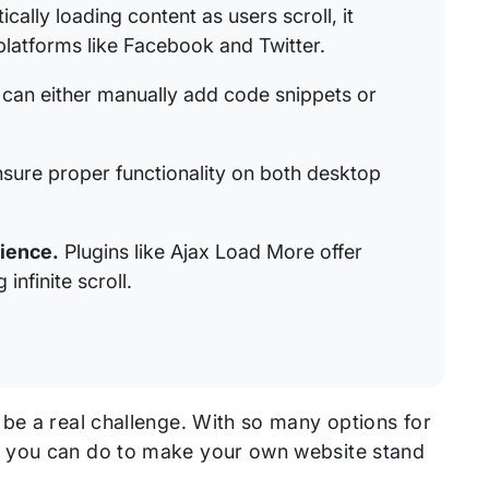
ally loading content as users scroll, it
platforms like Facebook and Twitter.
can either manually add code snippets or
sure proper functionality on both desktop
rience.
Plugins like Ajax Load More offer
infinite scroll.
 be a real challenge. With so many options for
t you can do to make your own website stand