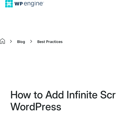
Blog
Best Practices
Home
How to Add Infinite Scro
WordPress