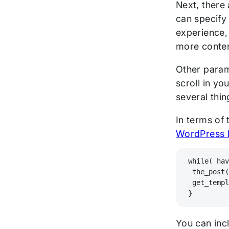
Next, there 
can specify 
experience, 
more conte
Other param
scroll in yo
several thi
In terms of 
WordPress 
while( ha
 the_post
 get_temp
}
You can incl