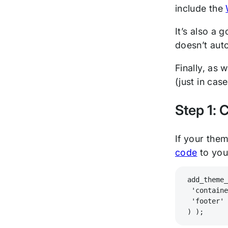
include the
It’s also a 
doesn’t auto
Finally, as
(just in cas
Step 1: 
If your them
code
to yo
add_theme
 'contain
 'footer'
) );