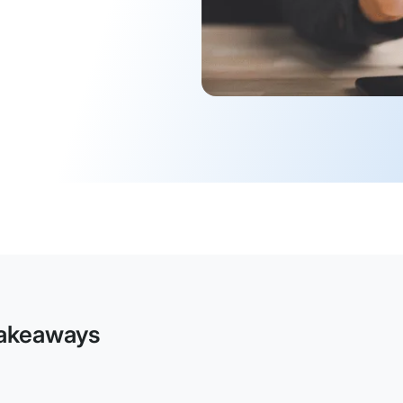
akeaways