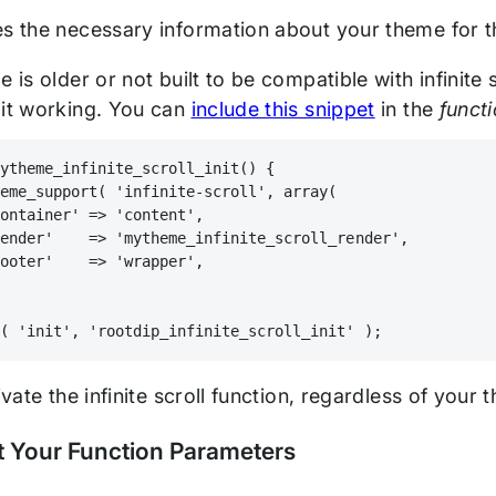
es the necessary information about your theme for th
e is older or not built to be compatible with infinite
 it working. You can
include this snippet
in the
funct
mytheme_infinite_scroll_init() {
heme_support( 'infinite-scroll', array(
container' => 'content',
render'    => 'mytheme_infinite_scroll_render',
footer'    => 'wrapper',
n( 'init', 'rootdip_infinite_scroll_init' );
tivate the infinite scroll function, regardless of your
t Your Function Parameters