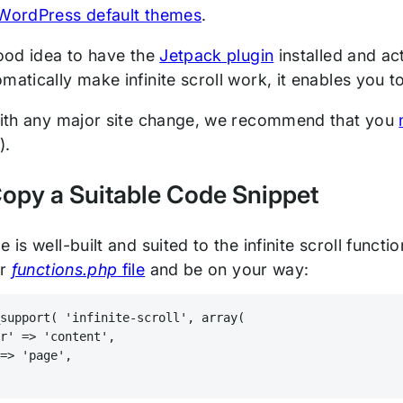
WordPress default themes
.
good idea to have the
Jetpack plugin
installed and ac
matically make infinite scroll work, it enables you 
 with any major site change, we recommend that you
e).
Copy a Suitable Code Snippet
e is well-built and suited to the infinite scroll functi
ur
functions.php
file
and be on your way:
_support( 'infinite-scroll', array(
er' => 'content',
 => 'page',