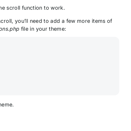
e scroll function to work.
 scroll, you’ll need to add a few more items of
ions.php
file in your theme:
 theme.