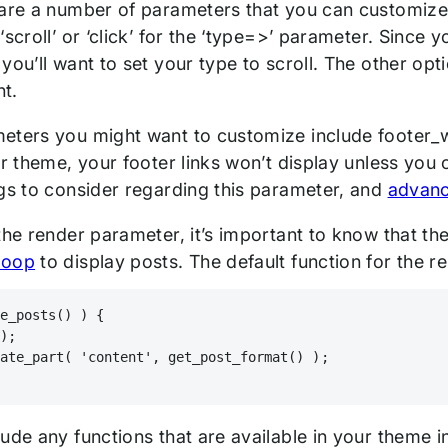
are a number of parameters that you can customize in
‘scroll’ or ‘click’ for the ‘type=>’ parameter. Since y
you’ll want to set your type to scroll. The other op
nt.
eters you might want to customize include footer_w
ur theme, your footer links won’t display unless you
ngs to consider regarding this parameter, and
advanc
the render parameter, it’s important to know that the 
loop
to display posts. The default function for the r
ve_posts() ) {
();
late_part( 'content', get_post_format() );
ude any functions that are available in your theme in