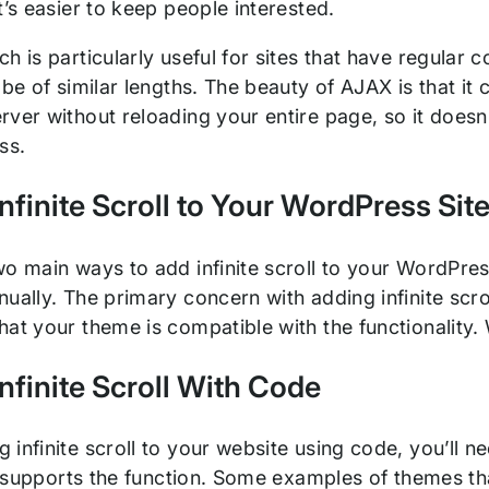
t’s easier to keep people interested.
h is particularly useful for sites that have regular 
 be of similar lengths. The beauty of AJAX is that 
rver without reloading your entire page, so it does
ess.
nfinite Scroll to Your WordPress Sit
wo main ways to add infinite scroll to your WordPres
ually. The primary concern with adding infinite scrol
at your theme is compatible with the functionality. We
nfinite Scroll With Code
infinite scroll to your website using code, you’ll n
it supports the function. Some examples of themes tha