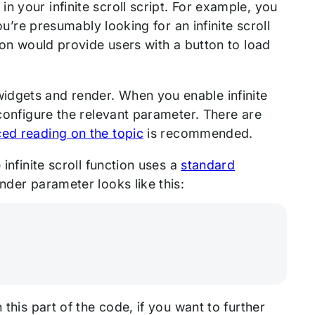
 your infinite scroll script. For example, you
ou’re presumably looking for an infinite scroll
tion would provide users with a button to load
idgets and render. When you enable infinite
 configure the relevant parameter. There are
ed reading on the topic
is recommended.
infinite scroll function uses a
standard
ender parameter looks like this:
 this part of the code, if you want to further