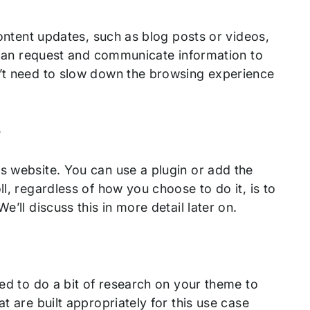
content updates, such as blog posts or videos,
it can request and communicate information to
n’t need to slow down the browsing experience
e
s website. You can use a plugin or add the
l, regardless of how you choose to do it, is to
’ll discuss this in more detail later on.
eed to do a bit of research on your theme to
t are built appropriately for this use case