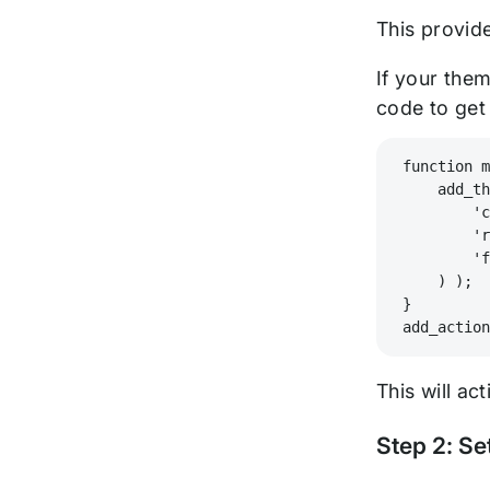
This provid
If your them
code to get
function 
    add_t
        '
        '
        '
    ) );
}
add_actio
This will ac
Step 2: Se