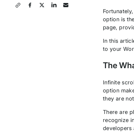
Share
Fortunately,
this
option is th
Post
page, provi
In this arti
to your Wor
The What
Infinite scr
option make
they are not
There are pl
recognize in
developers a