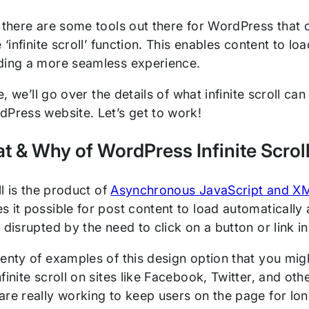
 there are some tools out there for WordPress that c
e ‘infinite scroll’ function. This enables content to l
ding a more seamless experience.
cle, we’ll go over the details of what infinite scroll 
dPress website. Let’s get to work!
 & Why of WordPress Infinite Scrol
oll is the product of
Asynchronous JavaScript and X
s it possible for post content to load automatically
 disrupted by the need to click on a button or link 
enty of examples of this design option that you might
finite scroll on sites like Facebook, Twitter, and ot
re really working to keep users on the page for lon