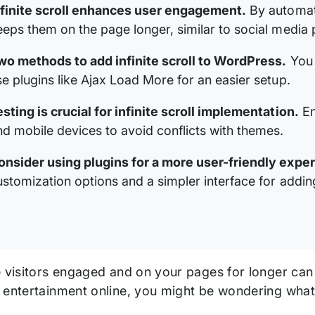
nfinite scroll enhances user engagement.
By automatic
eeps them on the page longer, similar to social media 
wo methods to add infinite scroll to WordPress.
You 
se plugins like Ajax Load More for an easier setup.
esting is crucial for infinite scroll implementation.
En
nd mobile devices to avoid conflicts with themes.
onsider using plugins for a more user-friendly expe
ustomization options and a simpler interface for adding 
e visitors engaged and on your pages for longer can
 entertainment online, you might be wondering wha