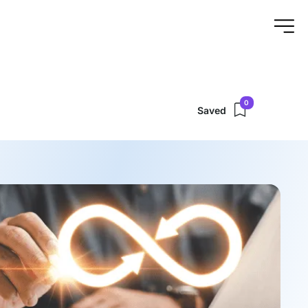
0
Saved