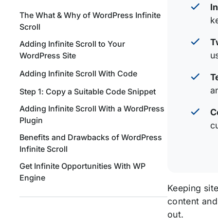
I
The What & Why of WordPress Infinite
k
Scroll
T
Adding Infinite Scroll to Your
u
WordPress Site
Adding Infinite Scroll With Code
T
a
Step 1: Copy a Suitable Code Snippet
Adding Infinite Scroll With a WordPress
C
Plugin
c
Benefits and Drawbacks of WordPress
Infinite Scroll
Get Infinite Opportunities With WP
Engine
Keeping sit
content and
out.