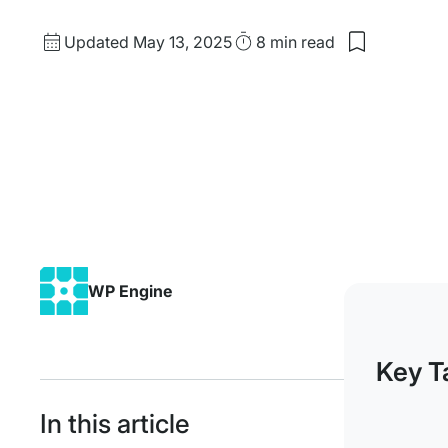
Updated
Read
Updated May 13, 2025
8 min
read
date
Time
WP Engine
Key T
In this article