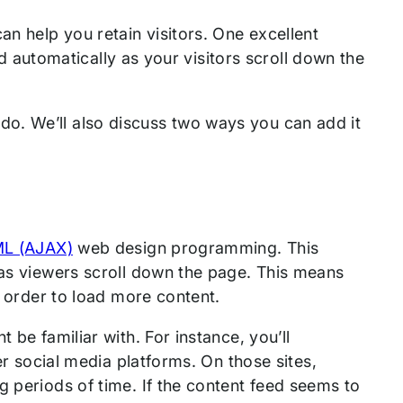
an help you retain visitors. One excellent
oad automatically as your visitors scroll down the
can do. We’ll also discuss two ways you can add it
l
ML (AJAX)
web design programming. This
 as viewers scroll down the page. This means
in order to load more content.
 be familiar with. For instance, you’ll
her social media platforms. On those sites,
g periods of time. If the content feed seems to