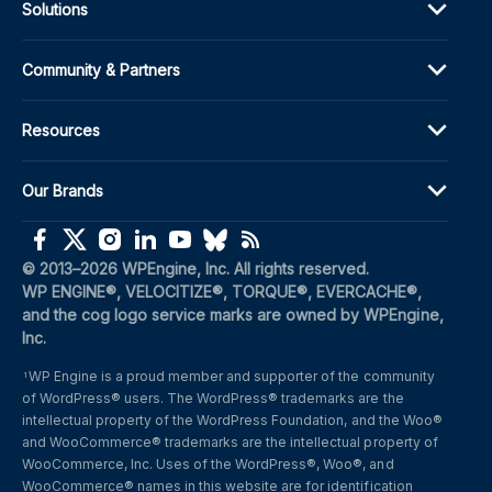
Solutions
Community & Partners
Resources
Our Brands
(opens in a new window)
(opens in a new window)
(opens in a new window)
(opens in a new window)
(opens in a new window)
(opens in a new window)
(opens in a new window)
© 2013–2026 WPEngine, Inc. All rights reserved.
WP ENGINE®, VELOCITIZE®, TORQUE®, EVERCACHE®, 
and the cog logo service marks are owned by WPEngine, 
Inc.
WP Engine is a proud member and supporter of the community 
1
of WordPress® users. The WordPress® trademarks are the 
intellectual property of the WordPress Foundation, and the Woo® 
and WooCommerce® trademarks are the intellectual property of 
WooCommerce, Inc. Uses of the WordPress®, Woo®, and 
WooCommerce® names in this website are for identification 