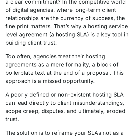
a clear commitment? In the competitive world
of digital agencies, where long-term client
relationships are the currency of success, the
fine print matters. That’s why a hosting service
level agreement (a hosting SLA) is a key tool in
building client trust.
Too often, agencies treat their hosting
agreements as a mere formality, a block of
boilerplate text at the end of a proposal. This
approach is a missed opportunity.
A poorly defined or non-existent hosting SLA
can lead directly to client misunderstandings,
scope creep, disputes, and ultimately, eroded
trust.
The solution is to reframe your SLAs not as a