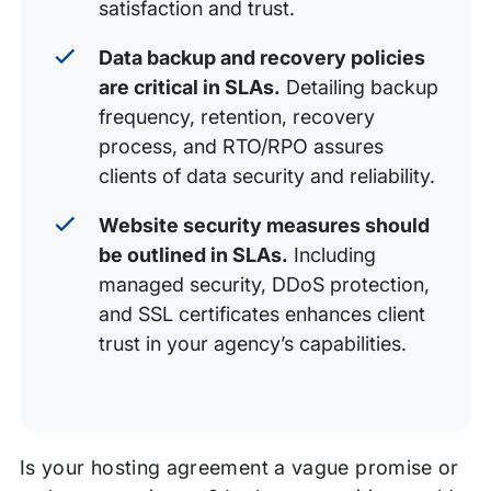
satisfaction and trust.
Data backup and recovery policies
are critical in SLAs.
Detailing backup
frequency, retention, recovery
process, and RTO/RPO assures
clients of data security and reliability.
Website security measures should
be outlined in SLAs.
Including
managed security, DDoS protection,
and SSL certificates enhances client
trust in your agency’s capabilities.
Is your hosting agreement a vague promise or