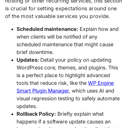
hosting or other recurring services, this section
is crucial for setting expectations around one
of the most valuable services you provide.
Scheduled maintenance:
Explain how and
when clients will be notified of any
scheduled maintenance that might cause
brief downtime.
Updates:
Detail your policy on updating
WordPress core, themes, and plugins. This
is a perfect place to highlight advanced
tools that reduce risk, like the
WP Engine
Smart Plugin Manager
, which uses AI and
visual regression testing to safely automate
updates.
Rollback Policy:
Briefly explain what
happens if a software update causes an