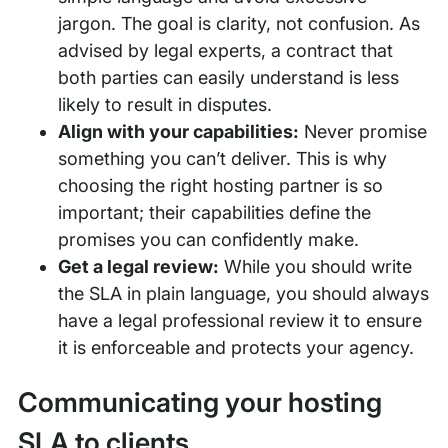
jargon. The goal is clarity, not confusion. As
advised by legal experts, a contract that
both parties can easily understand is less
likely to result in disputes.
Align with your capabilities:
Never promise
something you can’t deliver. This is why
choosing the right hosting partner is so
important; their capabilities define the
promises you can confidently make.
Get a legal review:
While you should write
the SLA in plain language, you should always
have a legal professional review it to ensure
it is enforceable and protects your agency.
Communicating your hosting
SLA to clients