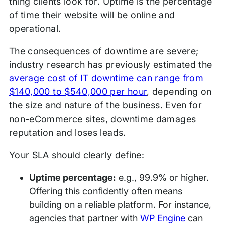
thing clients look for. Uptime is the percentage
of time their website will be online and
operational.
The consequences of downtime are severe;
industry research has previously estimated the
average cost of IT downtime can range from
$140,000 to $540,000 per hour
, depending on
the size and nature of the business. Even for
non-eCommerce sites, downtime damages
reputation and loses leads.
Your SLA should clearly define:
Uptime percentage:
e.g., 99.9% or higher.
Offering this confidently often means
building on a reliable platform. For instance,
agencies that partner with
WP Engine
can