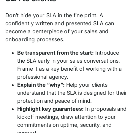
Don’t hide your SLA in the fine print. A
confidently written and presented SLA can
become a centerpiece of your sales and
onboarding processes.
Be transparent from the start:
Introduce
the SLA early in your sales conversations.
Frame it as a key benefit of working with a
professional agency.
Explain the “why”:
Help your clients
understand that the SLA is designed for their
protection and peace of mind.
Highlight key guarantees:
In proposals and
kickoff meetings, draw attention to your
commitments on uptime, security, and
support.