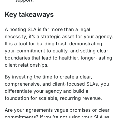
Key takeaways
A hosting SLA is far more than a legal
necessity; it’s a strategic asset for your agency.
It is a tool for building trust, demonstrating
your commitment to quality, and setting clear
boundaries that lead to healthier, longer-lasting
client relationships.
By investing the time to create a clear,
comprehensive, and client-focused SLAs, you
differentiate your agency and build a
foundation for scalable, recurring revenue.
Are your agreements vague promises or clear
commitments? If you’re not using your SLA as