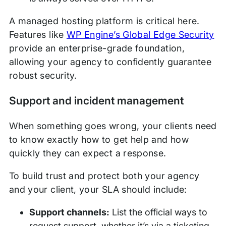
A managed hosting platform is critical here.
Features like
WP Engine’s Global Edge Security
provide an enterprise-grade foundation,
allowing your agency to confidently guarantee
robust security.
Support and incident management
When something goes wrong, your clients need
to know exactly how to get help and how
quickly they can expect a response.
To build trust and protect both your agency
and your client, your SLA should include:
Support channels:
List the official ways to
request support, whether it’s via a ticketing