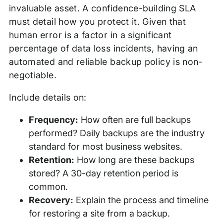
invaluable asset. A confidence-building SLA
must detail how you protect it. Given that
human error is a factor in a significant
percentage of data loss incidents, having an
automated and reliable backup policy is non-
negotiable.
Include details on:
Frequency:
How often are full backups
performed? Daily backups are the industry
standard for most business websites.
Retention:
How long are these backups
stored? A 30-day retention period is
common.
Recovery:
Explain the process and timeline
for restoring a site from a backup.