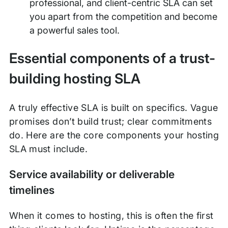
professional, and client-centric SLA can set
you apart from the competition and become
a powerful sales tool.
Essential components of a trust-
building hosting SLA
A truly effective SLA is built on specifics. Vague
promises don’t build trust; clear commitments
do. Here are the core components your hosting
SLA must include.
Service availability or deliverable
timelines
When it comes to hosting, this is often the first