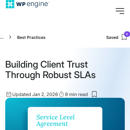
0
...
Best Practices
Saved
Building Client Trust
Through Robust SLAs
Updated
Read
Updated Jan 2, 2026
9 min
read
Save
date
Time
to
my
saved
items:
Building
Client
Trust