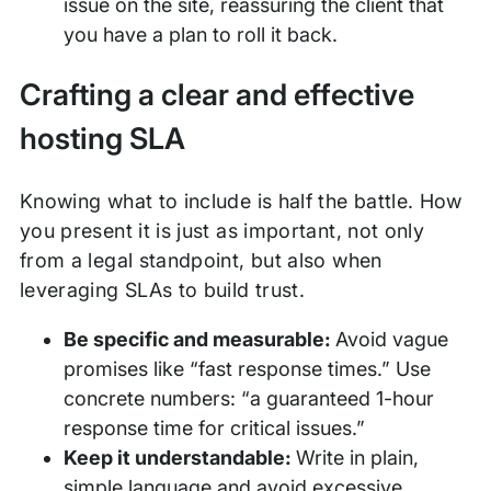
issue on the site, reassuring the client that
you have a plan to roll it back.
Crafting a clear and effective
hosting SLA
Knowing what to include is half the battle. How
you present it is just as important, not only
from a legal standpoint, but also when
leveraging SLAs to build trust.
Be specific and measurable:
Avoid vague
promises like “fast response times.” Use
concrete numbers: “a guaranteed 1-hour
response time for critical issues.”
Keep it understandable:
Write in plain,
simple language and avoid excessive