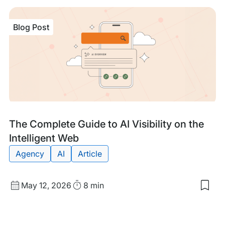
sav
item
Prev
Blog Post
is
Bett
Tha
the
Cur
Sec
You
Site
Wit
WP
Eng
Blog
Tags:
The Complete Guide to AI Visibility on the
Post
Intelligent Web
Agency
AI
Article
Published
Read
May 12, 2026
8 min
Sav
date
Time
to
my
sav