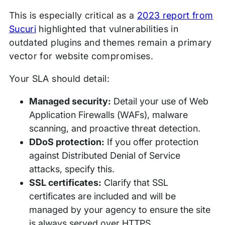
This is especially critical as a
2023 report from
Sucuri
highlighted that vulnerabilities in
outdated plugins and themes remain a primary
vector for website compromises.
Your SLA should detail:
Managed security:
Detail your use of Web
Application Firewalls (WAFs), malware
scanning, and proactive threat detection.
DDoS protection:
If you offer protection
against Distributed Denial of Service
attacks, specify this.
SSL certificates:
Clarify that SSL
certificates are included and will be
managed by your agency to ensure the site
is always served over HTTPS.