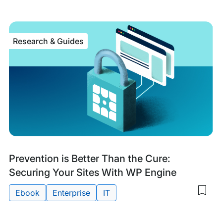
my
sav
item
The
Research & Guides
Key
to
Wor
Sec
with
Age
Research
Prevention is Better Than the Cure:
&
Securing Your Sites With WP Engine
Guides
Ebook
Enterprise
IT
Sav
to
Tags:
my