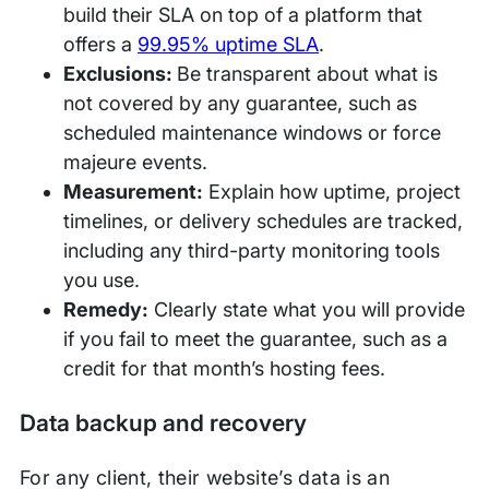
build their SLA on top of a platform that
offers a
99.95% uptime SLA
.
Exclusions:
Be transparent about what is
not covered by any guarantee, such as
scheduled maintenance windows or force
majeure events.
Measurement:
Explain how uptime, project
timelines, or delivery schedules are tracked,
including any third-party monitoring tools
you use.
Remedy:
Clearly state what you will provide
if you fail to meet the guarantee, such as a
credit for that month’s hosting fees.
Data backup and recovery
For any client, their website’s data is an