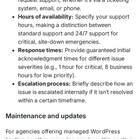
system, email, or phone.
Hours of availability:
Specify your support
hours, making a distinction between
standard support and 24/7 support for
critical, site-down emergencies.
Response times:
Provide guaranteed initial
acknowledgment times for different issue
severities (e.g., 1 hour for critical, 8 business
hours for low priority).
Escalation process:
Briefly describe how an
issue is escalated internally if it isn’t resolved
within a certain timeframe.
Maintenance and updates
For agencies offering managed WordPress