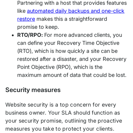
Partnering with a host that provides features
like
automated daily backups and one-click
restore
makes this a straightforward
promise to keep.
RTO/RPO:
For more advanced clients, you
can define your Recovery Time Objective
(RTO), which is how quickly a site can be
restored after a disaster, and your Recovery
Point Objective (RPO), which is the
maximum amount of data that could be lost.
Security measures
Website security is a top concern for every
business owner. Your SLA should function as
your security promise, outlining the proactive
measures you take to protect your clients.