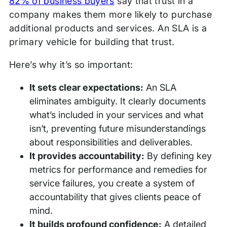
82% of business buyers
say that trust in a
company makes them more likely to purchase
additional products and services. An SLA is a
primary vehicle for building that trust.
Here’s why it’s so important:
It sets clear expectations:
An SLA
eliminates ambiguity. It clearly documents
what’s included in your services and what
isn’t, preventing future misunderstandings
about responsibilities and deliverables.
It provides accountability:
By defining key
metrics for performance and remedies for
service failures, you create a system of
accountability that gives clients peace of
mind.
It builds profound confidence:
A detailed