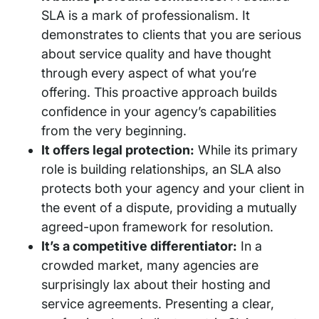
SLA is a mark of professionalism. It
demonstrates to clients that you are serious
about service quality and have thought
through every aspect of what you’re
offering. This proactive approach builds
confidence in your agency’s capabilities
from the very beginning.
It offers legal protection:
While its primary
role is building relationships, an SLA also
protects both your agency and your client in
the event of a dispute, providing a mutually
agreed-upon framework for resolution.
It’s a competitive differentiator:
In a
crowded market, many agencies are
surprisingly lax about their hosting and
service agreements. Presenting a clear,