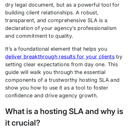
dry legal document, but as a powerful tool for
building client relationships. A robust,
transparent, and comprehensive SLA is a
declaration of your agency’s professionalism
and commitment to quality.
It’s a foundational element that helps you
deliver breakthrough results for your clients
by
setting clear expectations from day one. This
guide will walk you through the essential
components of a trustworthy hosting SLA and
show you how to use it as a tool to foster
confidence and drive agency growth.
What is a hosting SLA and why is
it crucial?