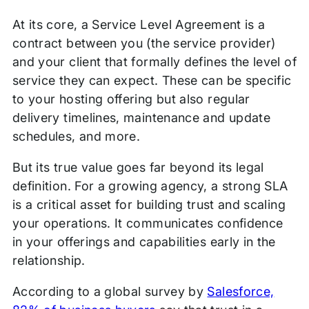
At its core, a Service Level Agreement is a
contract between you (the service provider)
and your client that formally defines the level of
service they can expect. These can be specific
to your hosting offering but also regular
delivery timelines, maintenance and update
schedules, and more.
But its true value goes far beyond its legal
definition. For a growing agency, a strong SLA
is a critical asset for building trust and scaling
your operations. It communicates confidence
in your offerings and capabilities early in the
relationship.
According to a global survey by
Salesforce,