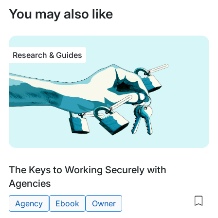
You may also like
Research & Guides
Research
The Keys to Working Securely with
&
Agencies
Guides
Agency
Ebook
Owner
Sav
to
Tags: