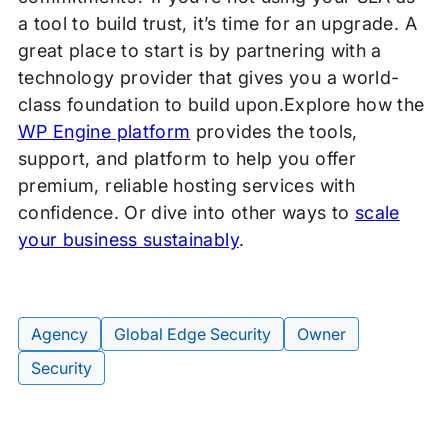
a tool to build trust, it’s time for an upgrade. A
great place to start is by partnering with a
technology provider that gives you a world-
class foundation to build upon.Explore how the
WP Engine platform
provides the tools,
support, and platform to help you offer
premium, reliable hosting services with
confidence. Or dive into other ways to
scale
your business sustainably
.
Agency
Global Edge Security
Owner
Tags:
Security