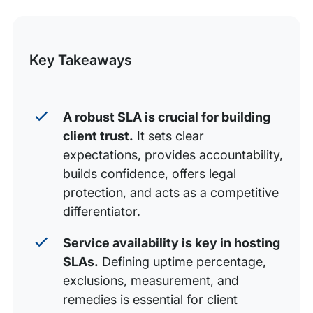
Crafting a clear and effective hosting SLA
this
Communicating your hosting SLA to clients
Post
Key Takeaways
Key takeaways
A robust SLA is crucial for building
client trust.
It sets clear
expectations, provides accountability,
builds confidence, offers legal
protection, and acts as a competitive
differentiator.
Service availability is key in hosting
SLAs.
Defining uptime percentage,
exclusions, measurement, and
remedies is essential for client