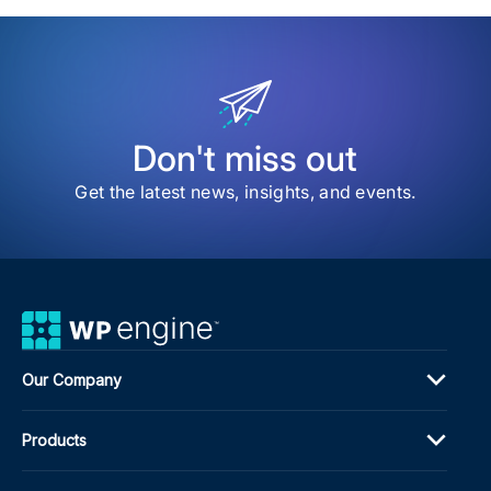
item
The
Com
Gui
to
AI
Visib
on
Don't miss out
the
Inte
Get the latest news, insights, and events.
We
Our Company
Products