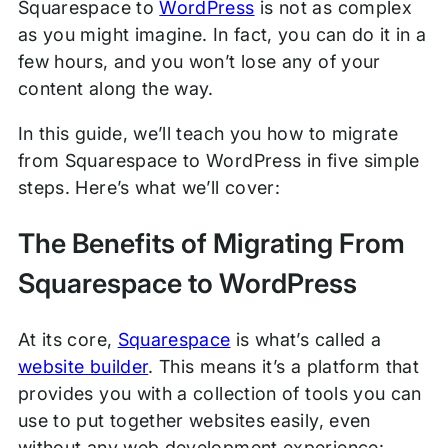
Squarespace to
WordPress
is not as complex
as you might imagine. In fact, you can do it in a
few hours, and you won’t lose any of your
content along the way.
In this guide, we’ll teach you how to migrate
from Squarespace to WordPress in five simple
steps. Here’s what we’ll cover:
The Benefits of Migrating From
Squarespace to WordPress
At its core,
Squarespace
is what’s called a
website builder
. This means it’s a platform that
provides you with a collection of tools you can
use to put together websites easily, even
without any web development experience: