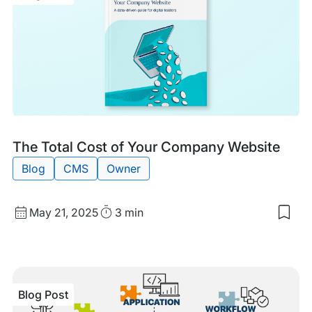
of
Man
Hos
for
You
Ente
Wor
Site
Blog
Tags:
The Total Cost of Your Company Website
Post
Blog
CMS
Owner
Published
Read
May 21, 2025
3 min
Sav
date
Time
to
my
sav
item
The
Blog Post
Tota
Cos