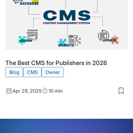
of
You
Com
Web
Blog
Tags:
The Best CMS for Publishers in 2026
Post
Blog
CMS
Owner
Published
Read
Apr 29, 2025
10 min
Sav
date
Time
to
my
sav
item
The
Bes
CM