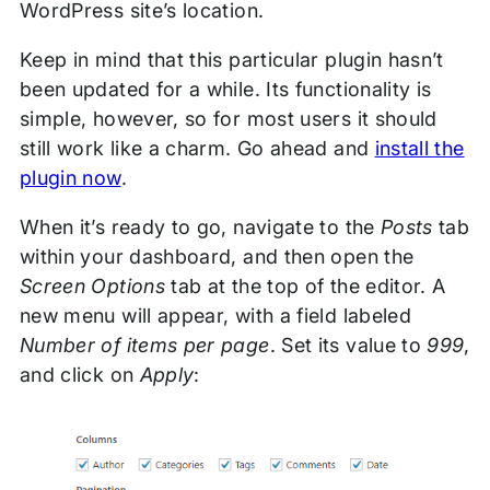
WordPress site’s location.
Keep in mind that this particular plugin hasn’t
been updated for a while. Its functionality is
simple, however, so for most users it should
still work like a charm. Go ahead and
install the
plugin now
.
When it’s ready to go, navigate to the
Posts
tab
within your dashboard, and then open the
Screen Options
tab at the top of the editor. A
new menu will appear, with a field labeled
Number of items per page
. Set its value to
999
,
and click on
Apply
: