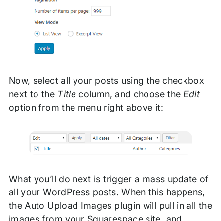
Now, select all your posts using the checkbox
next to the
Title
column, and choose the
Edit
option from the menu right above it:
What you’ll do next is trigger a mass update of
all your WordPress posts. When this happens,
the Auto Upload Images plugin will pull in all the
images from your Squarespace site, and