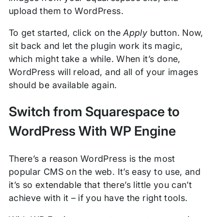
upload them to WordPress.
To get started, click on the
Apply
button. Now,
sit back and let the plugin work its magic,
which might take a while. When it’s done,
WordPress will reload, and all of your images
should be available again.
Switch from Squarespace to
WordPress With WP Engine
There’s a reason WordPress is the most
popular CMS on the web. It’s easy to use, and
it’s so extendable that there’s little you can’t
achieve with it – if you have the right tools.