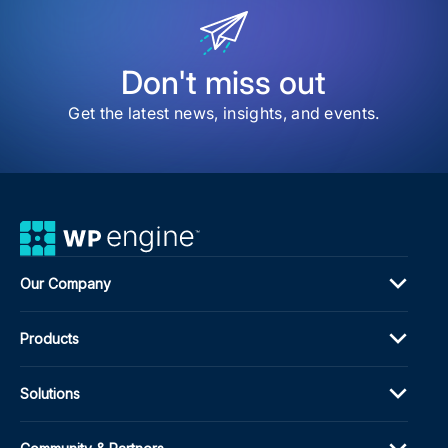
for
Publ
in
202
Don't miss out
Get the latest news, insights, and events.
Our Company
Products
Solutions