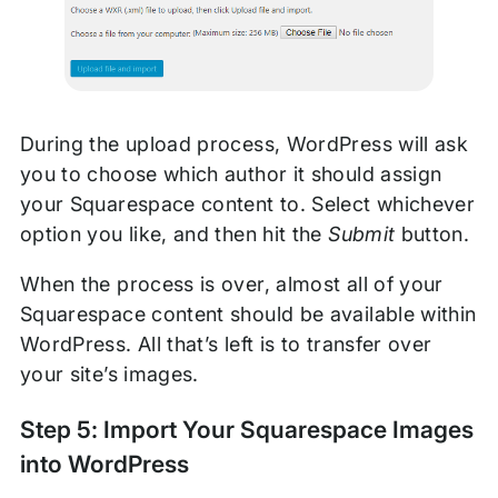
During the upload process, WordPress will ask
you to choose which author it should assign
your Squarespace content to. Select whichever
option you like, and then hit the
Submit
button.
When the process is over, almost all of your
Squarespace content should be available within
WordPress. All that’s left is to transfer over
your site’s images.
Step 5: Import Your Squarespace Images
into WordPress