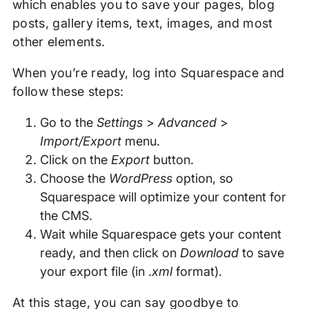
which enables you to save your pages, blog
posts, gallery items, text, images, and most
other elements.
When you’re ready, log into Squarespace and
follow these steps:
Go to the
Settings
>
Advanced
>
Import/Export
menu.
Click on the
Export
button.
Choose the
WordPress
option, so
Squarespace will optimize your content for
the CMS.
Wait while Squarespace gets your content
ready, and then click on
Download
to save
your export file (in .
xml
format).
At this stage, you can say goodbye to