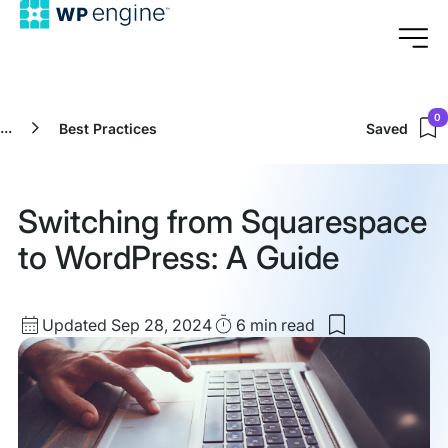
0
...
Best Practices
Saved
Switching from Squarespace
to WordPress: A Guide
Updated
Read
Updated Sep 28, 2024
6 min
read
Save
date
Time
to
my
saved
items:
Switching
from
Squarespace