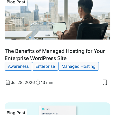
Blog Post
Blog
Tags:
The Benefits of Managed Hosting for Your
Post
Enterprise WordPress Site
Awareness
Enterprise
Managed Hosting
Published
Read
Jul 28, 2026
13 min
Sav
date
Time
to
my
sav
item
The
Blog Post
Bene