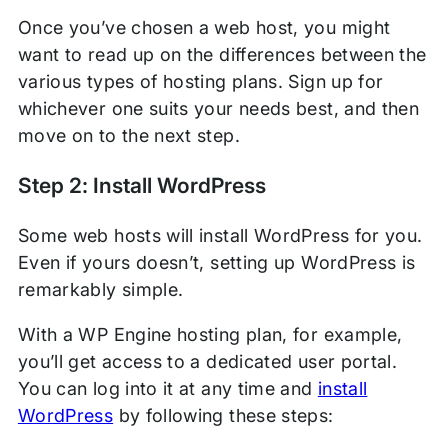
Once you’ve chosen a web host, you might
want to read up on the differences between the
various types of hosting plans. Sign up for
whichever one suits your needs best, and then
move on to the next step.
Step 2: Install WordPress
Some web hosts will install WordPress for you.
Even if yours doesn’t, setting up WordPress is
remarkably simple.
With a WP Engine hosting plan, for example,
you’ll get access to a dedicated user portal.
You can log into it at any time and
install
WordPress
by following these steps: