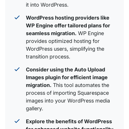
it into WordPress.
WordPress hosting providers like
WP Engine offer tailored plans for
seamless migration.
WP Engine
provides optimized hosting for
WordPress users, simplifying the
transition process.
Consider using the Auto Upload
Images plugin for efficient image
migration.
This tool automates the
process of importing Squarespace
images into your WordPress media
gallery.
Explore the benefits of WordPress