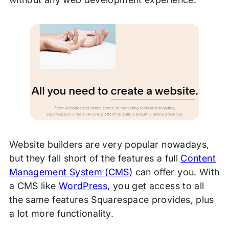
Website builders are very popular nowadays,
but they fall short of the features a full
Content
Management System (CMS)
can offer you. With
a CMS like
WordPress
, you get access to all
the same features Squarespace provides, plus
a lot more functionality.