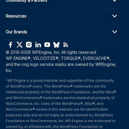
Community & Partners
Resources
Our Brands
(opens in a new window)
(opens in a new window)
(opens in a new window)
(opens in a new window)
(opens in a new window)
(opens in a new window)
(opens in a new window)
© 2013–2026 WPEngine, Inc. All rights reserved.
WP ENGINE®, VELOCITIZE®, TORQUE®, EVERCACHE®, 
and the cog logo service marks are owned by WPEngine, 
Inc.
WP Engine is a proud member and supporter of the community 
1
of WordPress® users. The WordPress® trademarks are the 
intellectual property of the WordPress Foundation, and the Woo® 
and WooCommerce® trademarks are the intellectual property of 
WooCommerce, Inc. Uses of the WordPress®, Woo®, and 
WooCommerce® names in this website are for identification 
purposes only and do not imply an endorsement by WordPress 
Foundation or WooCommerce, Inc. WP Engine is not endorsed or 
owned by, or affiliated with, the WordPress Foundation or 