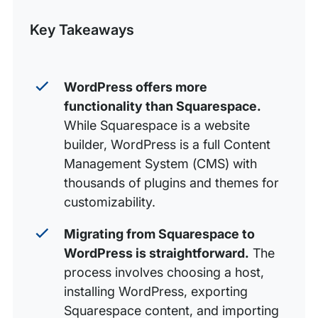
Engine
Post
Key Takeaways
WordPress offers more
functionality than Squarespace.
While Squarespace is a website
builder, WordPress is a full Content
Management System (CMS) with
thousands of plugins and themes for
customizability.
Migrating from Squarespace to
WordPress is straightforward.
The
process involves choosing a host,
installing WordPress, exporting
Squarespace content, and importing