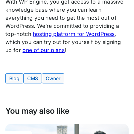
With WP Engine, you get access to a massive
knowledge base where you can learn
everything you need to get the most out of
WordPress. We’re committed to providing a
top-notch
hosting platform for WordPress
,
which you can try out for yourself by signing
up for
one of our plans
!
Blog
CMS
Owner
Tags:
You may also like