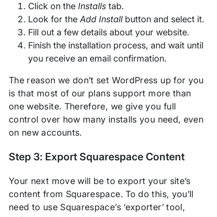
Click on the
Installs
tab.
Look for the
Add Install
button and select it.
Fill out a few details about your website.
Finish the installation process, and wait until
you receive an email confirmation.
The reason we don’t set WordPress up for you
is that most of our plans support more than
one website. Therefore, we give you full
control over how many installs you need, even
on new accounts.
Step 3: Export Squarespace Content
Your next move will be to export your site’s
content from Squarespace. To do this, you’ll
need to use Squarespace’s ‘exporter’ tool,