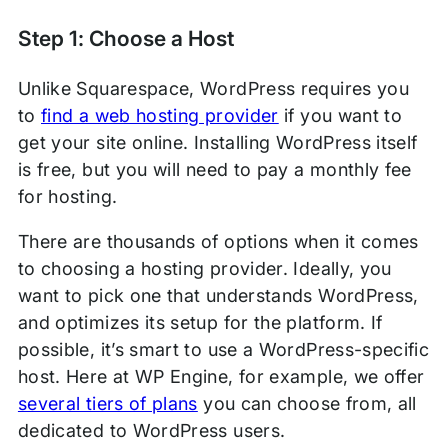
Step 1: Choose a Host
Unlike Squarespace, WordPress requires you
to
find a web hosting provider
if you want to
get your site online. Installing WordPress itself
is free, but you will need to pay a monthly fee
for hosting.
There are thousands of options when it comes
to choosing a hosting provider. Ideally, you
want to pick one that understands WordPress,
and optimizes its setup for the platform. If
possible, it’s smart to use a WordPress-specific
host. Here at WP Engine, for example, we offer
several tiers of plans
you can choose from, all
dedicated to WordPress users.