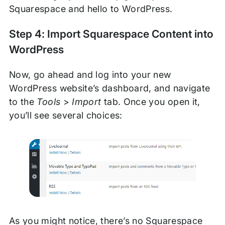
Squarespace and hello to WordPress.
Step 4: Import Squarespace Content into
WordPress
Now, go ahead and log into your new
WordPress website’s dashboard, and navigate
to the
Tools
>
Import
tab. Once you open it,
you’ll see several choices:
As you might notice, there’s no Squarespace