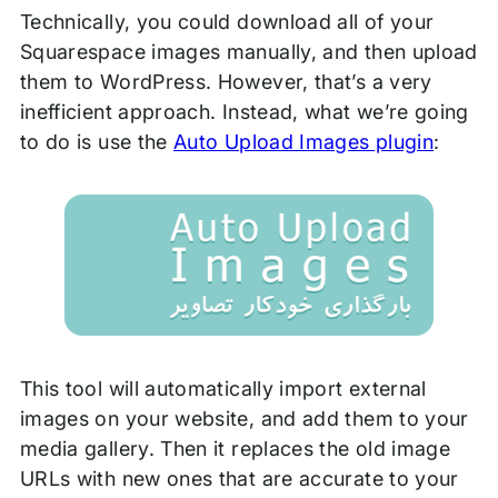
Technically, you could download all of your
Squarespace images manually, and then upload
them to WordPress. However, that’s a very
inefficient approach. Instead, what we’re going
to do is use the
Auto Upload Images plugin
:
This tool will automatically import external
images on your website, and add them to your
media gallery. Then it replaces the old image
URLs with new ones that are accurate to your