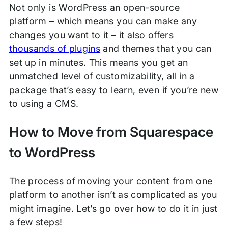
Not only is WordPress an open-source
platform – which means you can make any
changes you want to it – it also offers
thousands of plugins
and themes that you can
set up in minutes. This means you get an
unmatched level of customizability, all in a
package that’s easy to learn, even if you’re new
to using a CMS.
How to Move from Squarespace
to WordPress
The process of moving your content from one
platform to another isn’t as complicated as you
might imagine. Let’s go over how to do it in just
a few steps!