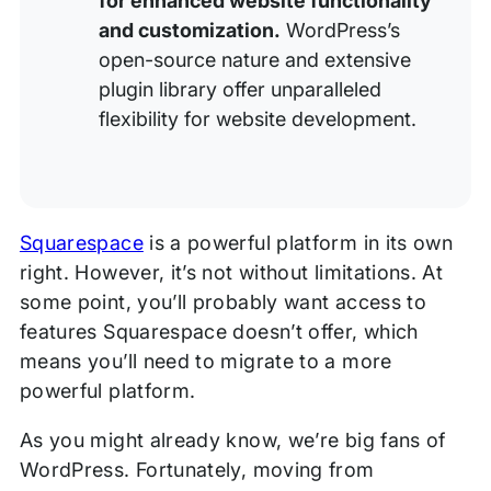
for enhanced website functionality
and customization.
WordPress’s
open-source nature and extensive
plugin library offer unparalleled
flexibility for website development.
Squarespace
is a powerful platform in its own
right. However, it’s not without limitations. At
some point, you’ll probably want access to
features Squarespace doesn’t offer, which
means you’ll need to migrate to a more
powerful platform.
As you might already know, we’re big fans of
WordPress. Fortunately, moving from