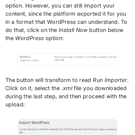
option. However, you can still import your
content, since the platform exported it for you
in a format that WordPress can understand. To
do that, click on the
Install Now
button below
the
WordPress
option:
The button will transform to read
Run Importer
.
Click on it, select the .
xml
file you downloaded
during the last step, and then proceed with the
upload: