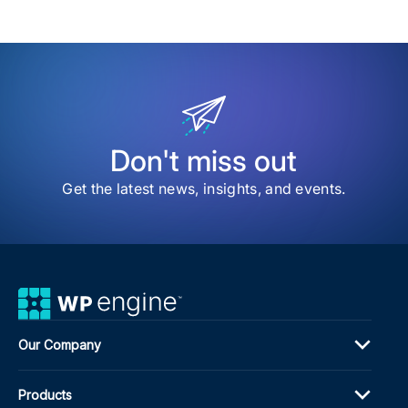
Wit
a
Cus
Wor
Log
Pag
Don't miss out
Get the latest news, insights, and events.
Our Company
Products