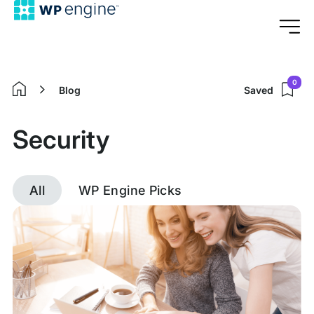
0
Blog
Saved
Home
Security
All
WP Engine Picks
Discover
posts
tagged
Security