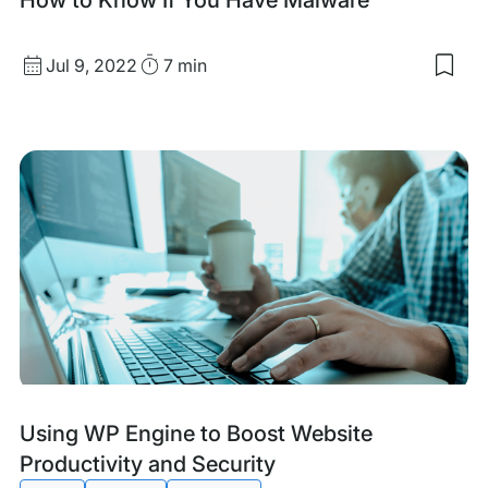
Published
Read
Jul 9, 2022
7 min
Sav
date
Time
to
my
sav
item
Ho
to
Kn
If
You
Hav
Mal
Tags:
Using WP Engine to Boost Website
Productivity and Security