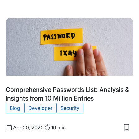
date
Time
to
my
sav
item
DE{
Kee
You
Wor
Site
Saf
Ami
A
Rise
in
Glob
Cyb
Tags:
Comprehensive Passwords List: Analysis &
Insights from 10 Million Entries
Blog
Developer
Security
Published
Read
Apr 20, 2022
19 min
Sav
date
Time
to