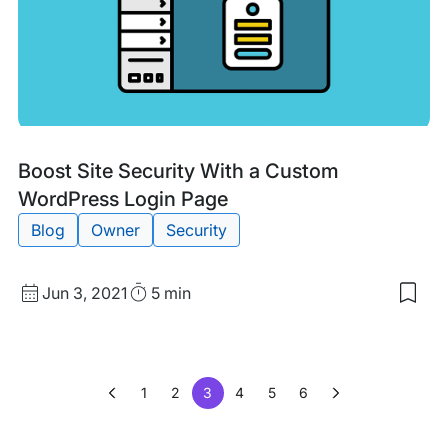
Auth
(2FA
For
Wor
Tags:
Boost Site Security With a Custom
WordPress Login Page
Blog
Owner
Security
Published
Read
Jun 3, 2021
5 min
Sav
date
Time
to
my
sav
item
1
2
3
4
5
6
Boo
Site
Secu