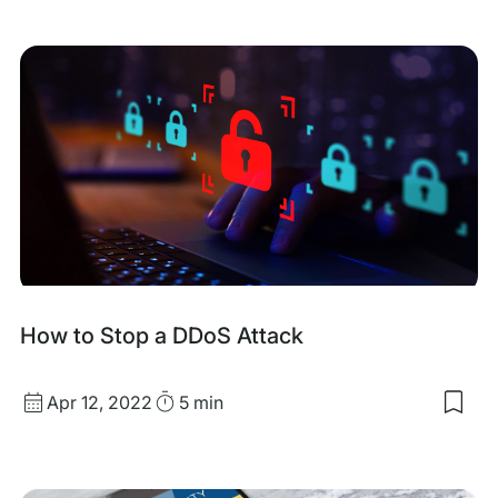
my
sav
item
Com
Pas
List:
Anal
&
Insi
fro
10
Mill
Entr
How to Stop a DDoS Attack
Published
Read
Apr 12, 2022
5 min
Sav
date
Time
to
my
sav
item