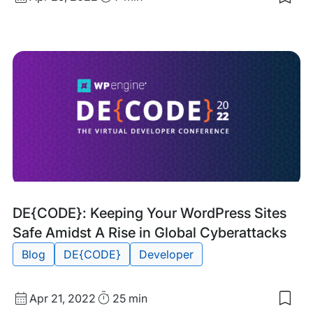
Sav
date
Time
to
my
sav
item
Ho
to
Blo
IP
Add
in
Wor
Tags:
DE{CODE}: Keeping Your WordPress Sites
Safe Amidst A Rise in Global Cyberattacks
Blog
DE{CODE}
Developer
Published
Read
Apr 21, 2022
25 min
Sav