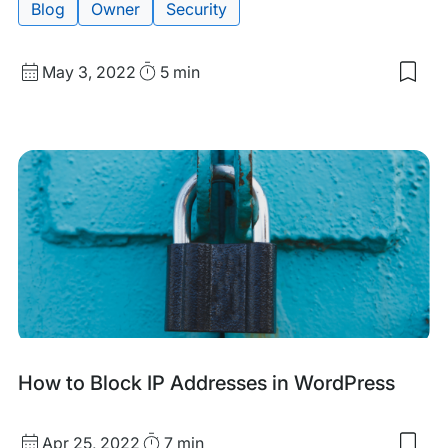
Blog
Owner
Security
Published
Read
May 3, 2022
5 min
Sav
date
Time
to
my
sav
item
Usi
WP
Eng
to
Boo
Web
Prod
and
Secu
How to Block IP Addresses in WordPress
Published
Read
Apr 25, 2022
7 min