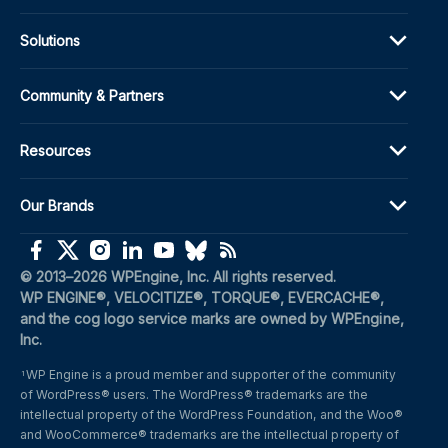
Solutions
Community & Partners
Resources
Our Brands
(opens in a new window)
(opens in a new window)
(opens in a new window)
(opens in a new window)
(opens in a new window)
(opens in a new window)
(opens in a new window)
© 2013–2026 WPEngine, Inc. All rights reserved.
WP ENGINE®, VELOCITIZE®, TORQUE®, EVERCACHE®, 
and the cog logo service marks are owned by WPEngine, 
Inc.
WP Engine is a proud member and supporter of the community 
1
of WordPress® users. The WordPress® trademarks are the 
intellectual property of the WordPress Foundation, and the Woo® 
and WooCommerce® trademarks are the intellectual property of 