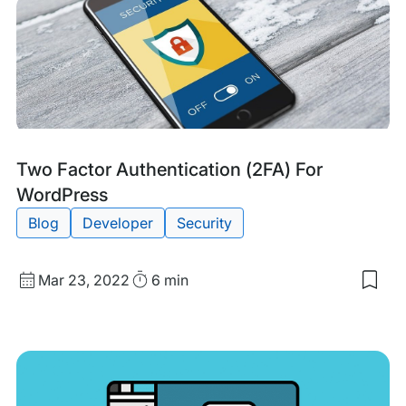
Ho
to
Sto
a
DD
Atta
Tags:
Two Factor Authentication (2FA) For
WordPress
Blog
Developer
Security
Published
Read
Mar 23, 2022
6 min
Sav
date
Time
to
my
sav
item
Two
Fact