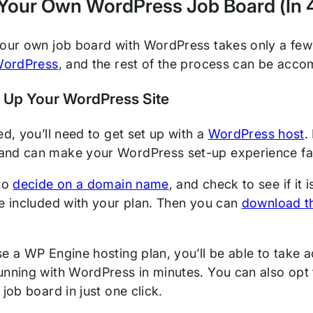
Your Own WordPress Job Board (In 
your own job board with WordPress takes only a few 
 WordPress
, and the rest of the process can be accom
t Up Your WordPress Site
ed, you’ll need to get set up with a
WordPress host
.
and can make your WordPress set-up experience fa
 to
decide on a domain name
, and check to see if it
be included with your plan. Then you can
download t
se a WP Engine hosting plan, you’ll be able to take
unning with WordPress in minutes. You can also opt 
 job board in just one click.