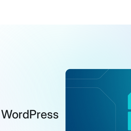
n WordPress