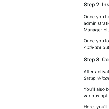
Step 2: In
Once you ha
administrat
Manager plu
Once you lo
Activate
but
Step 3: Co
After activ
Setup Wiza
You’ll also 
various opt
Here, you’l