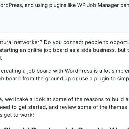
ordPress, and using plugins like WP Job Manager can 
atural networker? Do you connect people to opport
tarting an online job board as a side business, but 
.
, creating a job board with WordPress is a lot simpl
job board from the ground up or use a plugin to simp
cle, we’ll take a look at some of the reasons to build 
 need to get started, and review some of the themes 
’s get to work!