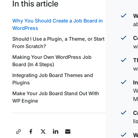
In this article
W
Why You Should Create a Job Board in
a
WordPress
C
Should I Use a Plugin, a Theme, or Start
w
From Scratch?
Making Your Own WordPress Job
T
Board (In 4 Steps)
w
Integrating Job Board Themes and
I
Plugins
W
Make Your Job Board Stand Out With
M
WP Engine
C
l
Share
W