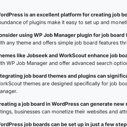
ordPress is an excellent platform for creating job b
bundance of plugins make it easy to set up and moneti
onsider using WP Job Manager plugin for job board f
ith any theme and offers simple job board features th
hemes like Jobseek and WorkScout enhance job boa
ith WP Job Manager and offer advanced search option
ntegrating job board themes and plugins can signific
orkScout themes are designed specifically for job bo
anager.
reating a job board in WordPress can generate new
istings, businesses can monetize their websites and att
ordPress job boards can be set up in just a few step