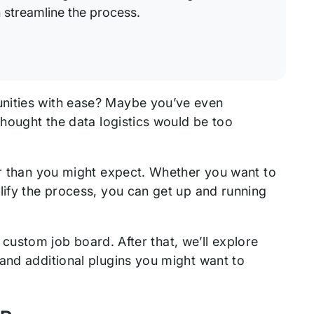
streamline the process.
unities with ease? Maybe you’ve even
thought the data logistics would be too
er than you might expect. Whether you want to
lify the process, you can get up and running
a custom job board. After that, we’ll explore
and additional plugins you might want to