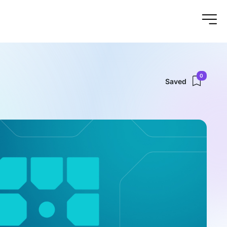
0
Saved