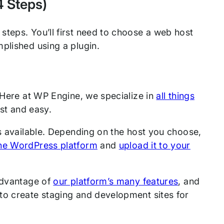
4 Steps)
steps. You’ll first need to choose a web host
plished using a plugin.
 Here at WP Engine, we specialize in
all things
st and easy.
 is available. Depending on the host you choose,
he WordPress platform
and
upload it to your
 advantage of
our platform’s many features
, and
to create staging and development sites for