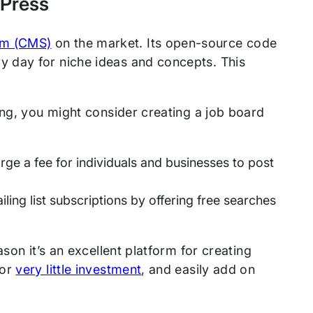
dPress
em (CMS)
on the market. Its open-source code
 day for niche ideas and concepts. This
ing, you might consider creating a job board
ge a fee for individuals and businesses to post
ling list subscriptions by offering free searches
son it’s an excellent platform for creating
for
very little investment
, and easily add on