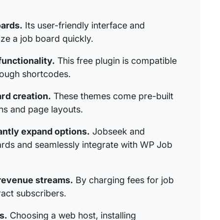
oards.
Its user-friendly interface and
ze a job board quickly.
unctionality.
This free plugin is compatible
rough shortcodes.
rd creation.
These themes come pre-built
s and page layouts.
antly expand options.
Jobseek and
ards and seamlessly integrate with WP Job
 revenue streams.
By charging fees for job
ract subscribers.
s.
Choosing a web host, installing