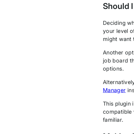
Should I
Deciding wh
your level o
might want 
Another opt
job board t
options.
Alternative
Manager
ins
This plugin 
compatible 
familiar.