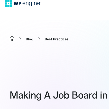
Blog
Best Practices
Home
Making A Job Board i