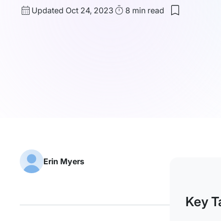
Updated
Read
Updated Oct 24, 2023
8 min
read
Save
date
Time
to
my
saved
items:
Making
A
Job
Board
in
WordPress
Erin Myers
Key T