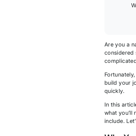
this
W
Post
Are you a n
considered s
complicated
Fortunately
build your 
quickly.
In this arti
what you’ll
include. Let