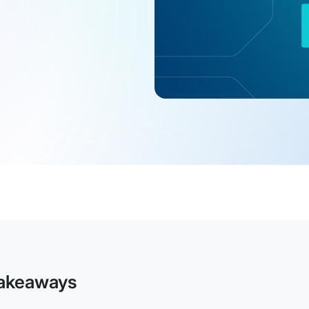
akeaways