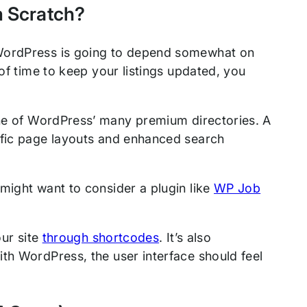
m Scratch?
 WordPress is going to depend somewhat on
 of time to keep your listings updated, you
e of WordPress’ many premium directories. A
ific page layouts and enhanced search
might want to consider a plugin like
WP Job
our site
through shortcodes
. It’s also
th WordPress, the user interface should feel