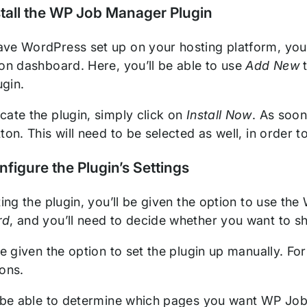
stall the WP Job Manager Plugin
ve WordPress set up on your hosting platform, you
ion dashboard. Here, you’ll be able to use
Add New
t
gin.
cate the plugin, simply click on
Install Now
. As soon
ton. This will need to be selected as well, in order t
nfigure the Plugin’s Settings
ating the plugin, you’ll be given the option to use 
rd
, and you’ll need to decide whether you want to sh
be given the option to set the plugin up manually. Fo
ions.
l be able to determine which pages you want WP Job 