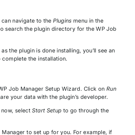
 can navigate to the
Plugins
menu in the
o search the plugin directory for the WP Job
 as the plugin is done installing, you’ll see an
o complete the installation.
the WP Job Manager Setup Wizard. Click on
Run
are your data with the plugin’s developer.
r now, select
Start Setup
to go through the
Manager to set up for you. For example, if