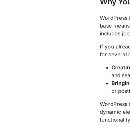
Why You
WordPress 
base means 
includes jo
If you alre
for several
Creati
and sea
Bringin
or post
WordPress’s 
dynamic ele
functionali