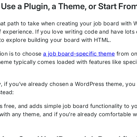
 Use a Plugin, a Theme, or Start Fro
at path to take when creating your job board with
f experience. If you love writing code and have lots
to explore building your board with HTML.
ion is to choose
a job board-specific theme
from on
heme typically comes loaded with features like spec
ly, if you’ve already chosen a WordPress theme, you 
tead:
is free, and adds simple job board functionality to y
with any theme, and if you’re already comfortable wi