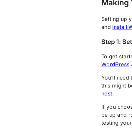
Making 
Setting up 
and
install
Step 1: Se
To get start
WordPress
You’ll need
this might 
host
.
If you choo
be up and r
testing your