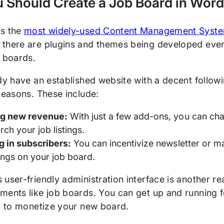
 Should Create a Job Board in Wor
is the
most widely-used Content Management Syst
there are plugins and themes being developed every
b boards.
ady have an established website with a decent follow
 reasons. These include:
ng new revenue:
With just a few add-ons, you can char
rch your job listings.
g in subscribers:
You can incentivize newsletter or mai
ings on your job board.
user-friendly administration interface is another rea
ments like job boards. You can get up and running 
ty to monetize your new board.