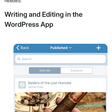
needed.
Writing and Editing in the
WordPress App