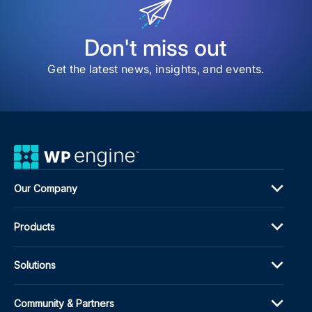
Man
Plug
Don't miss out
Get the latest news, insights, and events.
Our Company
Products
Solutions
Community & Partners