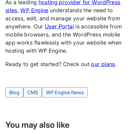
As a leading
hosting provider for WordPress
sites
,
WP Engine
understands the need to
access, edit, and manage your website from
anywhere. Our
User Portal
is accessible from
mobile browsers, and the WordPress mobile
app works flawlessly with your website when
hosting with WP Engine.
Ready to get started? Check out
our plans
.
Blog
CMS
WP Engine News
Tags:
You may also like