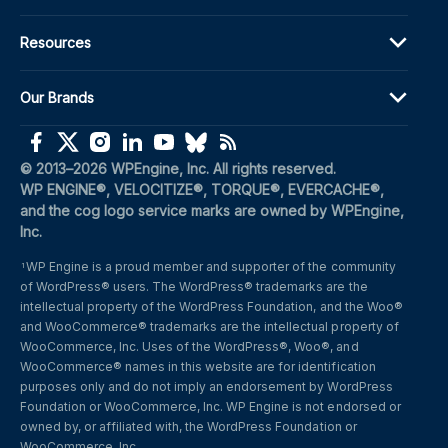
Resources
Our Brands
(opens in a new window)
(opens in a new window)
(opens in a new window)
(opens in a new window)
(opens in a new window)
(opens in a new window)
(opens in a new window)
© 2013–2026 WPEngine, Inc. All rights reserved.
WP ENGINE®, VELOCITIZE®, TORQUE®, EVERCACHE®, 
and the cog logo service marks are owned by WPEngine, 
Inc.
WP Engine is a proud member and supporter of the community 
1
of WordPress® users. The WordPress® trademarks are the 
intellectual property of the WordPress Foundation, and the Woo® 
and WooCommerce® trademarks are the intellectual property of 
WooCommerce, Inc. Uses of the WordPress®, Woo®, and 
WooCommerce® names in this website are for identification 
purposes only and do not imply an endorsement by WordPress 
Foundation or WooCommerce, Inc. WP Engine is not endorsed or 
owned by, or affiliated with, the WordPress Foundation or 
WooCommerce, Inc.