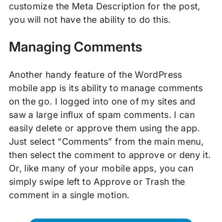
customize the Meta Description for the post,
you will not have the ability to do this.
Managing Comments
Another handy feature of the WordPress
mobile app is its ability to manage comments
on the go. I logged into one of my sites and
saw a large influx of spam comments. I can
easily delete or approve them using the app.
Just select “Comments” from the main menu,
then select the comment to approve or deny it.
Or, like many of your mobile apps, you can
simply swipe left to Approve or Trash the
comment in a single motion.