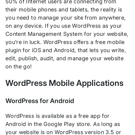
50% of Internet users are connecting from
their mobile phones and tablets, the reality is
you need to manage your site from anywhere,
on any device. If you use WordPress as your
Content Management System for your website,
you’re in luck. WordPress offers a free mobile
plugin for iOS and Android, that lets you write,
edit, publish, audit, and manage your website
on the go!
WordPress Mobile Applications
WordPress for Android
WordPress is available as a free app for
Android in the Google Play store. As long as
your website is on WordPress version 3.5 or