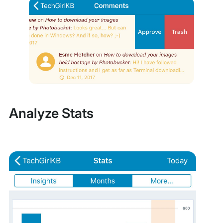
Analyze Stats