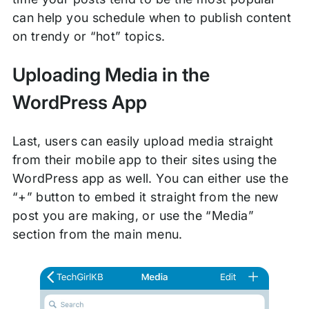
can help you schedule when to publish content
on trendy or “hot” topics.
Uploading Media in the
WordPress App
Last, users can easily upload media straight
from their mobile app to their sites using the
WordPress app as well. You can either use the
“+” button to embed it straight from the new
post you are making, or use the “Media”
section from the main menu.