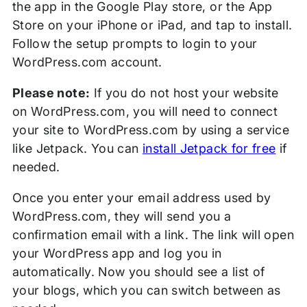
the app in the Google Play store, or the App
Store on your iPhone or iPad, and tap to install.
Follow the setup prompts to login to your
WordPress.com account.
Please note:
If you do not host your website
on WordPress.com, you will need to connect
your site to WordPress.com by using a service
like Jetpack. You can
install Jetpack for free
if
needed.
Once you enter your email address used by
WordPress.com, they will send you a
confirmation email with a link. The link will open
your WordPress app and log you in
automatically. Now you should see a list of
your blogs, which you can switch between as