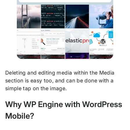
Deleting and editing media within the Media
section is easy too, and can be done with a
simple tap on the image.
Why WP Engine with WordPress
Mobile?