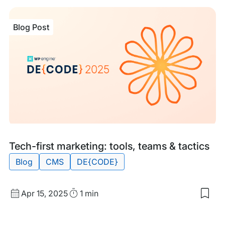
Blog Post
Blog
Tags:
Tech-first marketing: tools, teams & tactics
Post
Blog
CMS
DE{CODE}
Published
Read
Apr 15, 2025
1 min
Sav
date
Time
to
my