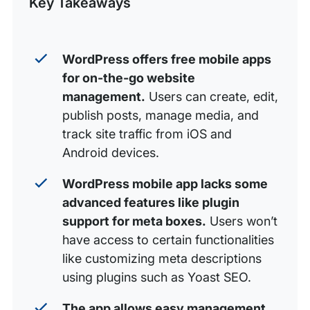
Key Takeaways
Analyze Stats
Uploading Media in the WordPress App
Why WP Engine with WordPress Mobile?
WordPress offers free mobile apps
for on-the-go website
management.
Users can create, edit,
publish posts, manage media, and
track site traffic from iOS and
Android devices.
WordPress mobile app lacks some
advanced features like plugin
support for meta boxes.
Users won’t
have access to certain functionalities
like customizing meta descriptions
using plugins such as Yoast SEO.
The app allows easy management