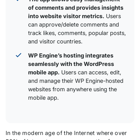
of comments and provides insights
into website visitor metrics.
Users
can approve/delete comments and
track likes, comments, popular posts,
and visitor countries.
WP Engine’s hosting integrates
seamlessly with the WordPress
mobile app.
Users can access, edit,
and manage their WP Engine-hosted
websites from anywhere using the
mobile app.
In the modern age of the Internet where over