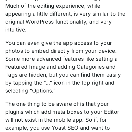
Much of the editing experience, while
appearing a little different, is very similar to the
original WordPress functionality, and very
intuitive.
You can even give the app access to your
photos to embed directly from your device.
Some more advanced features like setting a
Featured Image and adding Categories and
Tags are hidden, but you can find them easily
by tapping the “…” icon in the top right and
selecting “Options.”
The one thing to be aware of is that your
plugins which add meta boxes to your Editor
will not exist in the mobile app. So if, for
example, you use Yoast SEO and want to