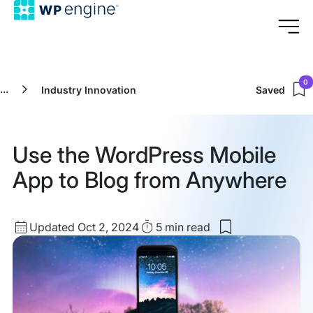
0
...
Industry Innovation
Saved
Use the WordPress Mobile
App to Blog from Anywhere
Updated
Read
Updated Oct 2, 2024
5 min
read
Save
date
Time
to
my
saved
items:
Use
the
WordPress