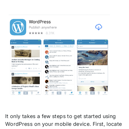
It only takes a few steps to get started using
WordPress on your mobile device. First, locate