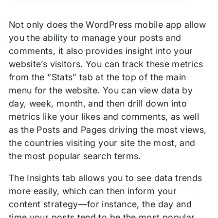
Not only does the WordPress mobile app allow
you the ability to manage your posts and
comments, it also provides insight into your
website’s visitors. You can track these metrics
from the “Stats” tab at the top of the main
menu for the website. You can view data by
day, week, month, and then drill down into
metrics like your likes and comments, as well
as the Posts and Pages driving the most views,
the countries visiting your site the most, and
the most popular search terms.
The Insights tab allows you to see data trends
more easily, which can then inform your
content strategy—for instance, the day and
time your posts tend to be the most popular