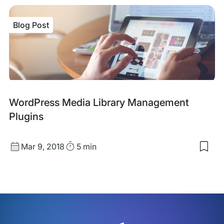
sav
item
Wor
Blog Post
Vide
Inte
Con
On
You
Site
Blog
WordPress Media Library Management
Post
Plugins
Published
Read
Mar 9, 2018
5 min
Sav
date
Time
to
my
sav
item
Wor
Med
Libr