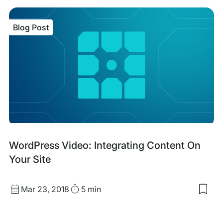
sav
item
Tec
Blog Post
first
mark
tool
tea
&
tact
Blog
WordPress Video: Integrating Content On
Post
Your Site
Published
Read
Mar 23, 2018
5 min
Sav
date
Time
to
my