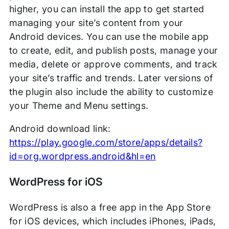
higher, you can install the app to get started
managing your site’s content from your
Android devices. You can use the mobile app
to create, edit, and publish posts, manage your
media, delete or approve comments, and track
your site’s traffic and trends. Later versions of
the plugin also include the ability to customize
your Theme and Menu settings.
Android download link:
https://play.google.com/store/apps/details?
id=org.wordpress.android&hl=en
WordPress for iOS
WordPress is also a free app in the App Store
for iOS devices, which includes iPhones, iPads,