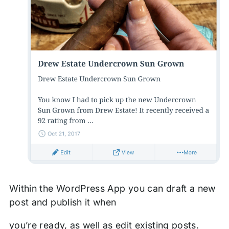
Within the WordPress App you can draft a new
post and publish it when
you’re ready, as well as edit existing posts.