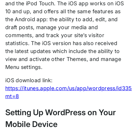
and the iPod Touch. The iOS app works on iOS
10 and up, and offers all the same features as
the Android app: the ability to add, edit, and
draft posts, manage your media and
comments, and track your site’s visitor
statistics. The iOS version has also received
the latest updates which include the ability to
view and activate other Themes, and manage
Menu settings.
iOS download link:
https://itunes.apple.com/us/app/wordpress/id3
mt=8
Setting Up WordPress on Your
Mobile Device