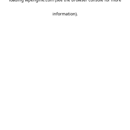
information)
.