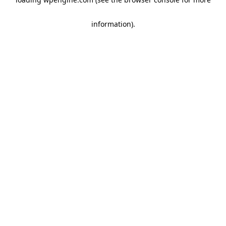
information)
.