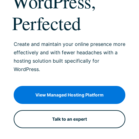
WordPress,
Perfected
Create and maintain your online presence more
effectively and with fewer headaches with a
hosting solution built specifically for
WordPress.
View Managed Hosting Platform
Talk to an expert