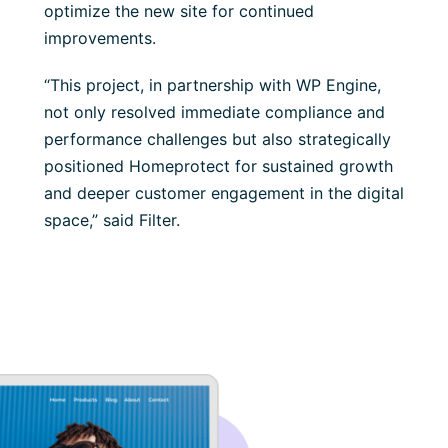
optimize the new site for continued
improvements.
“This project, in partnership with WP Engine,
not only resolved immediate compliance and
performance challenges but also strategically
positioned Homeprotect for sustained growth
and deeper customer engagement in the digital
space,” said Filter.