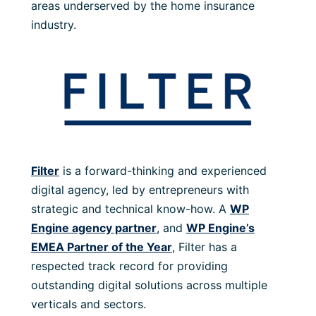
areas underserved by the home insurance
industry.
Filter
is a forward-thinking and experienced
digital agency, led by entrepreneurs with
strategic and technical know-how. A
WP
Engine agency partner
, and
WP Engine’s
EMEA Partner of the Year
, Filter has a
respected track record for providing
outstanding digital solutions across multiple
verticals and sectors.