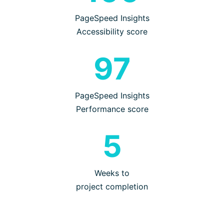
PageSpeed Insights
Accessibility score
97
PageSpeed Insights
Performance score
5
Weeks to
project completion