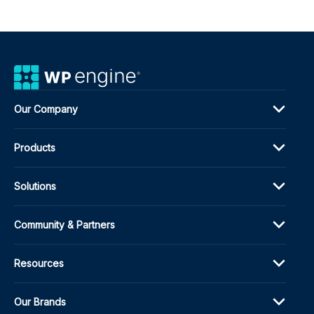
Our Company
Products
Solutions
Community & Partners
Resources
Our Brands