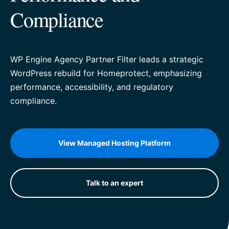
Compliance
WP Engine Agency Partner Filter leads a strategic
WordPress rebuild for Homeprotect, emphasizing
performance, accessibility, and regulatory
compliance.
View Managed Hosting Platform
Talk to an expert