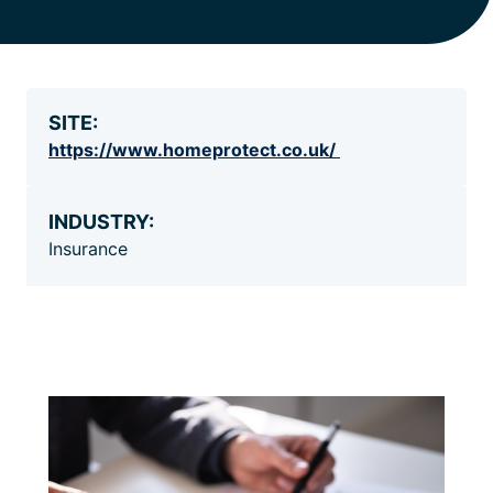
SITE:
https://www.homeprotect.co.uk/
INDUSTRY:
Insurance