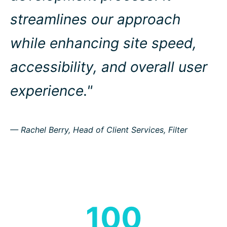
streamlines our approach
while enhancing site speed,
accessibility, and overall user
experience."
— Rachel Berry, Head of Client Services, Filter
100