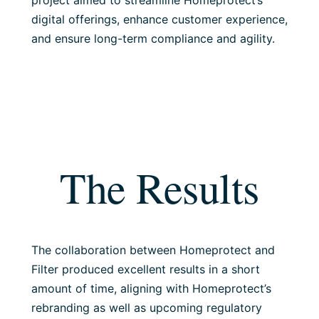
project aimed to streamline Homeprotect’s
digital offerings, enhance customer experience,
and ensure long-term compliance and agility.
The Results
The collaboration between Homeprotect and
Filter produced excellent results in a short
amount of time, aligning with Homeprotect’s
rebranding as well as upcoming regulatory