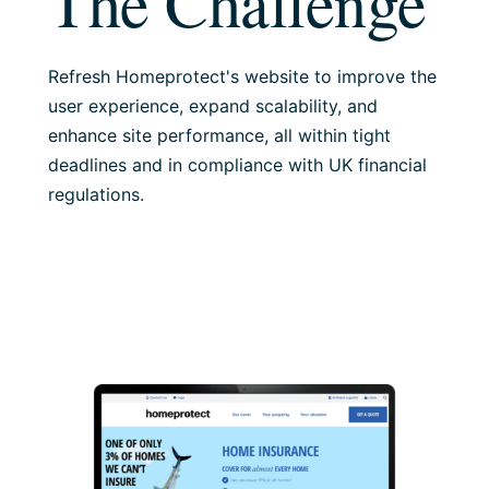
The Challenge
Refresh Homeprotect's website to improve the
user experience, expand scalability, and
enhance site performance, all within tight
deadlines and in compliance with UK financial
regulations.