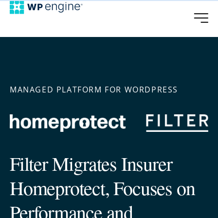
MANAGED PLATFORM FOR WORDPRESS
Filter Migrates Insurer
Homeprotect, Focuses on
Performance and