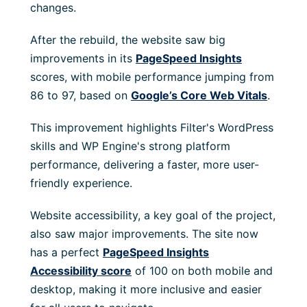
changes.
After the rebuild, the website saw big
improvements in its
PageSpeed Insights
scores, with mobile performance jumping from
86 to 97, based on
Google’s Core Web Vitals
.
This improvement highlights Filter's WordPress
skills and WP Engine's strong platform
performance, delivering a faster, more user-
friendly experience.
Website accessibility, a key goal of the project,
also saw major improvements. The site now
has a perfect
PageSpeed Insights
Accessibility score
of 100 on both mobile and
desktop, making it more inclusive and easier