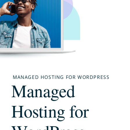
MANAGED HOSTING FOR WORDPRESS
Managed
Hosting for