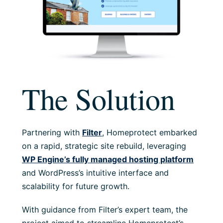
The Solution
Partnering with
Filter
, Homeprotect embarked
on a rapid, strategic site rebuild, leveraging
WP Engine’s fully managed hosting platform
and WordPress’s intuitive interface and
scalability for future growth.
With guidance from Filter’s expert team, the