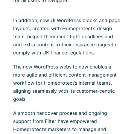
for all users to navigate.
In addition, new UI WordPress blocks and page
layouts, created with Homeprotect’s design
team, helped them meet tight deadlines and
add extra content to their insurance pages to
comply with UK finance regulations.
The new WordPress website now enables a
more agile and efficient content management
workflow for Homeprotect’s internal teams,
aligning seamlessly with its customer-centric
goals.
A smooth handover process and ongoing
support from Filter have empowered
Homeprotect’s marketers to manage and