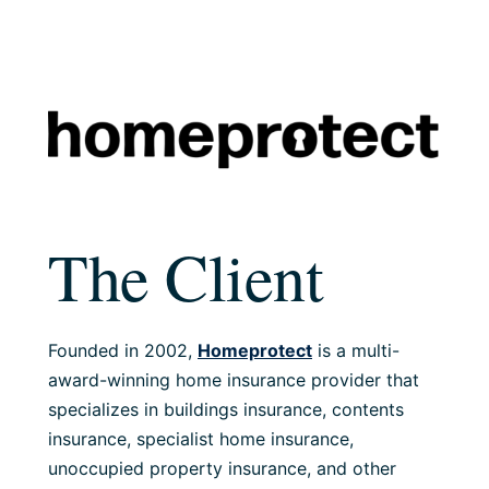
The Client
Founded in 2002,
Homeprotect
is a multi-
award-winning home insurance provider that
specializes in buildings insurance, contents
insurance, specialist home insurance,
unoccupied property insurance, and other