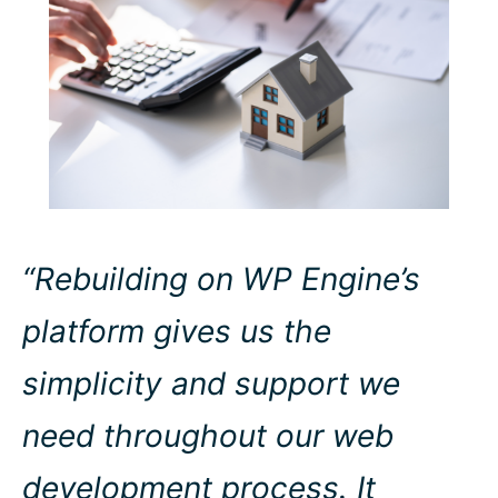
“Rebuilding on WP Engine’s
platform gives us the
simplicity and support we
need throughout our web
development process. It