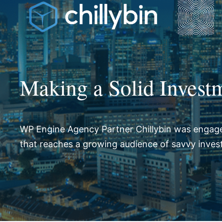
Making a Solid Investm
WP Engine Agency Partner Chillybin was engage
that reaches a growing audience of savvy inves