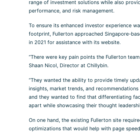
range of investment solutions while also provid
performance, and risk management.
To ensure its enhanced investor experience was 
footprint, Fullerton approached Singapore-base
in 2021 for assistance with its website.
“There were key pain points the Fullerton team
Shaan Nicol, Director at Chillybin.
“They wanted the ability to provide timely up
insights, market trends, and recommendations 
and they wanted to find that differentiating fa
apart while showcasing their thought leadershi
On one hand, the existing Fullerton site requ
optimizations that would help with page speed