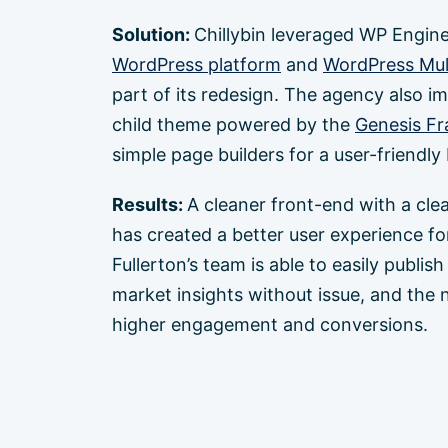
Solution:
Chillybin leveraged WP Engin
WordPress platform
and
WordPress Mult
part of its redesign. The agency also 
child theme powered by the
Genesis F
simple page builders for a user-friendl
Results:
A cleaner front-end with a cle
has created a better user experience for 
Fullerton’s team is able to easily publis
market insights without issue, and the 
higher engagement and conversions.