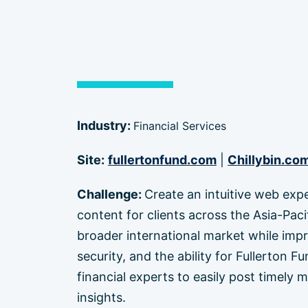
Industry:
Financial Services
Site:
fullertonfund.com
|
Chillybin.co
Challenge:
Create an intuitive web exp
content for clients across the Asia-Paci
broader international market while imp
security, and the ability for Fullerton
financial experts to easily post timely 
insights.