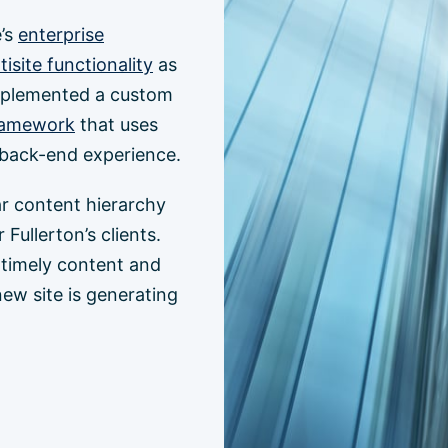
e’s
enterprise
isite functionality
as
implemented a custom
ramework
that uses
y back-end experience.
ar content hierarchy
Fullerton’s clients.
h timely content and
new site is generating