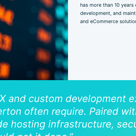
has more than 10 years 
development, and mainte
and eCommerce solutio
X and custom development ex
llerton often require. Paired w
e hosting infrastructure, secu