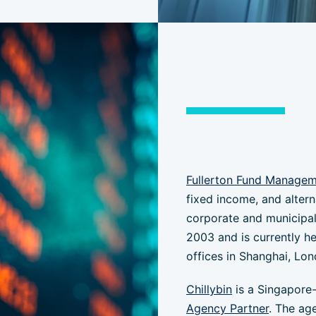
Fullerton Fund Manage
fixed income, and alter
corporate and municipal
2003 and is currently h
offices in Shanghai, Lon
Chillybin
is a Singapore
Agency Partner
. The ag