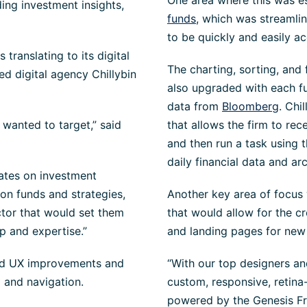
One area where this was e
ing investment insights,
funds
, which was streamli
to be quickly and easily a
translating to its digital
The
charting, sorting, and 
d digital agency Chillybin
also upgraded with each fu
data from
Bloomberg
. Chi
 wanted to target,” said
that allows the firm to rec
and then run a task using 
daily financial data and arc
dates on investment
on funds and strategies,
Another key area of focus
ctor that would set them
that would allow for the cr
p and expertise.”
and landing pages for ne
ired UX improvements and
“With our top designers an
 and navigation.
custom, responsive, retin
powered by the Genesis Fr