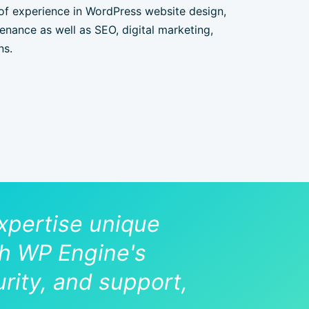
of experience in WordPress website design,
nance as well as SEO, digital marketing,
ns.
pertise unique
ith WP Engine's
rity, and support,