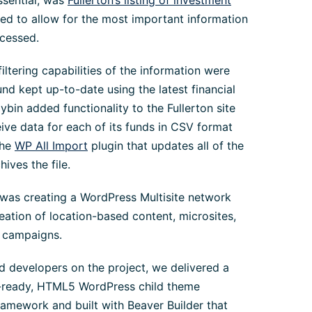
ssential, was
Fullerton’s listing of investment
ned to allow for the most important information
ccessed.
filtering capabilities of the information were
nd kept up-to-date using the latest financial
llybin added functionality to the Fullerton site
eive data for each of its funds in CSV format
the
WP All Import
plugin that updates all of the
hives the file.
 was creating a WordPress Multisite network
eation of location-based content, microsites,
w campaigns.
d developers on the project, we delivered a
a-ready, HTML5 WordPress child theme
amework and built with Beaver Builder that