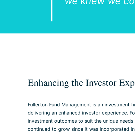
we knew we cou
Enhancing the Investor Exp
Fullerton Fund Management is an investment fi
delivering an enhanced investor experience. F
investment outcomes to suit the unique needs of
continued to grow since it was incorporated in