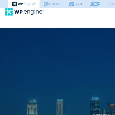
WP Engine