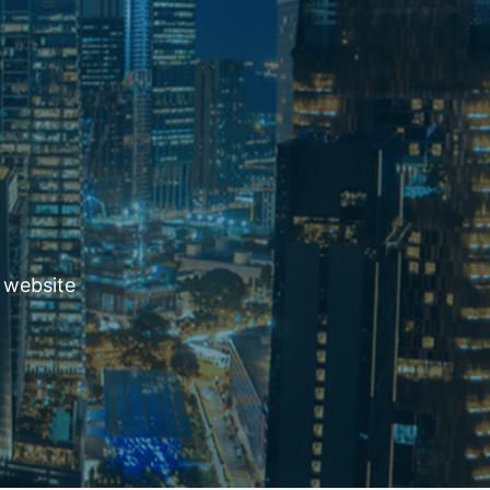
 website