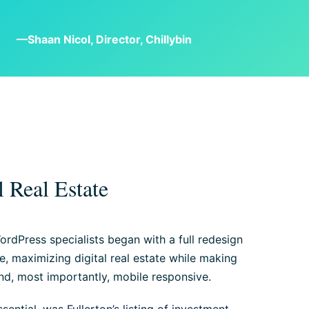
—Shaan Nicol, Director, Chillybin
 Real Estate
ordPress specialists began with a full redesign
ite, maximizing digital real estate while making
and, most importantly, mobile responsive.