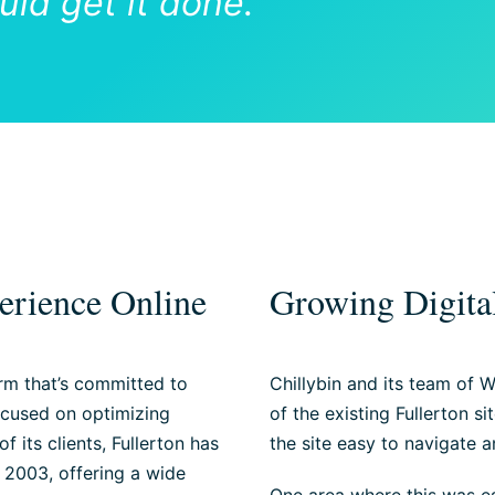
ld get it done.”
erience Online
Growing Digital
rm that’s committed to
Chillybin and its team of W
ocused on optimizing
of the existing Fullerton s
 its clients, Fullerton has
the site easy to navigate 
 2003, offering a wide