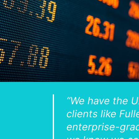
“We have the U
clients like Fu
enterprise-grad