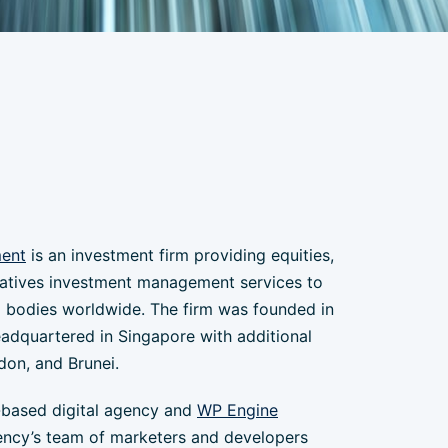
ment
is an investment firm providing equities,
natives investment management services to
 bodies worldwide. The firm was founded in
eadquartered in Singapore with additional
don, and Brunei.
-based digital agency and
WP Engine
ency’s team of marketers and developers