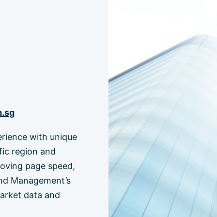
m.sg
erience with unique
fic region and
roving page speed,
 Fund Management’s
market data and