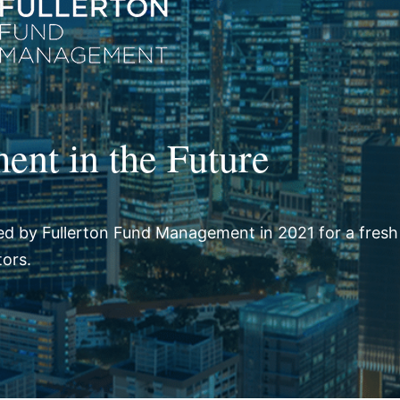
ent in the Future
d by Fullerton Fund Management in 2021 for a fresh
tors.