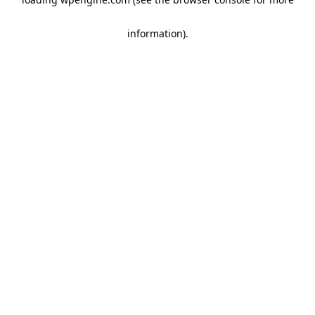
information)
.