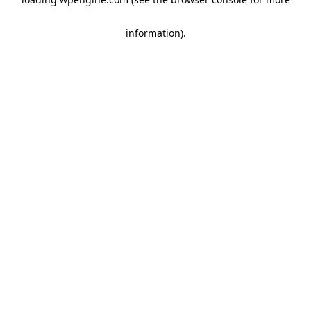
information)
.