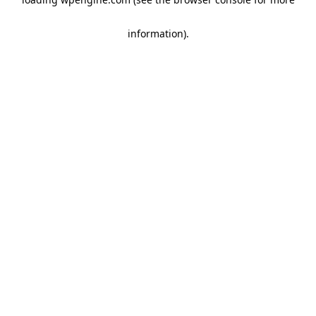
information)
.