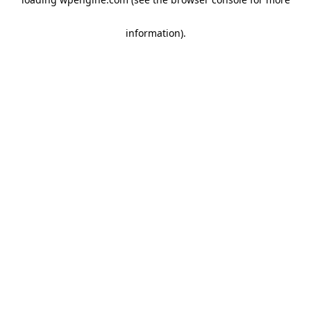
information)
.