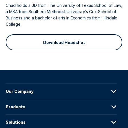
Chad holds a JD from The University of Texas School of Law,
a MBA from Southern Methodist University’s Cox School of
Business and a bachelor of arts in Economics from Hillsdale
College.
Download Headshot
Our Company
Products
Solutions