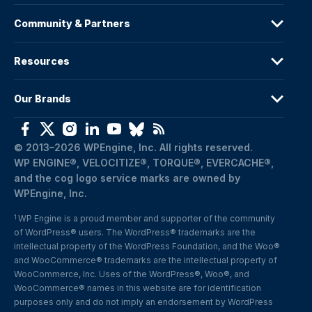
Community & Partners
Resources
Our Brands
© 2013–2026 WPEngine, Inc. All rights reserved.
WP ENGINE®, VELOCITIZE®, TORQUE®, EVERCACHE®, 
and the cog logo service marks are owned by 
WPEngine, Inc.
WP Engine is a proud member and supporter of the community 
1
of WordPress® users. The WordPress® trademarks are the 
intellectual property of the WordPress Foundation, and the Woo® 
and WooCommerce® trademarks are the intellectual property of 
WooCommerce, Inc. Uses of the WordPress®, Woo®, and 
WooCommerce® names in this website are for identification 
purposes only and do not imply an endorsement by WordPress 