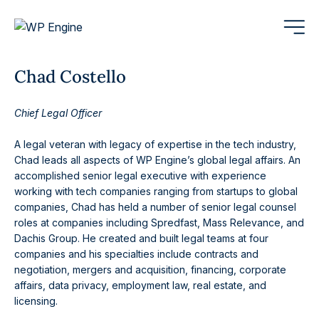
Chad Costello
Chief Legal Officer
A legal veteran with legacy of expertise in the tech industry,
Chad leads all aspects of WP Engine’s global legal affairs. An
accomplished senior legal executive with experience
working with tech companies ranging from startups to global
companies, Chad has held a number of senior legal counsel
roles at companies including Spredfast, Mass Relevance, and
Dachis Group. He created and built legal teams at four
companies and his specialties include contracts and
negotiation, mergers and acquisition, financing, corporate
affairs, data privacy, employment law, real estate, and
licensing.