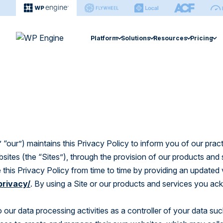
Platform
Solutions
Resources
Pricing
Agency
Enterprise
Extension
Managed Hosting Platform
Resource Center
Managed Hosting 
Help Ce
Hosting for Agencies
Hosting for Enterprises
Smart Plugi
Fast, secure, & easy site management.
Find articles, ebooks, guides & more.
Search sup
Agency Partner Program
Hidden Costs of Self-Ho
Site Monitor
eCommerce Soluti
eCommerce Solution
Case Studies
Develop
Find an Agency
Global Edge 
Optimized performance for stores.
Explore performance gains & cost-
Find every
savings.
WP Engine
Newsroom Platfo
“our”) maintains this Privacy Policy to inform you of our prac
NitroPack
Newsroom Platform
bsites (the “Sites”), through the provision of our products and
Smart Search
Events
Builder
Editorial workflow and operations
 this Privacy Policy from time to time by providing an updated 
software.
Explore webinars and live sessions.
Managed Ve
Learn how
privacy/
. By using a Site or our products and services you a
sites.
Headless Platform
Build & manage sites in one platform.
o our data processing activities as a controller of your data su