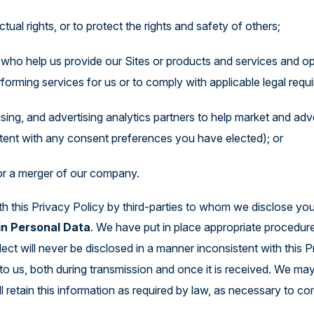
tual rights, or to protect the rights and safety of others;
s who help us provide our Sites or products and services and o
forming services for us or to comply with applicable legal requ
tising, and advertising analytics partners to help market and ad
tent with any consent preferences you have elected); or
 or a merger of our company.
h this Privacy Policy by third-parties to whom we disclose you
in Personal Data
. We have put in place appropriate procedur
ect will never be disclosed in a manner inconsistent with this 
to us, both during transmission and once it is received. We ma
ll retain this information as required by law, as necessary to c