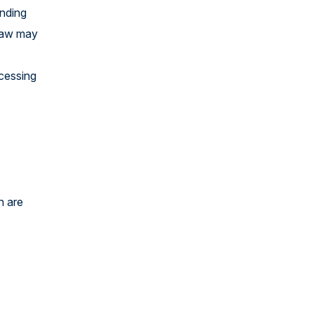
ending
 law may
ocessing
h are