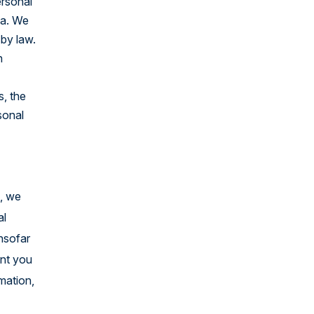
ersonal
United States
ta. We
 by law.
h
s, the
sonal
e, we
al
insofar
ent you
rmation,