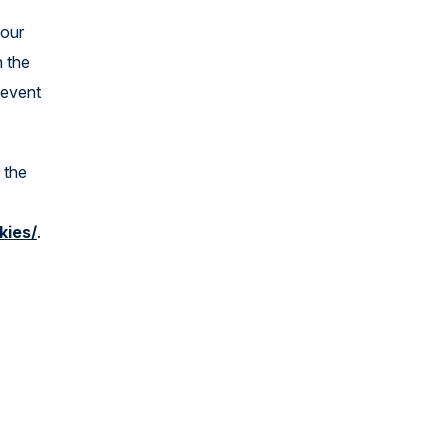
 our
n the
 event
 the
kies/
.