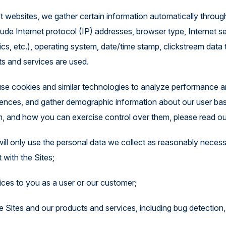
st websites, we gather certain information automatically throu
ude Internet protocol (IP) addresses, browser type, Internet ser
cs, etc.), operating system, date/time stamp, clickstream data 
ts and services are used.
se cookies and similar technologies to analyze performance an
riences, and gather demographic information about our user ba
, and how you can exercise control over them, please read ou
will only use the personal data we collect as reasonably necess
 with the Sites;
ices to you as a user or our customer;
 Sites and our products and services, including bug detection, 