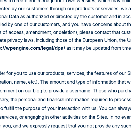
ces to create and manage their own websites, which may colle
Explore the Platform
lected by our customers through our products or services, we a
onal Data as authorized or directed by the customer and in acc
lled by one of our customers, and you have concerns about the
ts of access, amendment, or deletion), please contact that cust
data privacy laws, including those of the European Union, the 
s://wpengine.com/legal/dpa/
as it may be updated from time
er for you to use our products, services, the features of our Si
rmation, name, etc.). The amount and type of information that 
 comment on our blog to provide a username. Those who purchas
sary, the personal and financial information required to proces
to fulfill the purpose of your interaction with us. You can al
ervices, or engaging in other activities on the Sites. In no even
om you, and we expressly request that you not provide any such 