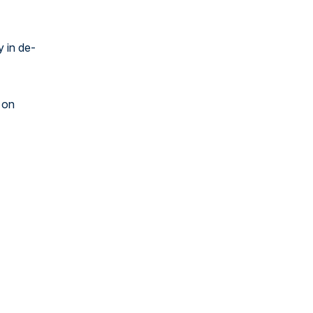
y in de-
 on