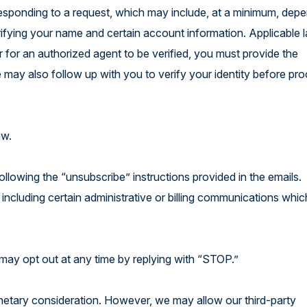
 responding to a request, which may include, at a minimum, dep
erifying your name and certain account information. Applicable
r for an authorized agent to be verified, you must provide the
 may also follow up with you to verify your identity before pr
law.
ollowing the “unsubscribe” instructions provided in the emails.
 including certain administrative or billing communications whic
may opt out at any time by replying with “STOP.”
onetary consideration. However, we may allow our third-party