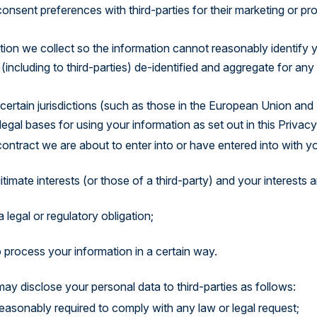
onsent preferences with third-parties for their marketing or p
on we collect so the information cannot reasonably identify yo
including to third-parties) de-identified and aggregate for any 
certain jurisdictions (such as those in the European Union and 
gal bases for using your information as set out in this Privacy
ntract we are about to enter into or have entered into with yo
gitimate interests (or those of a third-party) and your interests
 legal or regulatory obligation;
process your information in a certain way.
may disclose your personal data to third-parties as follows:
easonably required to comply with any law or legal request;