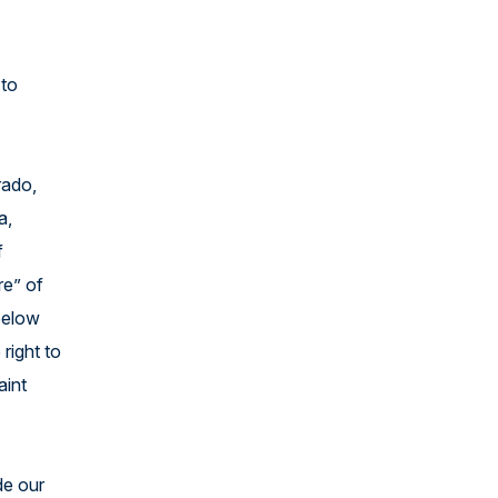
 to
rado,
a,
f
re” of
 below
 right to
aint
de our