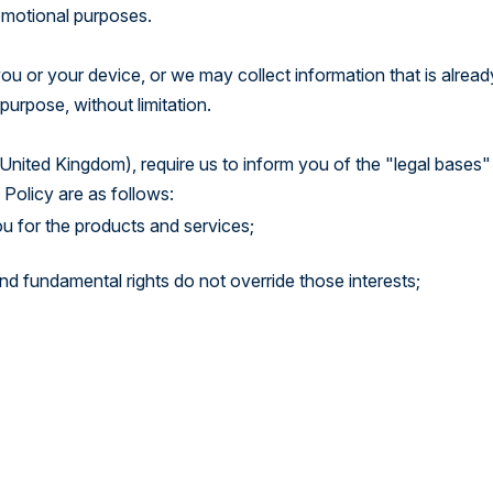
romotional purposes.
u or your device, or we may collect information that is alread
purpose, without limitation.
United Kingdom), require us to inform you of the "legal bases"
 Policy are as follows:
u for the products and services;
 and fundamental rights do not override those interests;