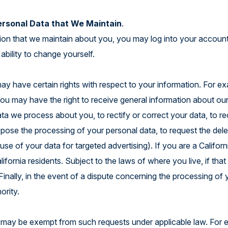
ersonal Data that We Maintain
.
tion that we maintain about you, you may log into your account
ability to change yourself.
y have certain rights with respect to your information. For ex
 may have the right to receive general information about our p
ata we process about you, to rectify or correct your data, to r
 oppose the processing of your personal data, to request the del
se of your data for targeted advertising). If you are a Califor
lifornia residents. Subject to the laws of where you live, if tha
inally, in the event of a dispute concerning the processing of y
hority.
 may be exempt from such requests under applicable law. For ex