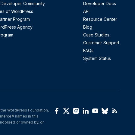
 Developer Community
Developer Docs
es of WordPress
API
artner Program
Resource Center
ordPress Agency
Blog
Program
Case Studies
Customer Support
FAQs
System Status
 the WordPress Foundation, 
(opens in a new window)
(opens in a new window)
(opens in a new window)
(opens in a new wind
(opens in a new 
(opens in a 
(opens i
erce® names in this 
ndorsed or owned by, or 