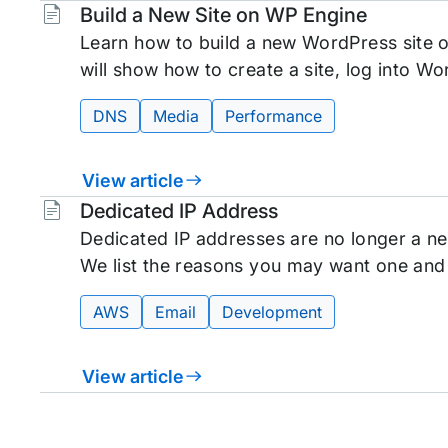
Tags:
Build a New Site on WP Engine
Learn how to build a new WordPress site o
will show how to create a site, log into Wo
DNS
Media
Performance
View article
Tags:
Dedicated IP Address
Dedicated IP addresses are no longer a ne
We list the reasons you may want one and
AWS
Email
Development
View article