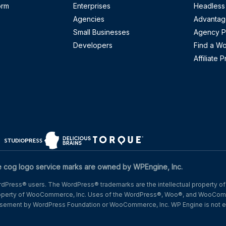
orm
Enterprises
Headless
Agencies
Advantag
Small Businesses
Agency P
Developers
Find a W
Affiliate 
w)
n a new window)
(opens in a new window)
(opens in a new window)
(opens in a new window)
og logo service marks are owned by WPEngine, Inc.
Press® users. The WordPress® trademarks are the intellectual property of
operty of WooCommerce, Inc. Uses of the WordPress®, Woo®, and WooComm
dorsement by WordPress Foundation or WooCommerce, Inc. WP Engine is not e