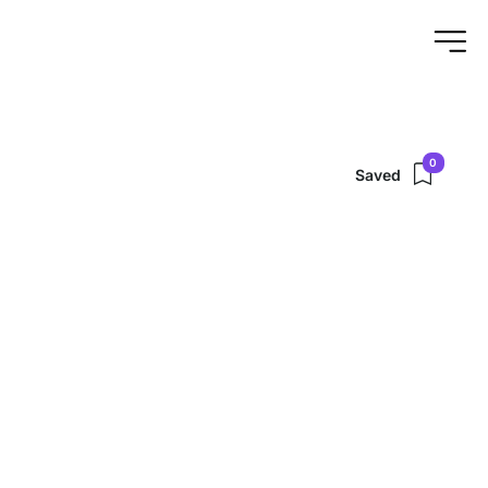
0
Saved