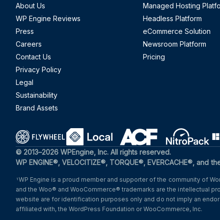
About Us
Managed Hosting Platf
WP Engine Reviews
Headless Platform
Press
eCommerce Solution
Careers
Newsroom Platform
Contact Us
Pricing
Privacy Policy
Legal
Sustainability
Brand Assets
(opens in a new window)
(opens in a new window)
(opens in a new windo
(opens i
© 2013–2026 WPEngine, Inc. All rights reserved.
WP ENGINE®, VELOCITIZE®, TORQUE®, EVERCACHE®, and the c
WP Engine is a proud member and supporter of the community of Word
1
and the Woo® and WooCommerce® trademarks are the intellectual pr
website are for identification purposes only and do not imply an en
affiliated with, the WordPress Foundation or WooCommerce, Inc.