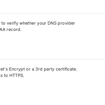
 to verify whether your DNS provider
AA record.
t's Encrypt or a 3rd party certificate.
ges to HTTPS.