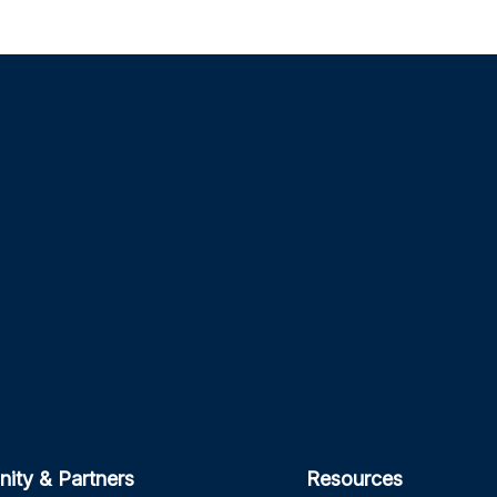
ity & Partners
Resources