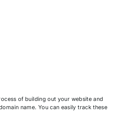
process of building out your website and
 domain name. You can easily track these