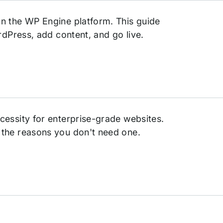
n the WP Engine platform. This guide
rdPress, add content, and go live.
cessity for enterprise-grade websites.
 the reasons you don't need one.