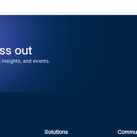
ss out
, insights, and events.
Solutions
Commun