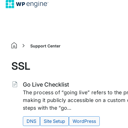
Support Center
Home
SSL
Tags:
Go Live Checklist
The process of “going live” refers to the 
making it publicly accessible on a custom
steps with the “go…
DNS
Site Setup
WordPress