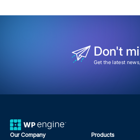
Don't mi
Get the latest news
Our Company
Products