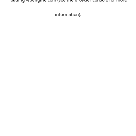
information)
.