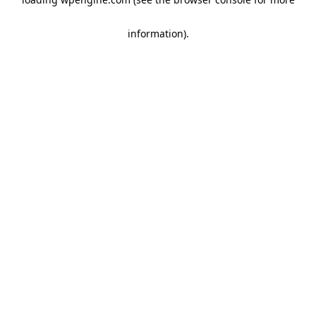
information)
.