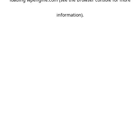
information)
.