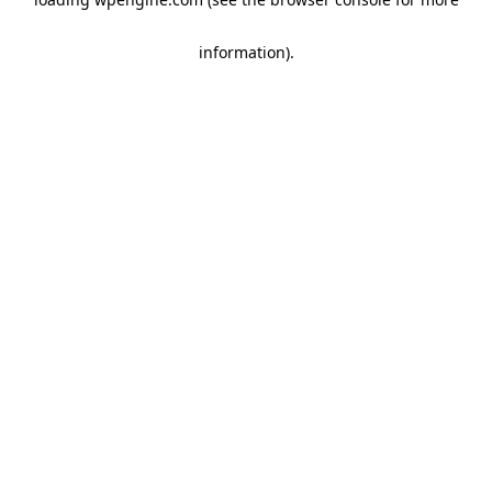
information)
.