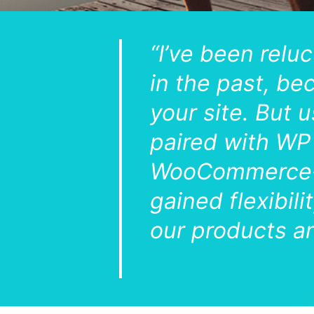
“I’ve been relu
in the past, be
your site. But
paired with WP 
WooCommerce-o
gained flexibil
our products an