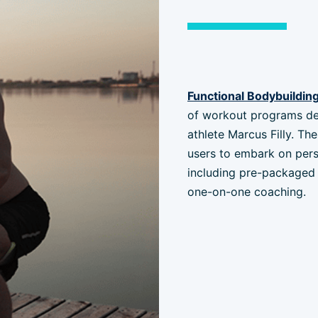
Functional Bodybuildin
of workout programs de
athlete Marcus Filly. T
users to embark on pers
including pre-packaged 
one-on-one coaching.