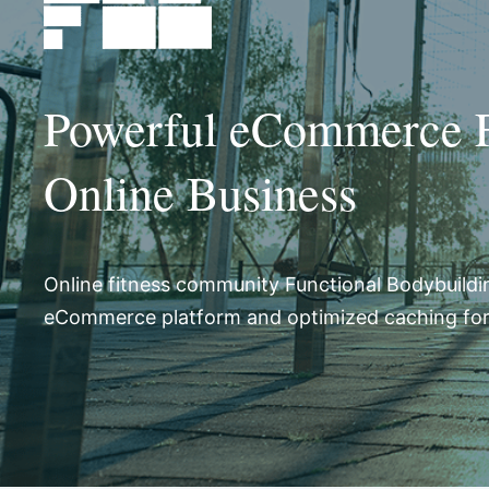
Powerful eCommerce Fu
Online Business
Online fitness community Functional Bodybuildi
eCommerce platform and optimized caching f