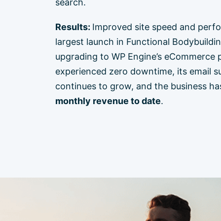
search.
Results:
Improved site speed and perf
largest launch in Functional Bodybuildin
upgrading to WP Engine’s eCommerce pl
experienced zero downtime, its email su
continues to grow, and the business ha
monthly revenue to date
.