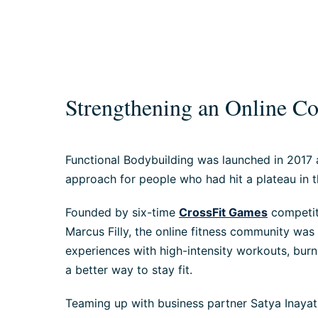
Strengthening an Online 
Functional Bodybuilding was launched in 2017
approach for people who had hit a plateau in th
Founded by six-time
CrossFit Games
competito
Marcus Filly, the online fitness community was
experiences with high-intensity workouts, burno
a better way to stay fit.
Teaming up with business partner Satya Inayat