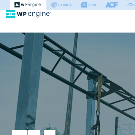
WP Engine