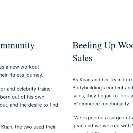
Community
Beefing Up Woo
Sales
 as a new workout
eir fitness journey.
As Khan and her team look
Bodybuilding’s content an
r and celebrity trainer
sales, they began to look 
 born out of his own
eCommerce functionality.
ut, and the desire to find
“We expected a surge in tra
gear, and we worked with W
 Khan, the two used their