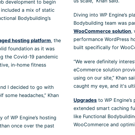
us scale,” Khan said.
eb development to begin
included a mix of static
Diving into WP Engine’s pl
tional Bodybuilding’s
Bodybuilding team was part
WooCommerce solution
,
performance WordPress hos
aged hosting platform
, the
built specifically for Woo
lid foundation as it was
ing the Covid-19 pandemic
“We were definitely intere
tive, in-home fitness
eCommerce solution provi
using on our site,” Khan sa
caught my eye, and it's ult
and I decided to go with
elf some headaches,” Khan
Upgrades
to WP Engine’s 
extended smart caching fu
like Functional Bodybuildi
y of WP Engine’s hosting
WooCommerce and optimize 
 than once over the past