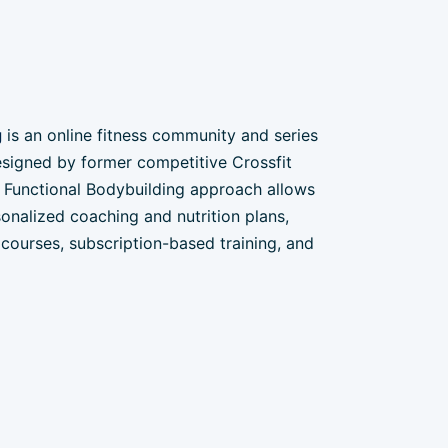
g
is an online fitness community and series
signed by former competitive Crossfit
he Functional Bodybuilding approach allows
onalized coaching and nutrition plans,
courses, subscription-based training, and