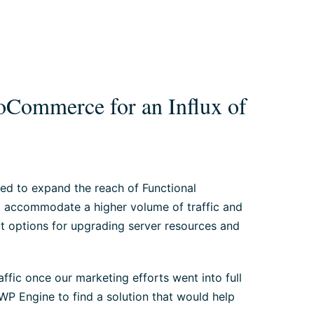
Commerce for an Influx of
ed to expand the reach of Functional
d accommodate a higher volume of traffic and
at options for upgrading server resources and
ffic once our marketing efforts went into full
P Engine to find a solution that would help