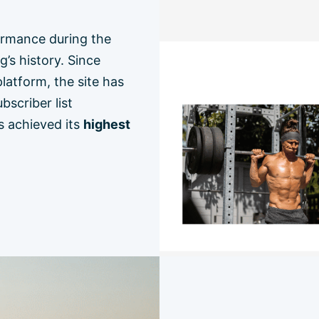
ormance during the
g’s history. Since
atform, the site has
bscriber list
s achieved its
highest