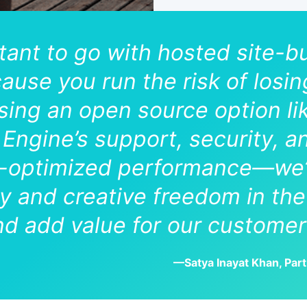
ctant to go with hosted site-b
cause you run the risk of losi
 using an open source option 
Engine’s support, security, a
ptimized performance—we’v
ity and creative freedom in t
d add value for our customer
—Satya Inayat Khan, Par