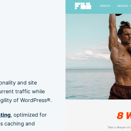
ality and site
rent traffic while
 agility of WordPress®.
ting
, optimized for
s caching and