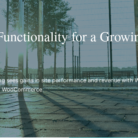
nctionality for a Growi
ng sees gains in site performance and revenue with 
or WooCommerce.