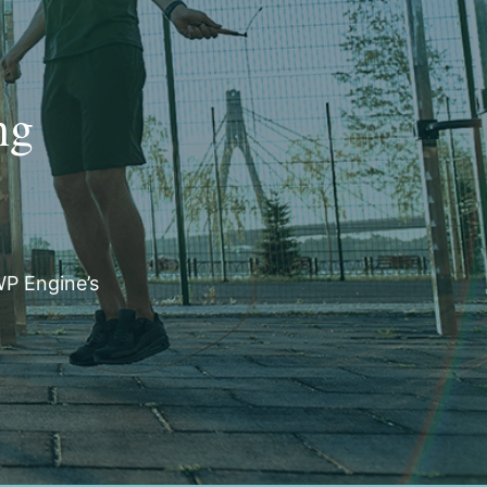
ng
WP Engine’s