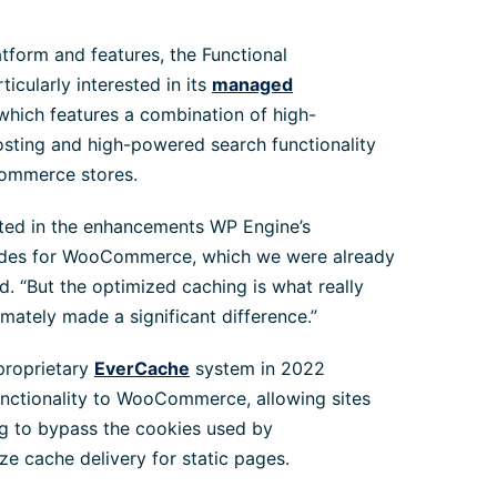
atform and features, the Functional
icularly interested in its
managed
 which features a combination of high-
ting and high-powered search functionality
Commerce stores.
sted in the enhancements WP Engine’s
des for WooCommerce, which we were already
id. “But the optimized caching is what really
imately made a significant difference.”
proprietary
EverCache
system in 2022
nctionality to WooCommerce, allowing sites
ng to bypass the cookies used by
cache delivery for static pages.