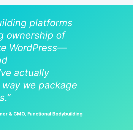
uilding platforms
ng ownership of
like WordPress—
nd
e actually
he way we package
s.”
tner & CMO, Functional Bodybuilding