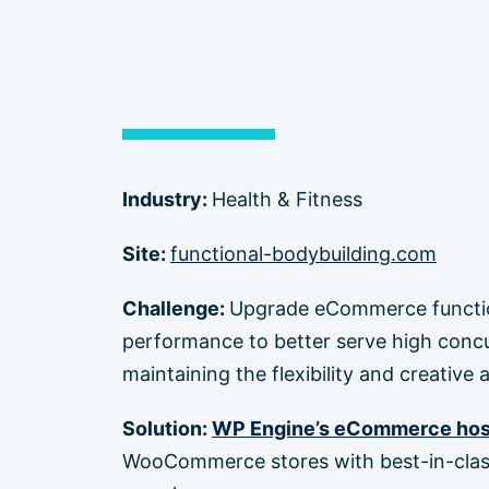
Industry:
Health & Fitness
Site:
functional-bodybuilding.com
Challenge:
Upgrade eCommerce function
performance to better serve high concur
maintaining the flexibility and creative
Solution:
WP Engine’s eCommerce hos
WooCommerce stores with best-in-clas