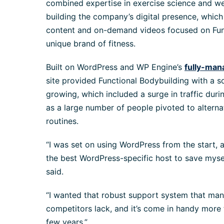
combined expertise in exercise science and w
building the company’s digital presence, which 
content and on-demand videos focused on Func
unique brand of fitness.
Built on WordPress and WP Engine’s
fully-man
site provided Functional Bodybuilding with a so
growing, which included a surge in traffic dur
as a large number of people pivoted to alterna
routines.
“I was set on using WordPress from the start, 
the best WordPress-specific host to save mys
said.
“I wanted that robust support system that man
competitors lack, and it’s come in handy more
few years.”