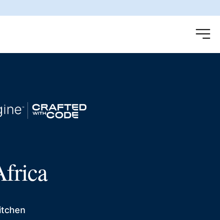
frica
itchen