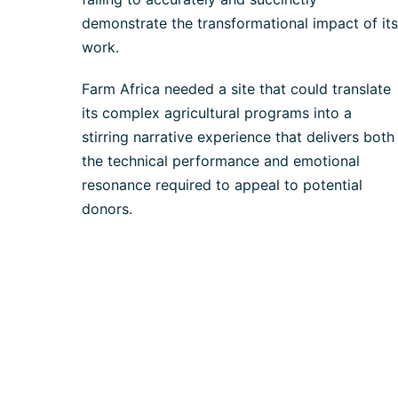
demonstrate the transformational impact of its
work.
Farm Africa needed a site that could translate
its complex agricultural programs into a
stirring narrative experience that delivers both
the technical performance and emotional
resonance required to appeal to potential
donors.