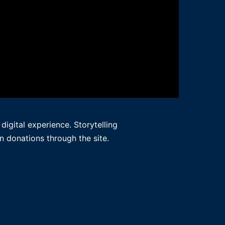
igital experience. Storytelling
n donations through the site.