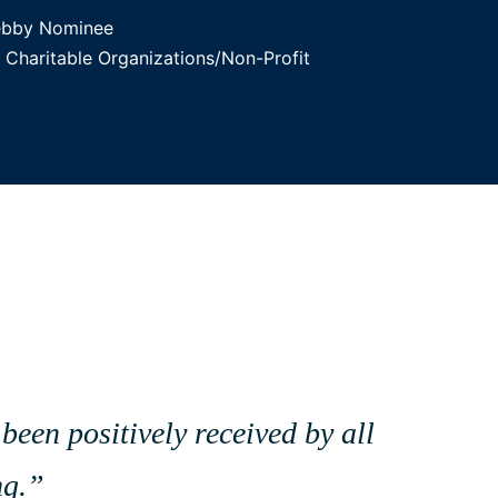
ebby Nominee
Charitable Organizations/Non-Profit
been positively received by all
ng.”