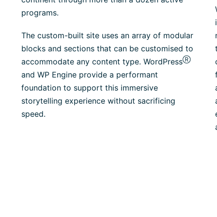
programs.
The custom-built site uses an array of modular
blocks and sections that can be customised to
Ⓡ
accommodate any content type. WordPress
and WP Engine provide a performant
foundation to support this immersive
storytelling experience without sacrificing
speed.