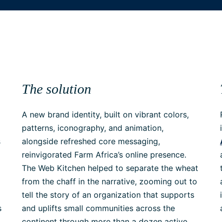
The solution
A new brand identity, built on vibrant colors,
patterns, iconography, and animation,
s
alongside refreshed core messaging,
reinvigorated Farm Africa’s online presence.
The Web Kitchen helped to separate the wheat
from the chaff in the narrative, zooming out to
tell the story of an organization that supports
s
and uplifts small communities across the
continent through more than a dozen active