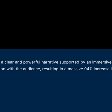
 a clear and powerful narrative supported by an immersive d
on with the audience, resulting in a massive 94% increase i