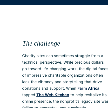
The challenge
Charity sites can sometimes struggle from a
technical perspective. While precious dollars
go toward life-changing work, the digital face
of impressive charitable organizations often
lack the vibrancy and storytelling that drive
donations and support. When
Farm Africa
tapped
The Web Kitchen
to help revitalize its
online presence, the nonprofit’s legacy site wa
failing to accurately and succinctly