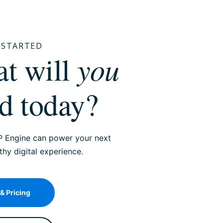
T STARTED
you
hat will
ld today?
 Engine can power your next
y digital experience.
 & Pricing