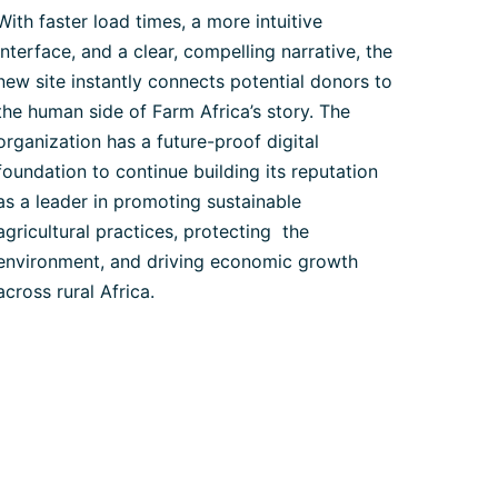
With faster load times, a more intuitive
interface, and a clear, compelling narrative, the
new site instantly connects potential donors to
the human side of Farm Africa’s story. The
organization has a future-proof digital
foundation to continue building its reputation
as a leader in promoting sustainable
agricultural practices, protecting the
environment, and driving economic growth
across rural Africa.