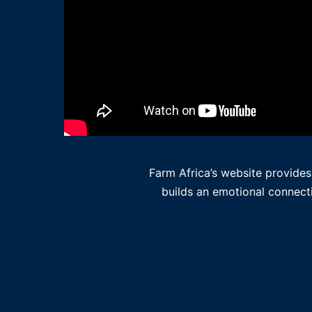
Farm Africa’s website provides
builds an emotional connecti