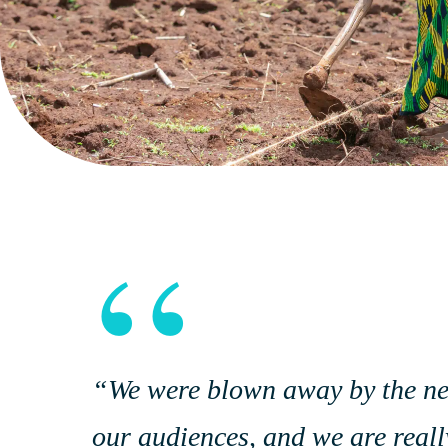
“
“We were blown away by the new 
our audiences, and we are really