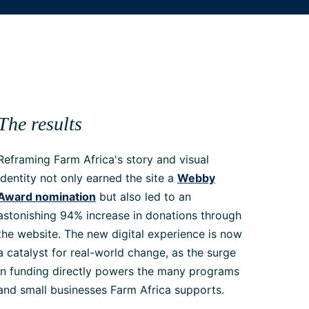
The results
Reframing Farm Africa's story and visual
identity not only earned the site a
Webby
Award nomination
but also led to an
astonishing 94% increase in donations through
the website. The new digital experience is now
a catalyst for real-world change, as the surge
in funding directly powers the many programs
and small businesses Farm Africa supports.