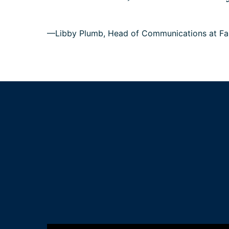
—Libby Plumb, Head of Communications at Fa