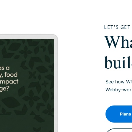
LET'S GE
W
bui
See how WP
Webby-worth
Plans