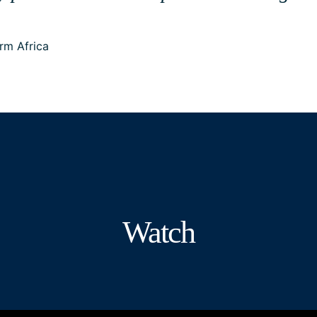
rm Africa
Watch