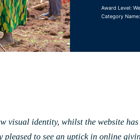
Award Level: W
Category Name: 
visual identity, whilst the website has 
 pleased to see an uptick in online givi