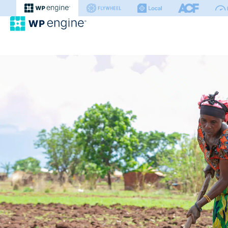
WP Engine