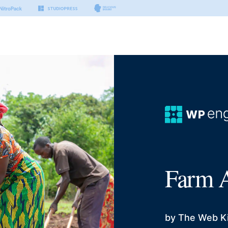
Farm A
by The Web K