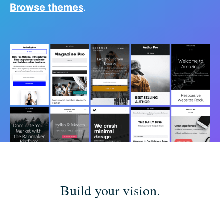
Browse themes
.
Build your vision.