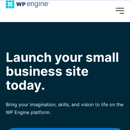
Launch your small
business site
today.
Bring your imagination, skills, and vision to life on the
WP Engine platform.