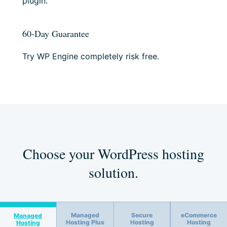
plugin.
60-Day Guarantee
Try WP Engine completely risk free.
Choose your WordPress hosting
solution.
Managed
Secure
eCommerce
Managed
Hosting Plus
Hosting
Hosting
Hosting