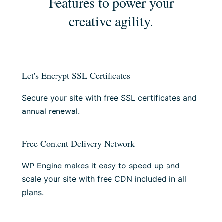
Features to power your
creative agility.
Let's Encrypt SSL Certificates
Secure your site with free SSL certificates and
annual renewal.
Free Content Delivery Network
WP Engine makes it easy to speed up and
scale your site with free CDN included in all
plans.