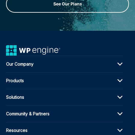
See Our Plans
Our Company
Products
Solutions
Community & Partners
Resources