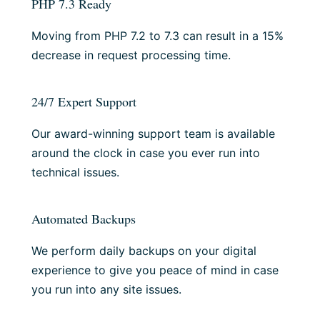
PHP 7.3 Ready
Moving from PHP 7.2 to 7.3 can result in a 15%
decrease in request processing time.
24/7 Expert Support
Our award-winning support team is available
around the clock in case you ever run into
technical issues.
Automated Backups
We perform daily backups on your digital
experience to give you peace of mind in case
you run into any site issues.