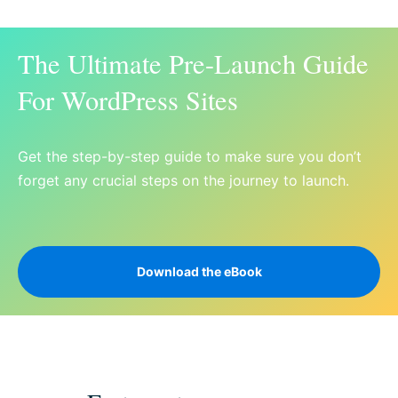
The Ultimate Pre-Launch Guide
For WordPress Sites
Get the step-by-step guide to make sure you don’t
forget any crucial steps on the journey to launch.
Download the eBook