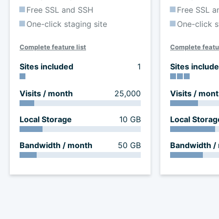
Free SSL and SSH
Free SSL a
One-click staging site
One-click s
Complete feature list
Complete featur
Sites included
1
Sites includ
Visits / month
25,000
Visits / mon
Local Storage
10 GB
Local Storag
Bandwidth / month
50 GB
Bandwidth /