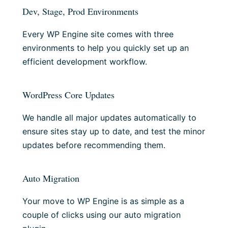
Dev, Stage, Prod Environments
Every WP Engine site comes with three
environments to help you quickly set up an
efficient development workflow.
WordPress Core Updates
We handle all major updates automatically to
ensure sites stay up to date, and test the minor
updates before recommending them.
Auto Migration
Your move to WP Engine is as simple as a
couple of clicks using our auto migration