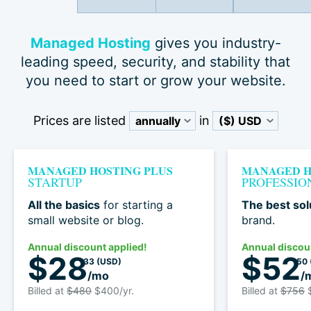
Managed Hosting
gives you industry-
leading speed, security, and stability that
you need to start or grow your website.
Prices are listed
in
MANAGED HOSTING PLUS
MANAGED H
STARTUP
PROFESSIO
All the basics
for starting a
The best sol
small website or blog.
brand.
Annual discount applied!
Annual discou
$28
$52
33
(USD)
50
/mo
/
Billed at
$480
$400/yr.
Billed at
$756
$