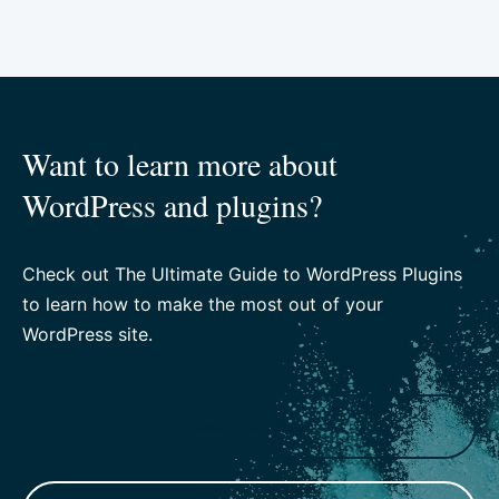
Want to learn more about
WordPress and plugins?
Check out The Ultimate Guide to WordPress Plugins
to learn how to make the most out of your
WordPress site.
Read the eBook