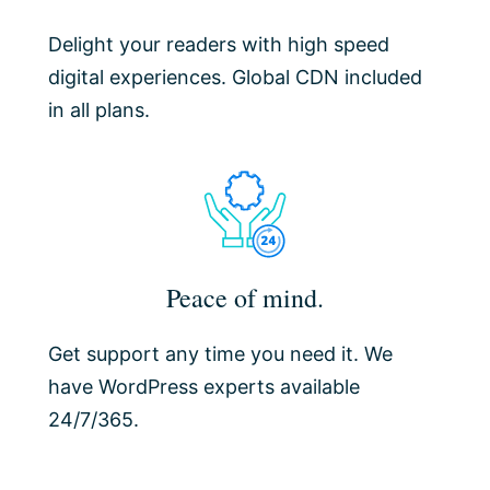
Delight your readers with high speed
digital experiences. Global CDN included
in all plans.
Peace of mind.
Get support any time you need it. We
have WordPress experts available
24/7/365.