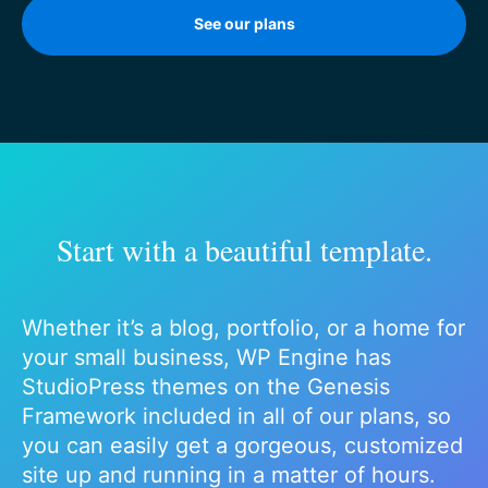
See our plans
Start with a beautiful template.
Whether it’s a blog, portfolio, or a home for
your small business, WP Engine has
StudioPress themes on the Genesis
Framework included in all of our plans, so
you can easily get a gorgeous, customized
site up and running in a matter of hours.