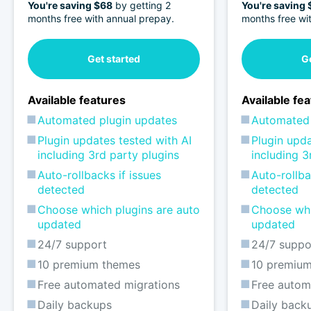
You're saving $68
by getting 2
You're saving
months free with annual prepay.
months free wi
Get started
Ge
Available features
Available fe
Automated plugin updates
Automated 
Plugin updates tested with AI
Plugin upda
including 3rd party plugins
including 3
Auto-rollbacks if issues
Auto-rollba
detected
detected
Choose which plugins are auto
Choose whi
updated
updated
24/7 support
24/7 suppo
10 premium themes
10 premiu
Free automated migrations
Free autom
Daily backups
Daily back