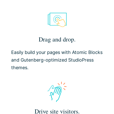
Drag and drop.
Easily build your pages with Atomic Blocks
and Gutenberg-optimized StudioPress
themes.
Drive site visitors.