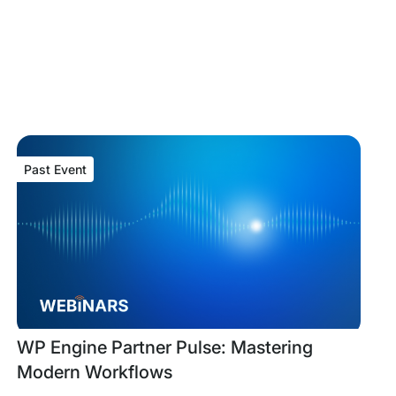
Past Event
Past
Tags:
WP Engine Partner Pulse: Mastering
Event
Modern Workflows