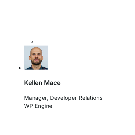
Kellen Mace
Manager, Developer Relations
WP Engine