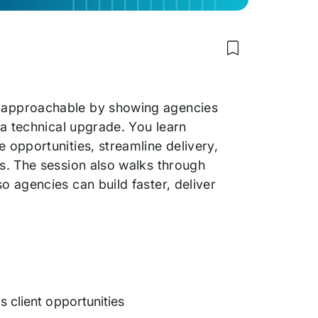
Save
to
my
saved
items:
 approachable by showing agencies
How
Agencies
 a technical upgrade. You learn
Win
opportunities, streamline delivery,
More
Clients
s. The session also walks through
with
Headless WordP
 agencies can build faster, deliver
 client opportunities