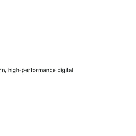
rn, high-performance digital