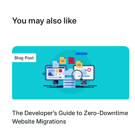
You may also like
Blog Post
Blog
Tags:
The Developer’s Guide to Zero-Downtime
Post
Website Migrations