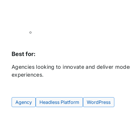
Best for:
Agencies looking to innovate and deliver mode
experiences.
Agency
Headless Platform
WordPress
Tags: