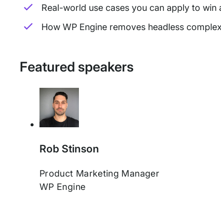
Real-world use cases you can apply to win
How WP Engine removes headless complexity
Featured speakers
Rob Stinson
Product Marketing Manager
WP Engine