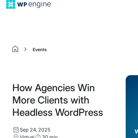
Events
Home
How Agencies Win
More Clients with
Headless WordPress
Start
Sep 24, 2025
Date
Location
Duration
Virtual
30 min