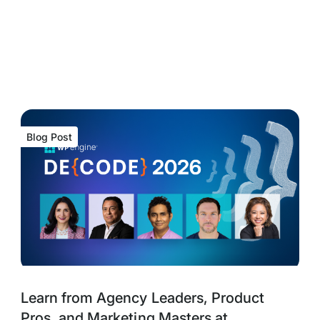
Blog Post
Blog
Tags:
Learn from Agency Leaders, Product
Post
Pros, and Marketing Masters at