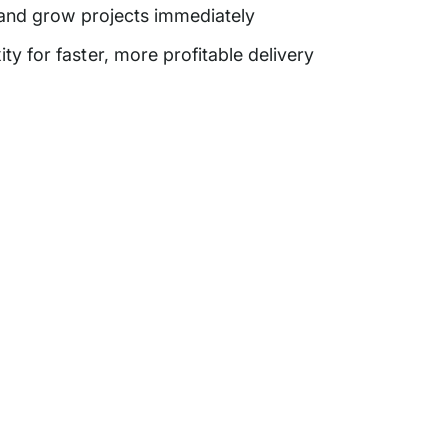
 and grow projects immediately
 for faster, more profitable delivery