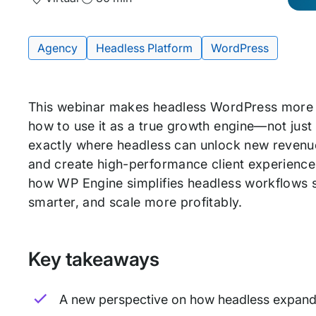
and
Time
Agency
Headless Platform
WordPress
Tags:
This webinar makes headless WordPress more
how to use it as a true growth engine—not just
exactly where headless can unlock new revenue 
and create high-performance client experience
how WP Engine simplifies headless workflows so
smarter, and scale more profitably.
Key takeaways
A new perspective on how headless expands