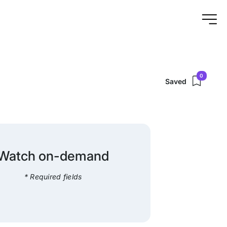
0
Saved
Watch on-demand
* Required fields