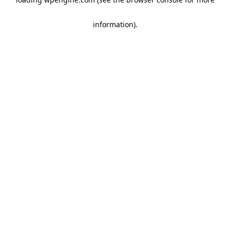
information)
.