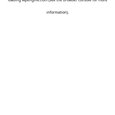
information)
.