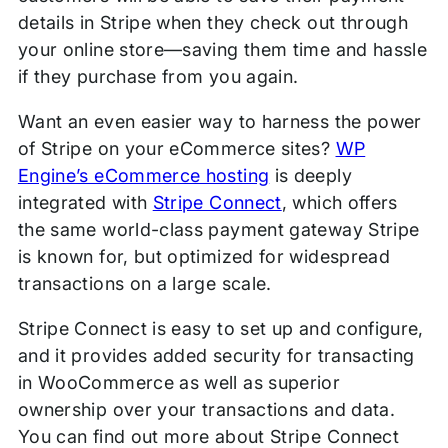
details in Stripe when they check out through
your online store—saving them time and hassle
if they purchase from you again.
Want an even easier way to harness the power
of Stripe on your eCommerce sites?
WP
Engine’s eCommerce hosting
is deeply
integrated with
Stripe Connect
, which offers
the same world-class payment gateway Stripe
is known for, but optimized for widespread
transactions on a large scale.
Stripe Connect is easy to set up and configure,
and it provides added security for transacting
in WooCommerce as well as superior
ownership over your transactions and data.
You can find out more about Stripe Connect