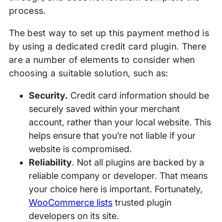
process.
The best way to set up this payment method is
by using a dedicated credit card plugin. There
are a number of elements to consider when
choosing a suitable solution, such as:
Security.
Credit card information should be
securely saved within your merchant
account, rather than your local website. This
helps ensure that you’re not liable if your
website is compromised.
Reliability
. Not all plugins are backed by a
reliable company or developer. That means
your choice here is important. Fortunately,
WooCommerce lists
trusted plugin
developers on its site.