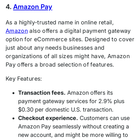
4.
Amazon Pay
As a highly-trusted name in online retail,
Amazon
also offers a digital payment gateway
option for eCommerce sites. Designed to cover
just about any needs businesses and
organizations of all sizes might have, Amazon
Pay offers a broad selection of features.
Key Features:
Transaction fees.
Amazon offers its
payment gateway services for 2.9% plus
$0.30 per domestic U.S. transaction.
Checkout experience.
Customers can use
Amazon Pay seamlessly without creating a
new account, and might be more willing to