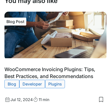
You may also like
Blog Post
Blog
Tags:
WooCommerce Invoicing Plugins: Tips,
Post
Best Practices, and Recommendations
Blog
Developer
Plugins
Published
Read
Jul 12, 2024
11 min
Sav
date
Time
to