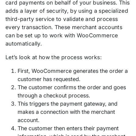
card payments on behalf of your business. This
adds a layer of security, by using a specialized
third-party service to validate and process
every transaction. These merchant accounts
can be set up to work with WooCommerce
automatically.
Let’s look at how the process works:
First, WooCommerce generates the order a
customer has requested.
The customer confirms the order and goes
through a checkout process.
This triggers the payment gateway, and
makes a connection with the merchant
account.
The customer then enters their payment