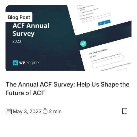
sav
item
Ho
Blog Post
to
Test
Wor
Plug
A
Step
by-
Ste
Gui
Blog
The Annual ACF Survey: Help Us Shape the
Post
Future of ACF
Published
Read
May 3, 2023
2 min
Sav
date
Time
to
my
sav