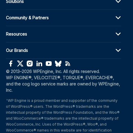
Solutions
Community & Partners
Resources
Our Brands
(opens in a new window)
(opens in a new window)
(opens in a new window)
(opens in a new window)
(opens in a new window)
(opens in a new window)
(opens in a new window)
© 2013–2026 WPEngine, Inc. All rights reserved.
WP ENGINE®, VELOCITIZE®, TORQUE®, EVERCACHE®, 
and the cog logo service marks are owned by WPEngine, 
Inc.
WP Engine is a proud member and supporter of the community 
1
of WordPress® users. The WordPress® trademarks are the 
intellectual property of the WordPress Foundation, and the Woo® 
and WooCommerce® trademarks are the intellectual property of 
WooCommerce, Inc. Uses of the WordPress®, Woo®, and 
WooCommerce® names in this website are for identification 