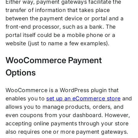
Either way, payment gateways facilitate the
transfer of information that takes place
between the payment device or portal and a
front-end processor, such as a bank. The
portal itself could be a mobile phone or a
website (just to name a few examples).
WooCommerce Payment
Options
WooCommerce is a WordPress plugin that
enables you to
set up an eCommerce store
and
allows you to manage products, orders, and
even coupons from your dashboard. However,
accepting online payments through your store
also requires one or more payment gateways.