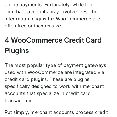
online payments. Fortunately, while the
merchant accounts may involve fees, the
integration plugins for WooCommerce are
often free or inexpensive.
4 WooCommerce Credit Card
Plugins
The most popular type of payment gateways
used with WooCommerce are integrated via
credit card plugins. These are plugins
specifically designed to work with merchant
accounts that specialize in credit card
transactions.
Put simply, merchant accounts process credit