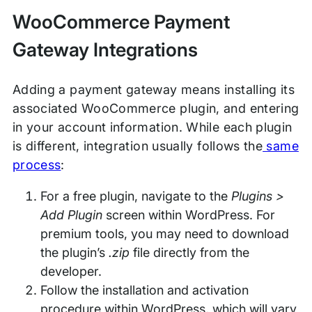
WooCommerce Payment
Gateway Integrations
Adding a payment gateway means installing its
associated WooCommerce plugin, and entering
in your account information. While each plugin
is different, integration usually follows the
same
process
:
For a free plugin, navigate to the
Plugins >
Add Plugin
screen within WordPress. For
premium tools, you may need to download
the plugin’s
.zip
file directly from the
developer.
Follow the installation and activation
procedure within WordPress, which will vary