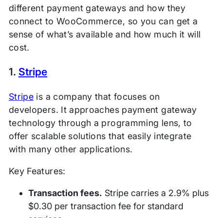
different payment gateways and how they
connect to WooCommerce, so you can get a
sense of what’s available and how much it will
cost.
1.
Stripe
Stripe
is a company that focuses on
developers. It approaches payment gateway
technology through a programming lens, to
offer scalable solutions that easily integrate
with many other applications.
Key Features:
Transaction fees.
Stripe carries a 2.9% plus
$0.30 per transaction fee for standard