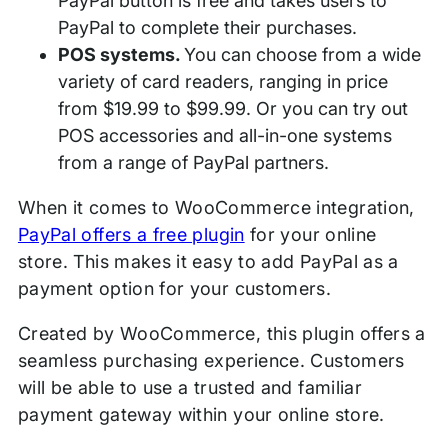
PayPal button is free and takes users to
PayPal to complete their purchases.
POS systems.
You can choose from a wide
variety of card readers, ranging in price
from $19.99 to $99.99. Or you can try out
POS accessories and all-in-one systems
from a range of PayPal partners.
When it comes to WooCommerce integration,
PayPal offers a free plugin
for your online
store. This makes it easy to add PayPal as a
payment option for your customers.
Created by WooCommerce, this plugin offers a
seamless purchasing experience. Customers
will be able to use a trusted and familiar
payment gateway within your online store.