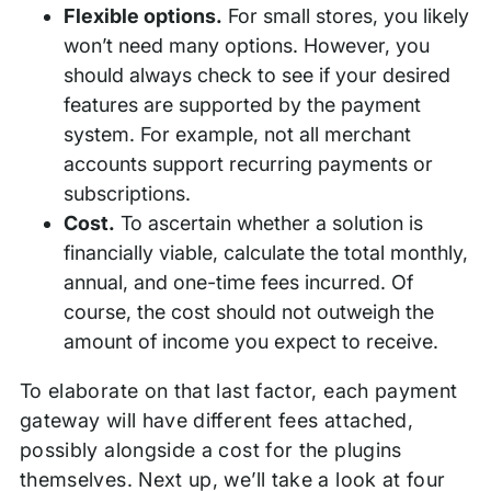
Flexible options.
For small stores, you likely
won’t need many options. However, you
should always check to see if your desired
features are supported by the payment
system. For example, not all merchant
accounts support recurring payments or
subscriptions.
Cost.
To ascertain whether a solution is
financially viable, calculate the total monthly,
annual, and one-time fees incurred. Of
course, the cost should not outweigh the
amount of income you expect to receive.
To elaborate on that last factor, each payment
gateway will have different fees attached,
possibly alongside a cost for the plugins
themselves. Next up, we’ll take a look at four