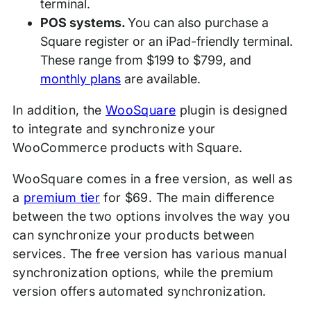
terminal.
POS systems.
You can also purchase a
Square register or an iPad-friendly terminal.
These range from $199 to $799, and
monthly plans
are available.
In addition, the
WooSquare
plugin is designed
to integrate and synchronize your
WooCommerce products with Square.
WooSquare comes in a free version, as well as
a
premium tier
for $69. The main difference
between the two options involves the way you
can synchronize your products between
services. The free version has various manual
synchronization options, while the premium
version offers automated synchronization.