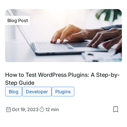
my
sav
item
Woo
Blog Post
Invo
Plug
Tips
Bes
Prac
and
Rec
Blog
Tags:
How to Test WordPress Plugins: A Step-by-
Post
Step Guide
Blog
Developer
Plugins
Published
Read
Oct 19, 2023
12 min
Sav
date
Time
to
my