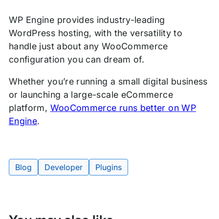
WP Engine provides industry-leading
WordPress hosting, with the versatility to
handle just about any WooCommerce
configuration you can dream of.
Whether you’re running a small digital business
or launching a large-scale eCommerce
platform,
WooCommerce runs better on WP
Engine
.
Blog
Developer
Plugins
Tags: