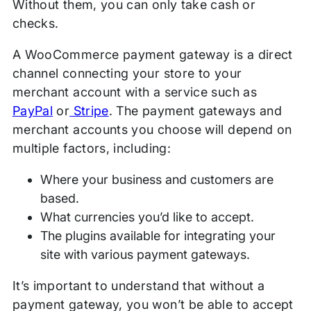
Without them, you can only take cash or
checks.
A WooCommerce payment gateway is a direct
channel connecting your store to your
merchant account with a service such as
PayPal
or
Stripe
. The payment gateways and
merchant accounts you choose will depend on
multiple factors, including:
Where your business and customers are
based.
What currencies you’d like to accept.
The plugins available for integrating your
site with various payment gateways.
It’s important to understand that without a
payment gateway, you won’t be able to accept