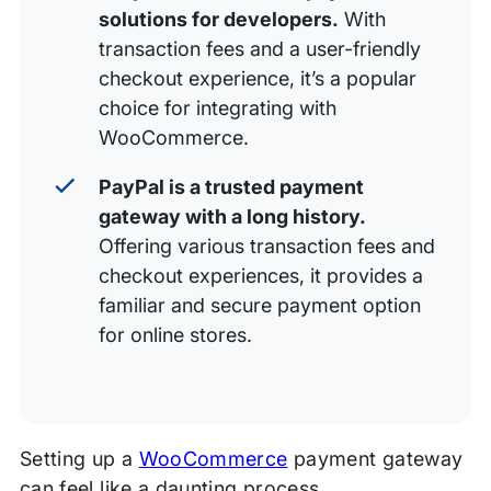
solutions for developers.
With
transaction fees and a user-friendly
checkout experience, it’s a popular
choice for integrating with
WooCommerce.
PayPal is a trusted payment
gateway with a long history.
Offering various transaction fees and
checkout experiences, it provides a
familiar and secure payment option
for online stores.
Setting up a
WooCommerce
payment gateway
can feel like a daunting process.