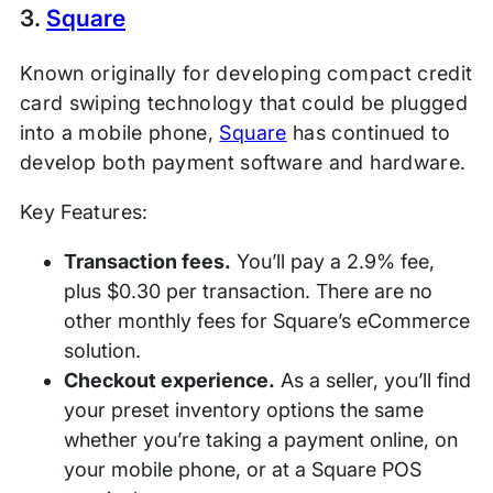
3.
Square
Known originally for developing compact credit
card swiping technology that could be plugged
into a mobile phone,
Square
has continued to
develop both payment software and hardware.
Key Features:
Transaction fees.
You’ll pay a 2.9% fee,
plus $0.30 per transaction. There are no
other monthly fees for Square’s eCommerce
solution.
Checkout experience.
As a seller, you’ll find
your preset inventory options the same
whether you’re taking a payment online, on
your mobile phone, or at a Square POS