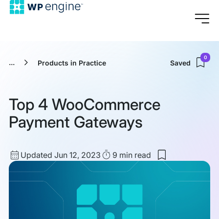
0
...
Products in Practice
Saved
Top 4 WooCommerce
Payment Gateways
Updated
Read
Updated Jun 12, 2023
9 min
read
Save
date
Time
to
my
saved
items:
Top
4
WooCommerc