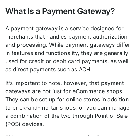
What Is a Payment Gateway?
A payment gateway is a service designed for
merchants that handles payment authorization
and processing. While payment gateways differ
in features and functionality, they are generally
used for credit or debit card payments, as well
as direct payments such as ACH.
It’s important to note, however, that payment
gateways are not just for eCommerce shops.
They can be set up for online stores in addition
to brick-and-mortar shops, or you can manage
a combination of the two through Point of Sale
(POS) devices.