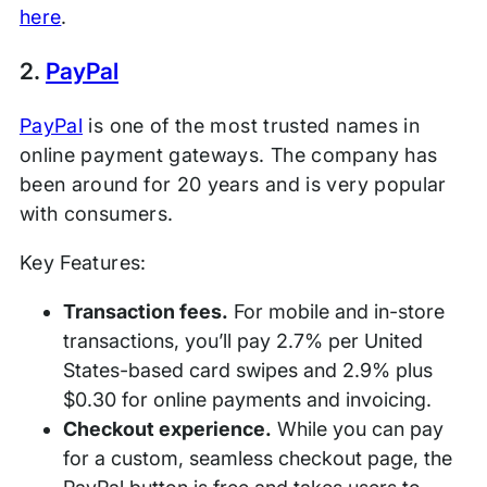
here
.
2.
PayPal
PayPal
is one of the most trusted names in
online payment gateways. The company has
been around for 20 years and is very popular
with consumers.
Key Features:
Transaction fees.
For mobile and in-store
transactions, you’ll pay 2.7% per United
States-based card swipes and 2.9% plus
$0.30 for online payments and invoicing.
Checkout experience.
While you can pay
for a custom, seamless checkout page, the