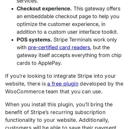
services.
Checkout experience.
This gateway offers
an embeddable checkout page to help you
optimize the customer experience, in
addition to a custom user interface toolkit.
POS systems.
Stripe Terminals work only
with
pre-certified card readers
, but the
gateway itself accepts everything from chip
cards to ApplePay.
If you’re looking to integrate Stripe into your
website, there is
a free plugin
developed by the
WooCommerce team that you can use.
When you install this plugin, you’ll bring the
benefit of Stripe’s recurring subscription
functionality to your website. Additionally,
customers will be able to save their payment