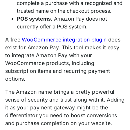
complete a purchase with a recognized and
trusted name on the checkout process.
POS systems.
Amazon Pay does not
currently offer a POS system.
A free
WooCommerce integration plugin
does
exist for Amazon Pay. This tool makes it easy
to integrate Amazon Pay with your
WooCommerce products, including
subscription items and recurring payment
options.
The Amazon name brings a pretty powerful
sense of security and trust along with it. Adding
it as your payment gateway might be the
differentiator you need to boost conversions
and purchase completion on your website.