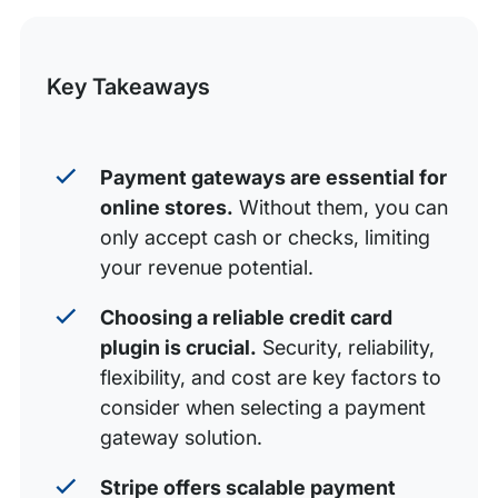
4 WooCommerce Credit Card Plugins
this
WooCommerce Payment Gateway Integrations
Post
Key Takeaways
Grow Your Business With WP Engine and
WooCommerce
Payment gateways are essential for
online stores.
Without them, you can
only accept cash or checks, limiting
your revenue potential.
Choosing a reliable credit card
plugin is crucial.
Security, reliability,
flexibility, and cost are key factors to
consider when selecting a payment
gateway solution.
Stripe offers scalable payment