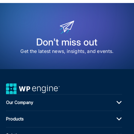
item
The
Ann
ACF
Sur
Hel
Us
Sha
Don't miss out
the
Futu
Get the latest news, insights, and events.
of
ACF
Our Company
Products