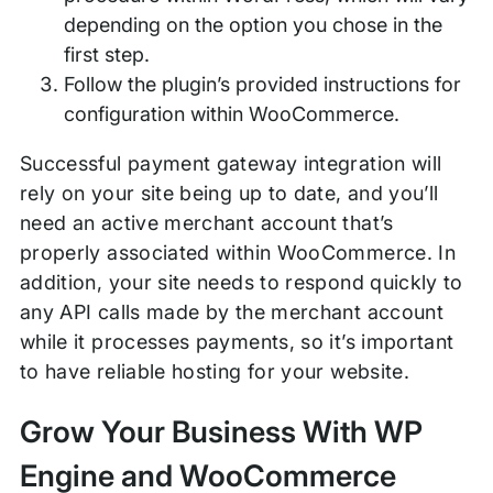
depending on the option you chose in the
first step.
Follow the plugin’s provided instructions for
configuration within WooCommerce.
Successful payment gateway integration will
rely on your site being up to date, and you’ll
need an active merchant account that’s
properly associated within WooCommerce. In
addition, your site needs to respond quickly to
any API calls made by the merchant account
while it processes payments, so it’s important
to have reliable hosting for your website.
Grow Your Business With WP
Engine and WooCommerce