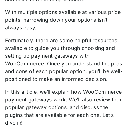
With multiple options available at various price
points, narrowing down your options isn’t
always easy.
Fortunately, there are some helpful resources
available to guide you through choosing and
setting up payment gateways with
WooCommerce. Once you understand the pros
and cons of each popular option, you’ll be well-
positioned to make an informed decision.
In this article, we’ll explain how WooCommerce
payment gateways work. We’ll also review four
popular gateway options, and discuss the
plugins that are available for each one. Let’s
dive in!