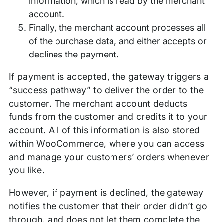
information, which is read by the merchant
account.
Finally, the merchant account processes all
of the purchase data, and either accepts or
declines the payment.
If payment is accepted, the gateway triggers a
“success pathway” to deliver the order to the
customer. The merchant account deducts
funds from the customer and credits it to your
account. All of this information is also stored
within WooCommerce, where you can access
and manage your customers’ orders whenever
you like.
However, if payment is declined, the gateway
notifies the customer that their order didn’t go
through, and does not let them complete the