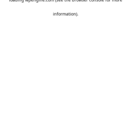
information)
.