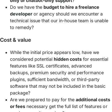
only or chatbot-only support
?
Do we have the
budget to hire a freelance
developer
or agency should we encounter a
technical issue that our in-house team is unable
to remedy?
Cost & value
While the initial price appears low, have we
considered potential
hidden costs
for essential
features like SSL certificates, advanced
backups, premium security and performance
plugins, sufficient bandwidth, or third-party
software that may not be included in the basic
package?
Are we prepared to pay for the
additional costs
or fees
necessary get the full list of features or