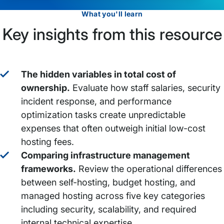
What you'll learn
Key insights from this resource
The hidden variables in total cost of
ownership.
Evaluate how staff salaries, security
incident response, and performance
optimization tasks create unpredictable
expenses that often outweigh initial low-cost
hosting fees.
Comparing infrastructure management
frameworks.
Review the operational differences
between self-hosting, budget hosting, and
managed hosting across five key categories
including security, scalability, and required
internal technical expertise.