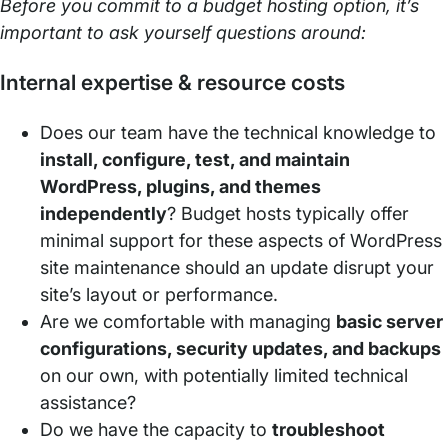
Before you commit to a budget hosting option, it’s
important to ask yourself questions around:
Internal expertise & resource costs
Does our team have the technical knowledge to
install, configure, test, and maintain
WordPress, plugins, and themes
independently
? Budget hosts typically offer
minimal support for these aspects of WordPress
site maintenance should an update disrupt your
site’s layout or performance.
Are we comfortable with managing
basic server
configurations, security updates, and backups
on our own, with potentially limited technical
assistance?
Do we have the capacity to
troubleshoot