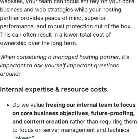
websites, your team can focus entirely on your core
business and web strategies while your hosting
partner provides peace of mind, superior
performance, and robust protection out of the box.
This can often result in a lower total cost of
ownership over the long term.
When considering a managed hosting partner, it’s
important to ask yourself important questions
around:
Internal expertise & resource costs
Do we value
freeing our internal team to focus
on core business objectives, future-proofing,
and content creation
rather than requiring them
to focus on server management and technical
upkeep?