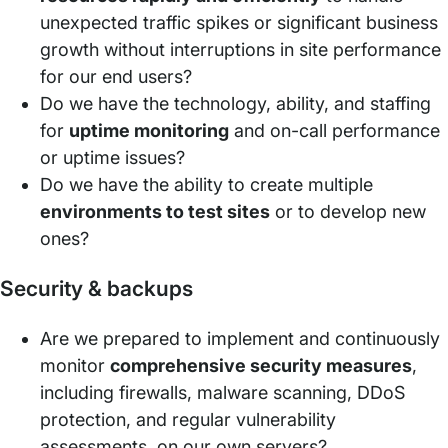
unexpected traffic spikes or significant business
growth without interruptions in site performance
for our end users?
Do we have the technology, ability, and staffing
for
uptime monitoring
and on-call performance
or uptime issues?
Do we have the ability to create multiple
environments to test sites
or to develop new
ones?
Security & backups
Are we prepared to implement and continuously
monitor
comprehensive security measures
,
including firewalls, malware scanning, DDoS
protection, and regular vulnerability
assessments, on our own servers?