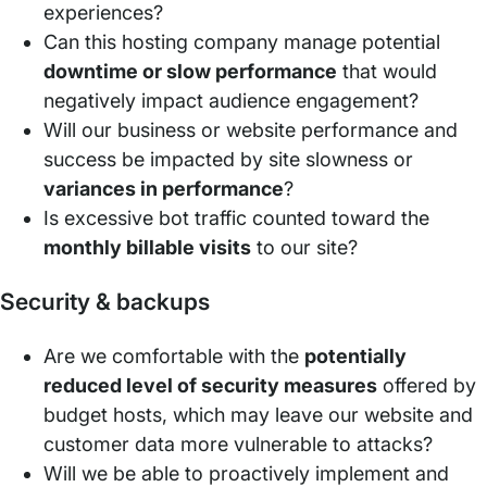
experiences?
Can this hosting company manage potential
downtime or slow performance
that would
negatively impact audience engagement?
Will our business or website performance and
success be impacted by site slowness or
variances in performance
?
Is excessive bot traffic counted toward the
monthly billable visits
to our site?
Security & backups
Are we comfortable with the
potentially
reduced level of security measures
offered by
budget hosts, which may leave our website and
customer data more vulnerable to attacks?
Will we be able to proactively implement and