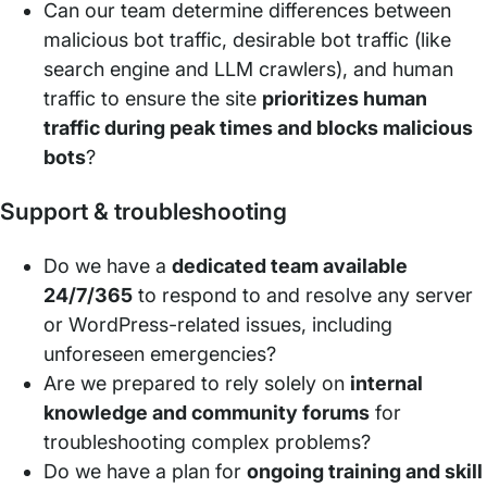
Can our team determine differences between
malicious bot traffic, desirable bot traffic (like
search engine and LLM crawlers), and human
traffic to ensure the site
prioritizes human
traffic during peak times and blocks malicious
bots
?
Support & troubleshooting
Do we have a
dedicated team available
24/7/365
to respond to and resolve any server
or WordPress-related issues, including
unforeseen emergencies?
Are we prepared to rely solely on
internal
knowledge and community forums
for
troubleshooting complex problems?
Do we have a plan for
ongoing training and skill