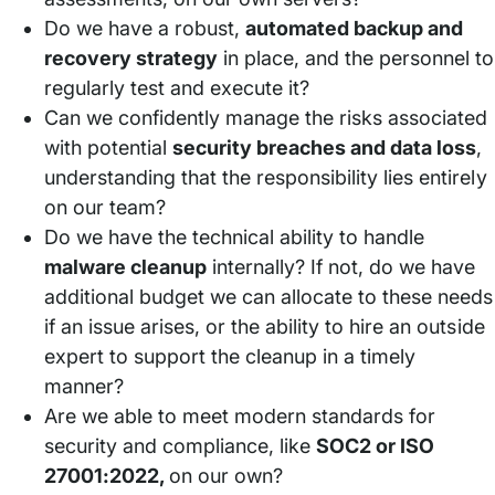
Do we have a robust,
automated backup and
recovery strategy
in place, and the personnel to
regularly test and execute it?
Can we confidently manage the risks associated
with potential
security breaches and data loss
,
understanding that the responsibility lies entirely
on our team?
Do we have the technical ability to handle
malware cleanup
internally? If not, do we have
additional budget we can allocate to these needs
if an issue arises, or the ability to hire an outside
expert to support the cleanup in a timely
manner?
Are we able to meet modern standards for
security and compliance, like
SOC2 or ISO
27001:2022,
on our own?