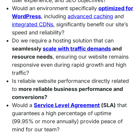
user experience, and SEO objectives?
Would an environment specifically
optimized for
WordPress
, including
advanced caching
and
integrated C
D
Ns
, significantly benefit our site’s
speed and reliability?
Do we require a hosting solution that can
seamlessly
scale with traffic demands
and
resource needs
, ensuring our website remains
responsive even during rapid growth and high
traffic?
Is reliable website performance directly related
to
more reliable business performance and
conversions?
Would a
Service Level Agreement
(SLA)
that
guarantees a high percentage of uptime
(99.95% or more annually) provide peace of
mind for our team?