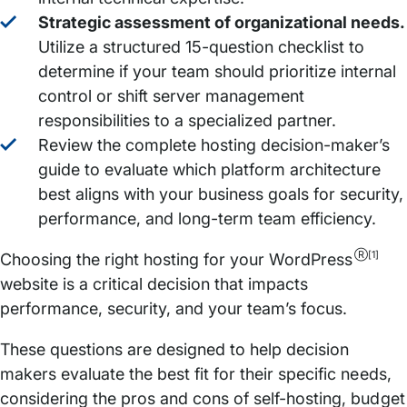
Strategic assessment of organizational needs.
Utilize a structured 15-question checklist to
determine if your team should prioritize internal
control or shift server management
responsibilities to a specialized partner.
Review the complete hosting decision-maker’s
guide to evaluate which platform architecture
best aligns with your business goals for security,
performance, and long-term team efficiency.
Ⓡ[1]
Choosing the right hosting for your WordPress
website is a critical decision that impacts
performance, security, and your team’s focus.
These questions are designed to help decision
makers evaluate the best fit for their specific needs,
considering the pros and cons of self-hosting, budget