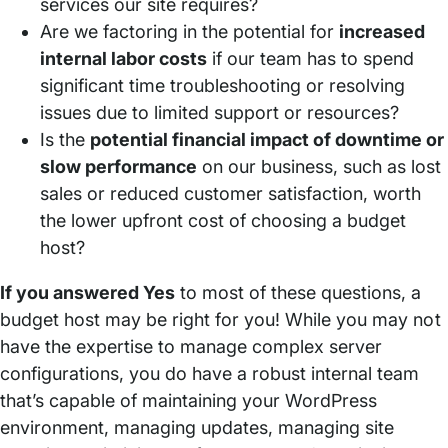
services our site requires?
Are we factoring in the potential for
increased
internal labor costs
if our team has to spend
significant time troubleshooting or resolving
issues due to limited support or resources?
Is the
potential financial impact of downtime or
slow performance
on our business, such as lost
sales or reduced customer satisfaction, worth
the lower upfront cost of choosing a budget
host?
If you answered Yes
to most of these questions, a
budget host may be right for you! While you may not
have the expertise to manage complex server
configurations, you do have a robust internal team
that’s capable of maintaining your WordPress
environment, managing updates, managing site