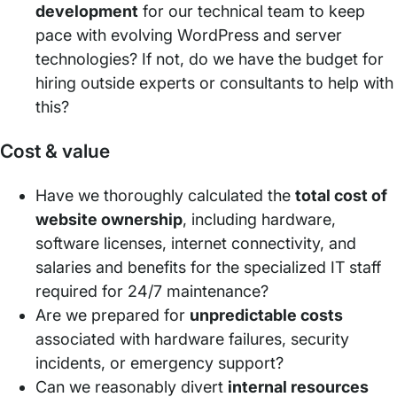
development
for our technical team to keep
pace with evolving WordPress and server
technologies? If not, do we have the budget for
hiring outside experts or consultants to help with
this?
Cost & value
Have we thoroughly calculated the
total cost of
website ownership
, including hardware,
software licenses, internet connectivity, and
salaries and benefits for the specialized IT staff
required for 24/7 maintenance?
Are we prepared for
unpredictable costs
associated with hardware failures, security
incidents, or emergency support?
Can we reasonably divert
internal resources