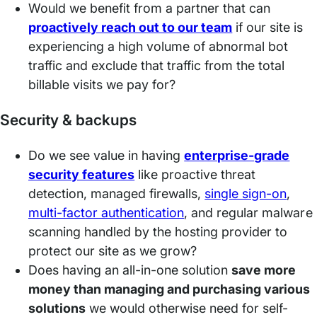
Would we benefit from a partner that can
proactively reach out to our team
if our site is
experiencing a high volume of abnormal bot
traffic and exclude that traffic from the total
billable visits we pay for?
Security & backups
Do we see value in having
enterprise-grade
security features
like proactive threat
detection, managed firewalls,
single sign-on
,
multi-fact
o
r authentication
, and regular malware
scanning handled by the hosting provider to
protect our site as we grow?
Does having an all-in-one solution
save more
money than managing and purchasing various
solutions
we would otherwise need for self-