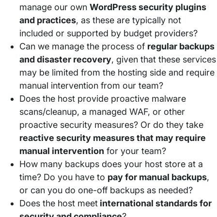
manage our own
WordPress security plugins
and practices
, as these are typically not
included or supported by budget providers?
Can we manage the process of
regular backups
and disaster recovery
, given that these services
may be limited from the hosting side and require
manual intervention from our team?
Does the host provide proactive malware
scans/cleanup, a managed WAF, or other
proactive security measures? Or do they take
reactive security measures that may require
manual intervention
for your team?
How many backups does your host store at a
time? Do you have to
pay for manual backups
,
or can you do one-off backups as needed?
Does the host meet
international standards for
security and compliance
?