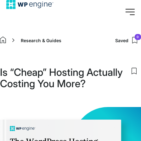
0
Research & Guides
Saved
Home
Is “Cheap” Hosting Actually
S
Costing You More?
to
m
s
i
Is
“
H
A
C
Y
M