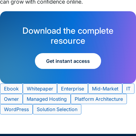
can grow with confidence online.
Download the complete
resource
Get instant access
Tags:
Ebook
Whitepaper
Enterprise
Mid-Market
IT
Owner
Managed Hosting
Platform Architecture
WordPress
Solution Selection