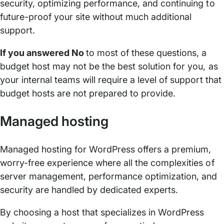
security, optimizing performance, and continuing to
future-proof your site without much additional
support.
If you answered No
to most of these questions, a
budget host may not be the best solution for you, as
your internal teams will require a level of support that
budget hosts are not prepared to provide.
Managed hosting
Managed hosting for WordPress offers a premium,
worry-free experience where all the complexities of
server management, performance optimization, and
security are handled by dedicated experts.
By choosing a host that specializes in WordPress