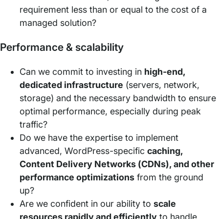
requirement less than or equal to the cost of a
managed solution?
Performance & scalability
Can we commit to investing in
high-end,
dedicated infrastructure
(servers, network,
storage) and the necessary bandwidth to ensure
optimal performance, especially during peak
traffic?
Do we have the expertise to implement
advanced, WordPress-specific
caching,
Content Delivery Networks (CDNs), and other
performance optimizations
from the ground
up?
Are we confident in our ability to
scale
resources rapidly and efficiently
to handle