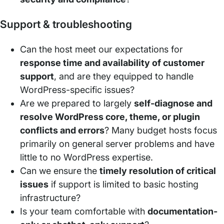
Support & troubleshooting
Can the host meet our expectations for
response time and availability of customer
support
, and are they equipped to handle
WordPress-specific issues?
Are we prepared to largely
self-diagnose and
resolve WordPress core, theme, or plugin
conflicts and errors
? Many budget hosts focus
primarily on general server problems and have
little to no WordPress expertise.
Can we ensure the
timely resolution of critical
issues
if support is limited to basic hosting
infrastructure?
Is your team comfortable with
documentation-