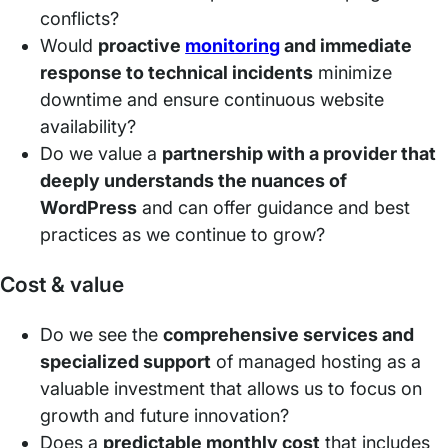
conflicts?
Would
proactive
monitoring
and immediate
response to technical incidents
minimize
downtime and ensure continuous website
availability?
Do we value a
partnership with a provider that
deeply understands the nuances of
WordPress
and can offer guidance and best
practices as we continue to grow?
Cost & value
Do we see the
comprehensive services and
specialized support
of managed hosting as a
valuable investment that allows us to focus on
growth and future innovation?
Does a
predictable monthly cost
that includes