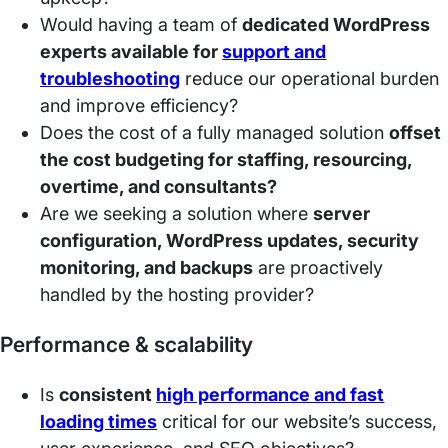
Would having a team of
dedicated WordPress
experts available for
support and
troubleshooting
reduce our operational burden
and improve efficiency?
Does the cost of a fully managed solution
offset
the cost budgeting for staffing, resourcing,
overtime, and consultants?
Are we seeking a solution where
server
configuration, WordPress updates, security
monitoring, and backups
are proactively
handled by the hosting provider?
Performance & scalability
Is
consistent
high performance and fast
loading times
critical for our website’s success,