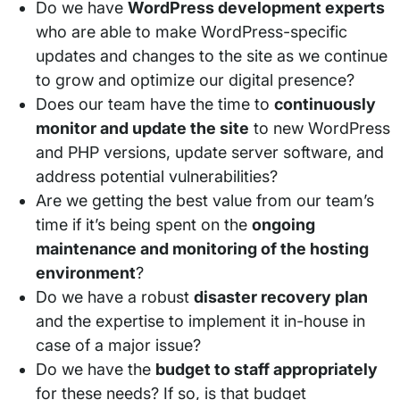
Do we have
WordPress development experts
who are able to make WordPress-specific
updates and changes to the site as we continue
to grow and optimize our digital presence?
Does our team have the time to
continuously
monitor and update the site
to new WordPress
and PHP versions, update server software, and
address potential vulnerabilities?
Are we getting the best value from our team’s
time if it’s being spent on the
ongoing
maintenance and monitoring of the hosting
environment
?
Do we have a robust
disaster recovery plan
and the expertise to implement it in-house in
case of a major issue?
Do we have the
budget to staff appropriately
for these needs? If so, is that budget