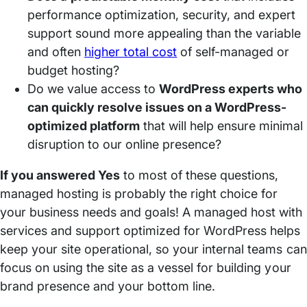
performance optimization, security, and expert
support sound more appealing than the variable
and often
higher total cost
of self-managed or
budget hosting?
Do we value access to
WordPress experts who
can quickly resolve issues on a WordPress-
optimized platform
that will help ensure minimal
disruption to our online presence?
If you answered Yes
to most of these questions,
managed hosting is probably the right choice for
your business needs and goals! A managed host with
services and support optimized for WordPress helps
keep your site operational, so your internal teams can
focus on using the site as a vessel for building your
brand presence and your bottom line.