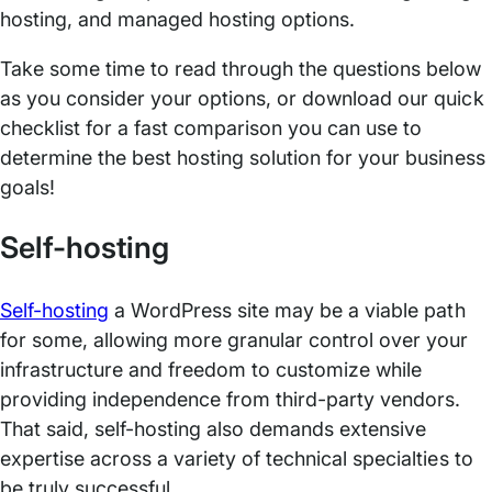
hosting, and managed hosting options.
Take some time to read through the questions below
as you consider your options, or download our quick
checklist for a fast comparison you can use to
determine the best hosting solution for your business
goals!
Self-hosting
Self-hosting
a WordPress site may be a viable path
for some, allowing more granular control over your
infrastructure and freedom to customize while
providing independence from third-party vendors.
That said, self-hosting also demands extensive
expertise across a variety of technical specialties to
be truly successful.