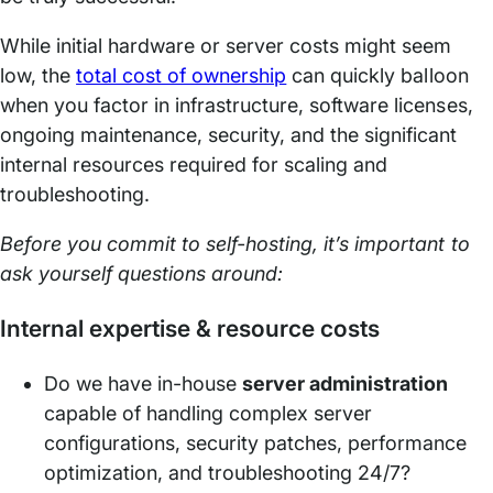
While initial hardware or server costs might seem
low, the
total cost of ownership
can quickly balloon
when you factor in infrastructure, software licenses,
ongoing maintenance, security, and the significant
internal resources required for scaling and
troubleshooting.
Before you commit to self-hosting, it’s important to
ask yourself questions around:
Internal expertise & resource costs
Do we have in-house
server administration
capable of handling complex server
configurations, security patches, performance
optimization, and troubleshooting 24/7?