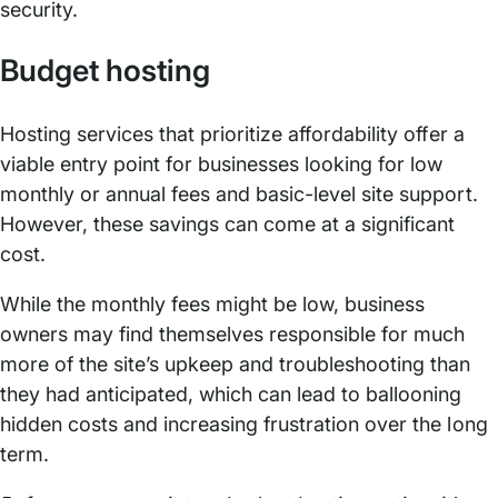
security.
Budget hosting
Hosting services that prioritize affordability offer a
viable entry point for businesses looking for low
monthly or annual fees and basic-level site support.
However, these savings can come at a significant
cost.
While the monthly fees might be low, business
owners may find themselves responsible for much
more of the site’s upkeep and troubleshooting than
they had anticipated, which can lead to ballooning
hidden costs and increasing frustration over the long
term.