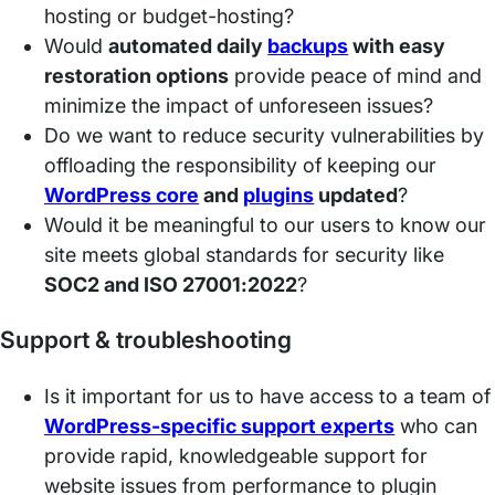
hosting or budget-hosting?
Would
automated daily
backups
with easy
restoration options
provide peace of mind and
minimize the impact of unforeseen issues?
Do we want to reduce security vulnerabilities by
offloading the responsibility of keeping our
WordPress core
and
plugi
n
s
updated
?
Would it be meaningful to our users to know our
site meets global standards for security like
SOC2 and ISO 27001:2022
?
Support & troubleshooting
Is it important for us to have access to a team of
WordPress-specific support experts
who can
provide rapid, knowledgeable support for
website issues from performance to plugin