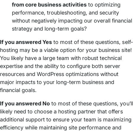
from core business activities
to optimizing
performance, troubleshooting, and security
without negatively impacting our overall financial
strategy and long-term goals?
If you answered Yes
to most of these questions, self-
hosting may be a viable option for your business site!
You likely have a large team with robust technical
expertise and the ability to configure both server
resources and WordPress optimizations without
major impacts to your long-term business and
financial goals.
If you answered No
to most of these questions, you’ll
likely need to choose a hosting partner that offers
additional support to ensure your team is maximizing
efficiency while maintaining site performance and