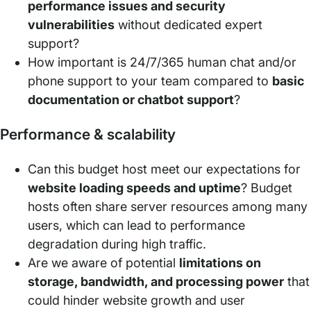
performance issues and security
vulnerabilities
without dedicated expert
support?
How important is 24/7/365 human chat and/or
phone support to your team compared to
basic
documentation or chatbot support
?
Performance & scalability
Can this budget host meet our expectations for
website loading speeds and uptime
? Budget
hosts often share server resources among many
users, which can lead to performance
degradation during high traffic.
Are we aware of potential
limitations on
storage, bandwidth, and processing power
that
could hinder website growth and user