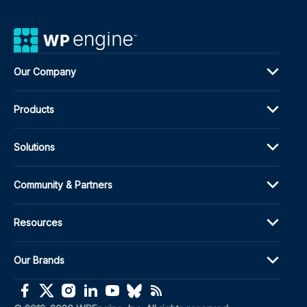
Our Company
Products
Solutions
Community & Partners
Resources
Our Brands
(opens in a new window)
(opens in a new window)
(opens in a new window)
(opens in a new window)
(opens in a new window)
(opens in a new window)
(opens in a new window)