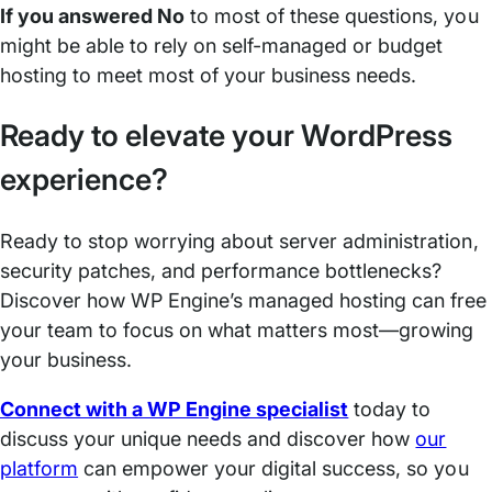
If you answered No
to most of these questions, you
might be able to rely on self-managed or budget
hosting to meet most of your business needs.
Ready to elevate your WordPress
experience?
Ready to stop worrying about server administration,
security patches, and performance bottlenecks?
Discover how WP Engine’s managed hosting can free
your team to focus on what matters most—growing
your business.
Connect with a WP Engine specialist
today to
discuss your unique needs and discover how
our
platform
can empower your digital success, so you