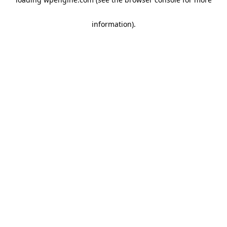
information)
.