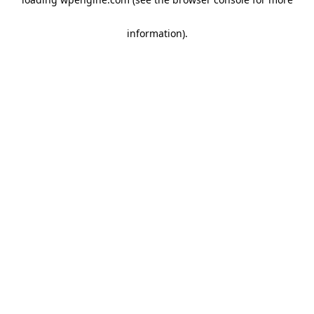
information)
.