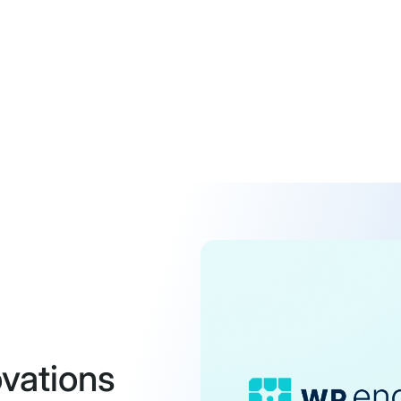
vations