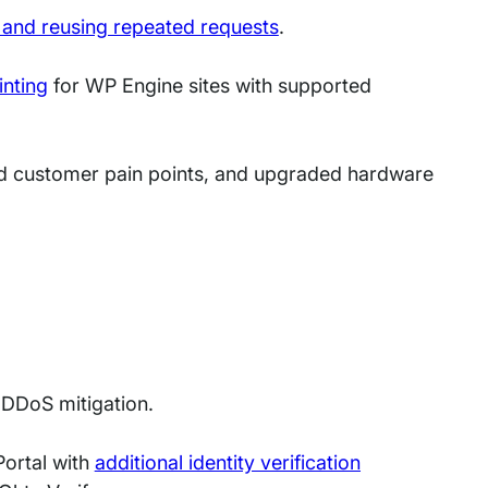
 and reusing repeated requests
.
nting
for WP Engine sites with supported
d customer pain points, and upgraded hardware
 DDoS mitigation.
Portal with
additional identity verification