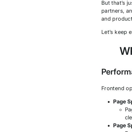
But that’s j
partners, a
and product
Let’s keep 
WP
Perform
Frontend op
Page S
Pa
cl
Page S