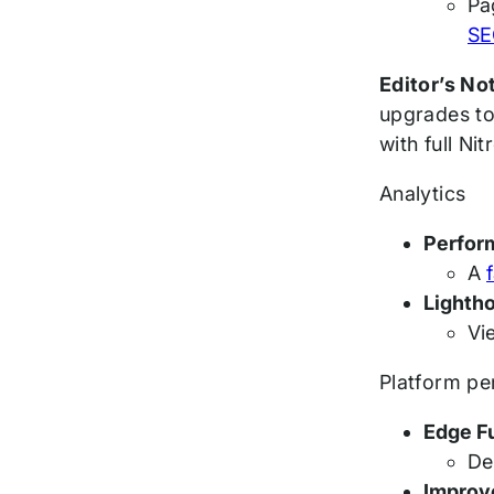
Pa
SE
Editor’s No
upgrades to
with full Ni
Analytics
Perfor
A
Lighth
Vi
Platform p
Edge F
De
Improv