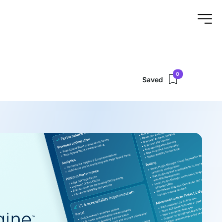
0
Saved