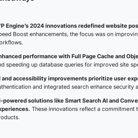
P Engine’s 2024 innovations redefined website poss
peed Boost enhancements, the focus was on improving
orkflows.
nhanced performance with Full Page Cache and Obj
nd speeding up database queries for improved site sp
I and accessibility improvements prioritize user exp
uthentication and integrated search enhance security 
I-powered solutions like Smart Search AI and Conve
xperiences.
These innovations reflect a commitment 
roducts.