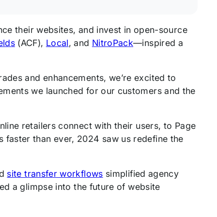
nce their websites, and invest in open-source
elds
(ACF),
Local
, and
NitroPack
—inspired a
grades and enhancements, we’re excited to
vements we launched for our customers and the
line retailers connect with their users, to Page
 faster than ever, 2024 saw us redefine the
ed
site transfer workflows
simplified agency
ed a glimpse into the future of website