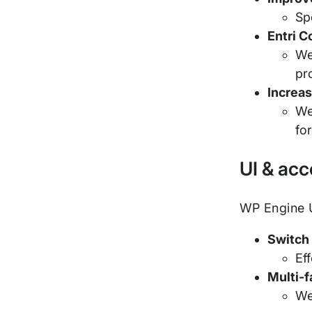
Sp
Entri C
We
pr
Increas
We
fo
UI & ac
WP Engine U
Switch
Ef
Multi-
We