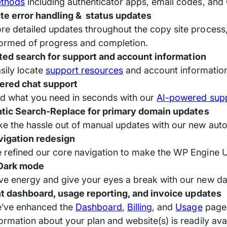
thods
including authenticator apps, email codes, and 
te error handling & status updates
re detailed updates throughout the copy site process
formed of progress and completion.
ted search for support and account information
sily locate
support resources
and account information
ered chat support
nd what you need in seconds with our
AI-powered supp
tic Search-Replace for primary domain updates
ke the hassle out of manual updates with our new auto
vigation redesign
 refined our core navigation to make the WP Engine Us
 Dark mode
ve energy and give your eyes a break with our new d
 dashboard, usage reporting, and invoice updates
’ve enhanced the
Dashboard
,
Billing
, and
Usage
pages
formation about your plan and website(s) is readily 