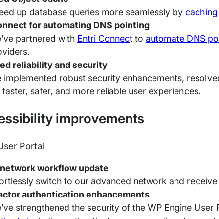
eed up database queries more seamlessly by
caching
onnect for automating DNS pointing
’ve partnered with
Entri Connec
t to
automate DNS poi
oviders.
ed reliability and security
 implemented robust security enhancements, resolve
r faster, safer, and more reliable user experiences.
cessibility improvements
ser Portal
 network workflow update
fortlessly switch to our advanced network and receive
factor authentication enhancements
’ve strengthened the security of the WP Engine User 