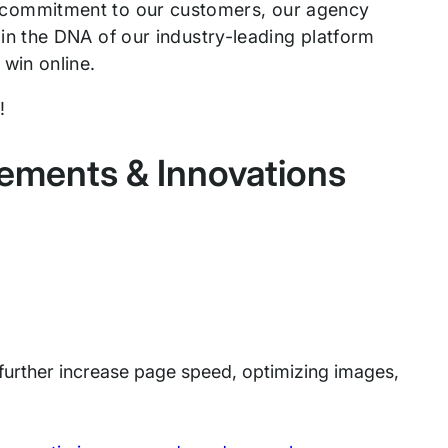
our commitment to our customers, our agency
n the DNA of our industry-leading platform
win online.
5!
ements & Innovations
urther increase page speed, optimizing images,