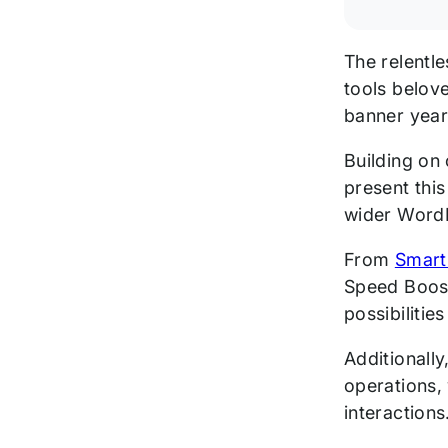
The relentl
tools belo
banner year
Building on
present thi
wider Word
From
Smart
Speed Boos
possibilitie
Additionally
operations,
interactions