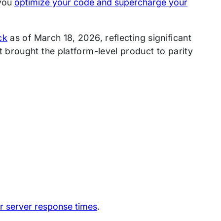
 you
optimize your code and supercharge your
ck
as of March 18, 2026, reflecting significant
brought the platform-level product to parity
r server response times
.