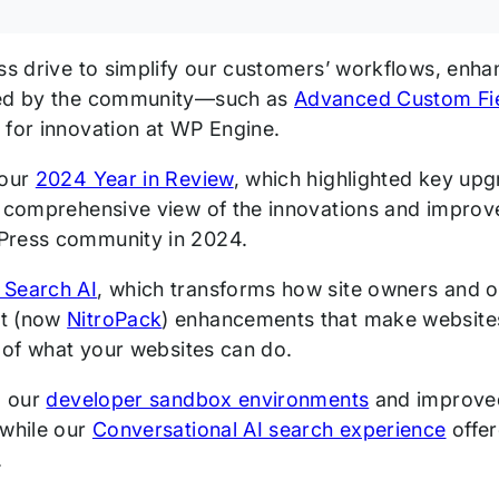
ess drive to simplify our customers’ workflows, enha
ved by the community—such as
Advanced Custom Fi
 for innovation at WP Engine.
 our
2024 Year in Review
, which highlighted key up
s comprehensive view of the innovations and impro
Press community in 2024.
 Search AI
, which transforms how site owners and on
t (now
NitroPack
) enhancements that make websites
s of what your websites can do.
, our
developer sandbox environments
and improv
 while our
Conversational AI search experience
offer
.