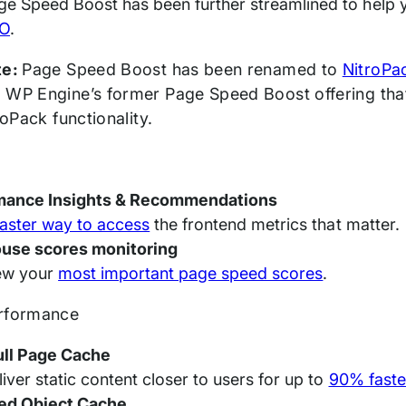
ge Speed Boost has been further streamlined to help
O
.
te:
Page Speed Boost has been renamed to
NitroPa
 WP Engine’s former Page Speed Boost offering that 
troPack functionality.
mance Insights & Recommendations
faster way to access
the frontend metrics that matter.
ouse scores monitoring
ew your
most important page speed scores
.
erformance
ull Page Cache
liver static content closer to users for up to
90% faste
ed Object Cache