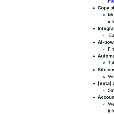
me
Copy si
Mo
in
Integra
Ea
AI-pow
Fi
Automa
Ta
Site na
We
[Beta]
Sa
Account
We
in