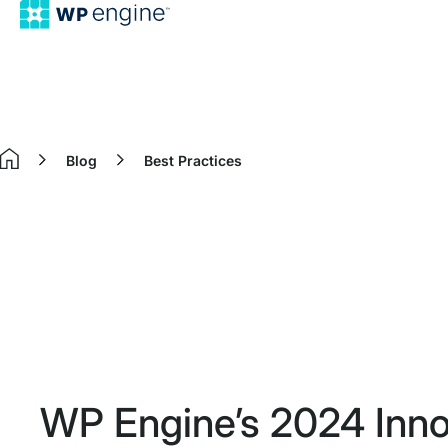
Blog
Best Practices
Home
WP Engine’s 2024 Inno