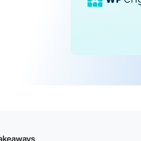
akeaways