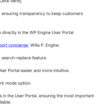
Okta Verify.
, ensuring transparency to keep customers
 directly in the WP Engine User Portal
ort concierge
, Willa P. Engine.
 search-replace feature.
er Portal easier and more intuitive.
ark mode option.
 in the User Portal, ensuring the most important
available.