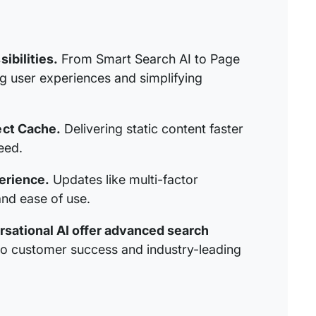
ibilities.
From Smart Search AI to Page
 user experiences and simplifying
ect Cache.
Delivering static content faster
eed.
erience.
Updates like multi-factor
and ease of use.
rsational AI offer advanced search
to customer success and industry-leading