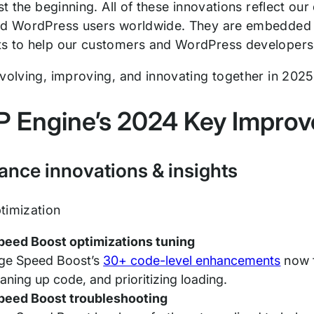
ust the beginning. All of these innovations reflect 
nd WordPress users worldwide. They are embedded i
s to help our customers and WordPress developers 
evolving, improving, and innovating together in 202
 Engine’s 2024 Key Improv
ance innovations & insights
timization
peed Boost optimizations tuning
ge Speed Boost’s
30+ code-level enhancements
now f
eaning up code, and prioritizing loading.
peed Boost troubleshooting