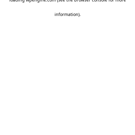
information)
.