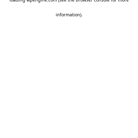
information)
.